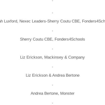
ah Luxford, Nexec Leaders-Sherry Coutu CBE, Fonders4Sch
Sherry Coutu CBE, Fonders4Schools
Liz Erickson, Mackinsey & Company
Liz Erickson & Andrea Bertone
Andrea Bertone, Monster