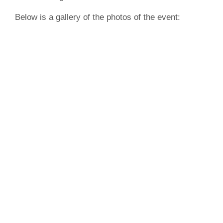
Below is a gallery of the photos of the event: