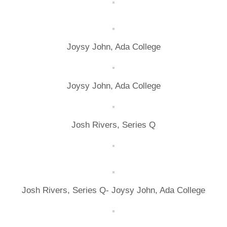
Joysy John, Ada College
Joysy John, Ada College
Josh Rivers, Series Q
Josh Rivers, Series Q- Joysy John, Ada College