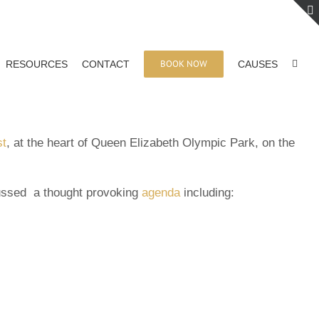
BOOK NOW
RESOURCES
CONTACT
CAUSES
st
, at the heart of Queen Elizabeth Olympic Park, on the
cussed a thought provoking
agenda
including: