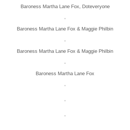
Baroness Martha Lane Fox, Doteveryone
Baroness Martha Lane Fox & Maggie Philbin
Baroness Martha Lane Fox & Maggie Philbin
Baroness Martha Lane Fox