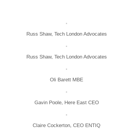
Russ Shaw, Tech London Advocates
Russ Shaw, Tech London Advocates
Oli Barett MBE
Gavin Poole, Here East CEO
Claire Cockerton, CEO ENTIQ