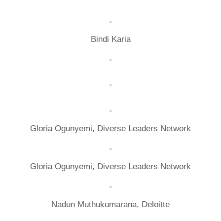
Bindi Karia
Gloria Ogunyemi, Diverse Leaders Network
Gloria Ogunyemi, Diverse Leaders Network
Nadun Muthukumarana, Deloitte