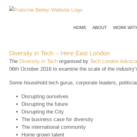
Skip
to
content
HOME
ABOUT
WORK WIT
Diversity in Tech – Here East London
The
Diversity in Tech
organised by
Tech London Advoc
06th October 2016 to examine the scale of the industry’
Some household tech gurus, corporate leaders, politici
Disrupting ourselves
Disrupting the future
Disrupting the City
The business case for diversity
The international community
Home grown talent