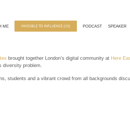
INVISIBLE TO INFLUENCE (I2I)
H ME
PODCAST
SPEAKER
ates
brought together London’s digital community at
Here Ea
s diversity problem.
ans, students and a vibrant crowd from all backgrounds dis