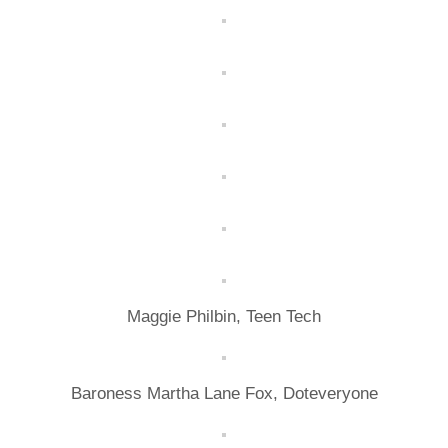
Maggie Philbin, Teen Tech
Baroness Martha Lane Fox, Doteveryone