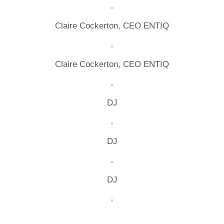
Claire Cockerton, CEO ENTIQ
Claire Cockerton, CEO ENTIQ
DJ
DJ
DJ