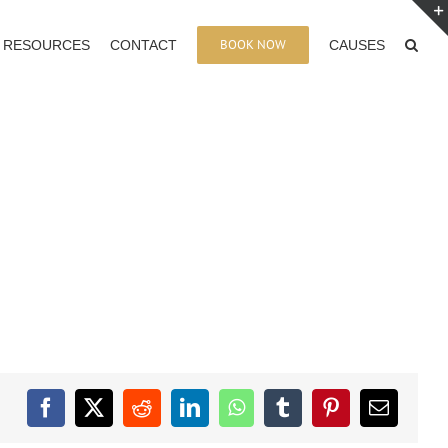
BOOK NOW
RESOURCES
CONTACT
CAUSES
Facebook
X
Reddit
LinkedIn
WhatsApp
Tumblr
Pinterest
Email