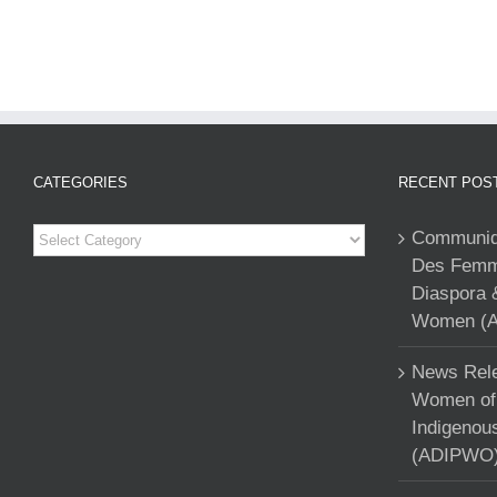
CATEGORIES
RECENT POS
Categories
Communiqu
Des Femme
Diaspora 
Women (A
News Rele
Women of 
Indigenou
(ADIPWO) 