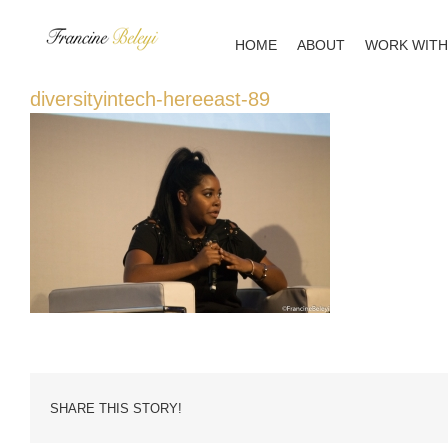
Skip
to
HOME
ABOUT
WORK WITH
content
diversityintech-hereeast-89
SHARE THIS STORY!