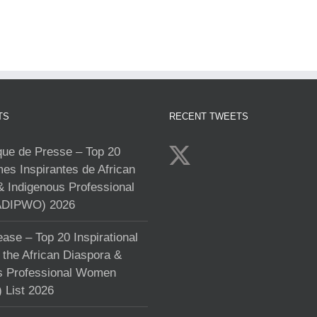
TS
RECENT TWEETS
e de Presse – Top 20
s Inspirantes de African
& Indigenous Professional
DIPWO) 2026
ase – Top 20 Inspirational
the African Diaspora &
s Professional Women
List 2026