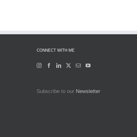
CONNECT WITH ME
Subscribe to our
Newsletter