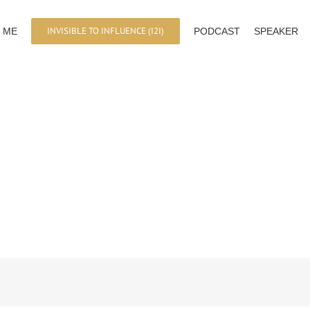
INVISIBLE TO INFLUENCE (I2I)
 ME
PODCAST
SPEAKER