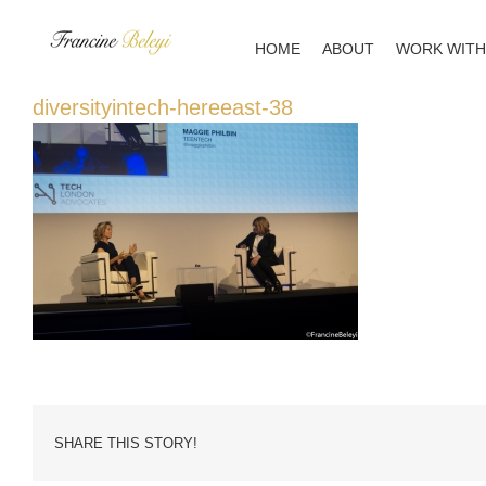
Skip
to
HOME
ABOUT
WORK WITH
content
diversityintech-hereeast-38
SHARE THIS STORY!