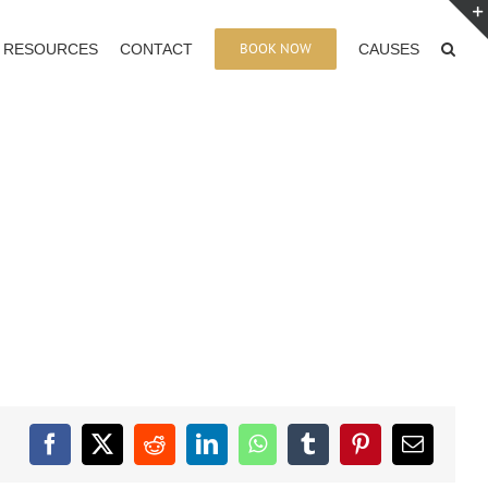
BOOK NOW
RESOURCES
CONTACT
CAUSES
Facebook
X
Reddit
LinkedIn
WhatsApp
Tumblr
Pinterest
Email