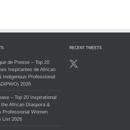
TS
RECENT TWEETS
e de Presse – Top 20
s Inspirantes de African
& Indigenous Professional
DIPWO) 2026
ase – Top 20 Inspirational
the African Diaspora &
s Professional Women
List 2026