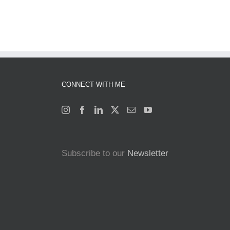
CONNECT WITH ME
Subscribe to our
Newsletter