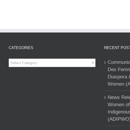
CATEGORIES
RECENT POS
Categories
Communiqu
Des Femme
Diaspora 
Women (A
News Rele
Women of 
Indigenou
(ADIPWO) 