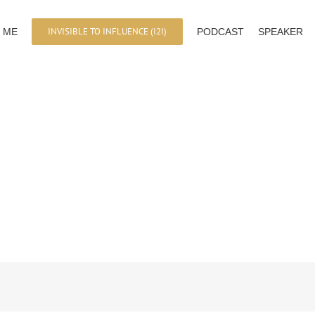
INVISIBLE TO INFLUENCE (I2I)
 ME
PODCAST
SPEAKER