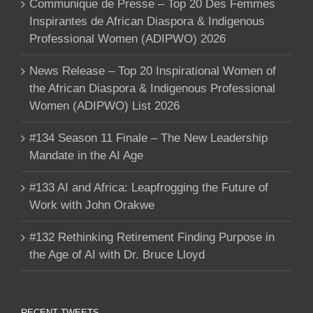
Communique de Presse – Top 20 Des Femmes
Inspirantes de African Diaspora & Indigenous
Professional Women (ADIPWO) 2026
News Release – Top 20 Inspirational Women of
the African Diaspora & Indigenous Professional
Women (ADIPWO) List 2026
#134 Season 11 Finale – The New Leadership
Mandate in the AI Age
#133 AI and Africa: Leapfrogging the Future of
Work with John Orakwe
#132 Rethinking Retirement Finding Purpose in
the Age of AI with Dr. Bruce Lloyd
RECENT TWEETS