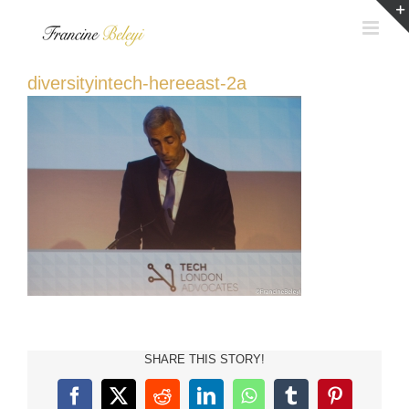
Skip
to
content
diversityintech-hereeast-2a
SHARE THIS STORY!
Facebook
X
Reddit
LinkedIn
WhatsApp
Tumblr
Pinterest