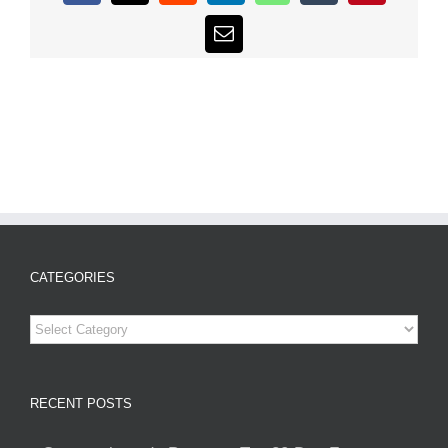
Email
CATEGORIES
Categories
RECENT POSTS