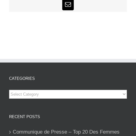
Email
CATEGORIES
Categories
RECENT POSTS
Communique de Presse – Top 20 Des Femmes