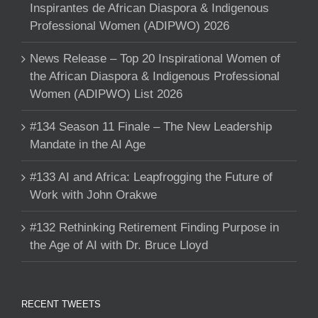
Inspirantes de African Diaspora & Indigenous
Professional Women (ADIPWO) 2026
News Release – Top 20 Inspirational Women of
the African Diaspora & Indigenous Professional
Women (ADIPWO) List 2026
#134 Season 11 Finale – The New Leadership
Mandate in the AI Age
#133 AI and Africa: Leapfrogging the Future of
Work with John Orakwe
#132 Rethinking Retirement Finding Purpose in
the Age of AI with Dr. Bruce Lloyd
RECENT TWEETS