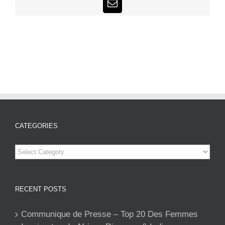
Email
CATEGORIES
Categories
RECENT POSTS
Communique de Presse – Top 20 Des Femmes