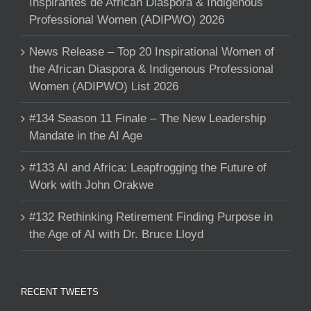
Inspirantes de African Diaspora & Indigenous
Professional Women (ADIPWO) 2026
News Release – Top 20 Inspirational Women of
the African Diaspora & Indigenous Professional
Women (ADIPWO) List 2026
#134 Season 11 Finale – The New Leadership
Mandate in the AI Age
#133 AI and Africa: Leapfrogging the Future of
Work with John Orakwe
#132 Rethinking Retirement Finding Purpose in
the Age of AI with Dr. Bruce Lloyd
RECENT TWEETS