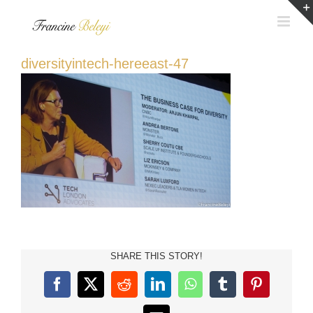
Skip
to
content
diversityintech-hereeast-47
SHARE THIS STORY!
Facebook
X
Reddit
LinkedIn
WhatsApp
Tumblr
Pinterest