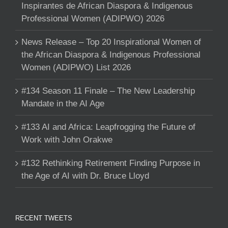
Inspirantes de African Diaspora & Indigenous
Professional Women (ADIPWO) 2026
News Release – Top 20 Inspirational Women of
the African Diaspora & Indigenous Professional
Women (ADIPWO) List 2026
#134 Season 11 Finale – The New Leadership
Mandate in the AI Age
#133 AI and Africa: Leapfrogging the Future of
Work with John Orakwe
#132 Rethinking Retirement Finding Purpose in
the Age of AI with Dr. Bruce Lloyd
RECENT TWEETS