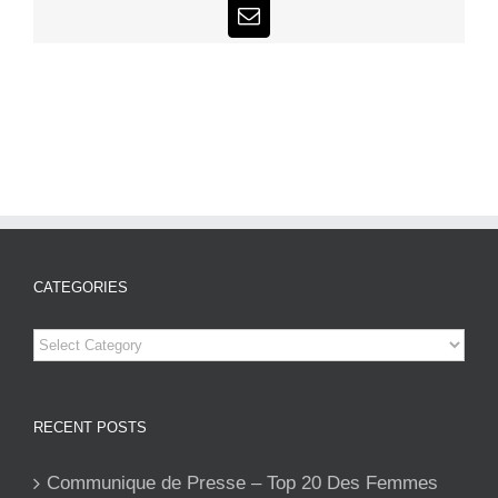
Email
CATEGORIES
Categories
RECENT POSTS
Communique de Presse – Top 20 Des Femmes