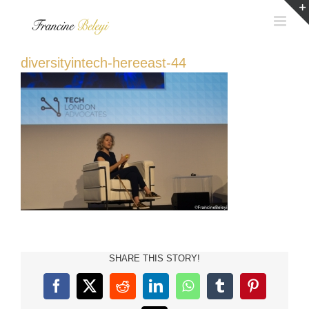
Skip
to
content
diversityintech-hereeast-44
SHARE THIS STORY!
Facebook
X
Reddit
LinkedIn
WhatsApp
Tumblr
Pinterest