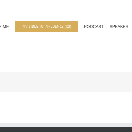
INVISIBLE TO INFLUENCE (I2I)
H ME
PODCAST
SPEAKER