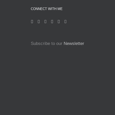
CONNECT WITH ME
Subscribe to our
Newsletter