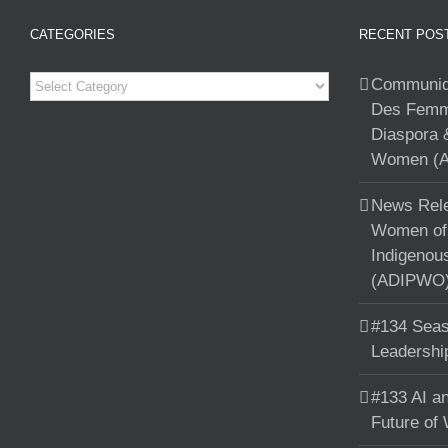
CATEGORIES
RECENT POS
Categories
Communiqu
Des Femme
Diaspora 
Women (A
News Rele
Women of 
Indigenou
(ADIPWO) 
#134 Seas
Leadershi
#133 AI an
Future of