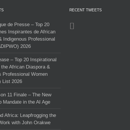
TS
RECENT TWEETS
e de Presse – Top 20
s Inspirantes de African
& Indigenous Professional
DIPWO) 2026
ase – Top 20 Inspirational
the African Diaspora &
s Professional Women
List 2026
on 11 Finale – The New
p Mandate in the AI Age
d Africa: Leapfrogging the
 Work with John Orakwe