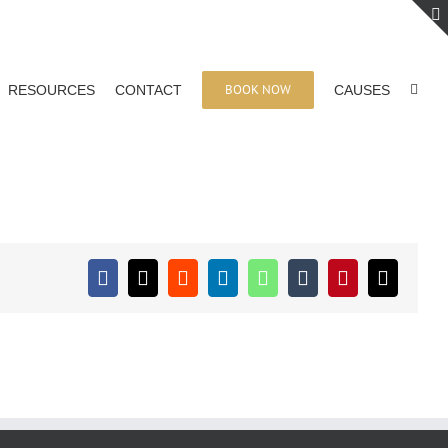
BOOK NOW
RESOURCES
CONTACT
CAUSES
Facebook
X
Reddit
LinkedIn
WhatsApp
Tumblr
Pinterest
Email