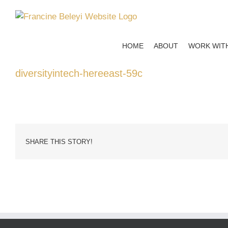
Skip
to
content
HOME
ABOUT
WORK WIT
diversityintech-hereeast-59c
SHARE THIS STORY!