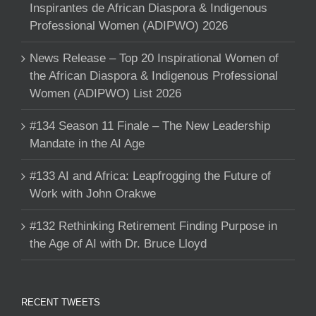
Inspirantes de African Diaspora & Indigenous
Professional Women (ADIPWO) 2026
News Release – Top 20 Inspirational Women of
the African Diaspora & Indigenous Professional
Women (ADIPWO) List 2026
#134 Season 11 Finale – The New Leadership
Mandate in the AI Age
#133 AI and Africa: Leapfrogging the Future of
Work with John Orakwe
#132 Rethinking Retirement Finding Purpose in
the Age of AI with Dr. Bruce Lloyd
RECENT TWEETS