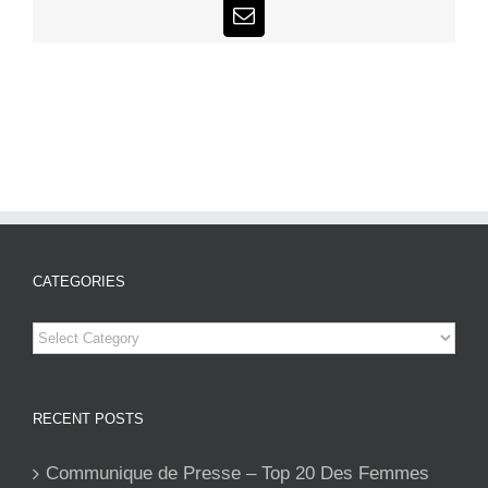
Email
CATEGORIES
Categories
RECENT POSTS
Communique de Presse – Top 20 Des Femmes