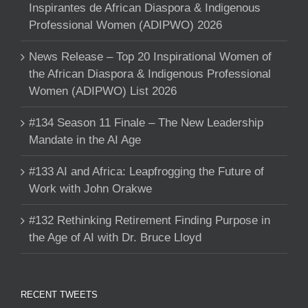
Inspirantes de African Diaspora & Indigenous
Professional Women (ADIPWO) 2026
News Release – Top 20 Inspirational Women of
the African Diaspora & Indigenous Professional
Women (ADIPWO) List 2026
#134 Season 11 Finale – The New Leadership
Mandate in the AI Age
#133 AI and Africa: Leapfrogging the Future of
Work with John Orakwe
#132 Rethinking Retirement Finding Purpose in
the Age of AI with Dr. Bruce Lloyd
RECENT TWEETS