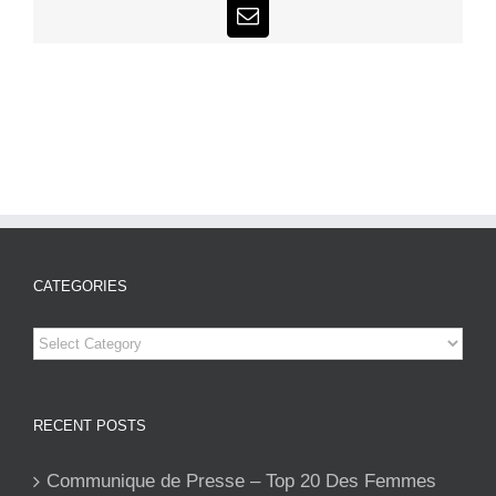
Email
CATEGORIES
Categories
RECENT POSTS
Communique de Presse – Top 20 Des Femmes