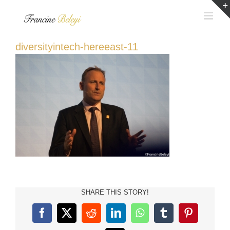
Skip
to
content
diversityintech-hereeast-11
SHARE THIS STORY!
Facebook
X
Reddit
LinkedIn
WhatsApp
Tumblr
Pinterest