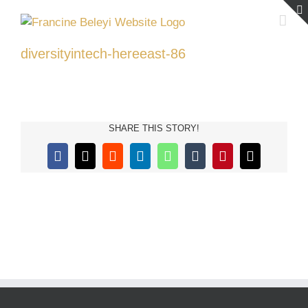
Skip
to
content
diversityintech-hereeast-86
SHARE THIS STORY!
Facebook
X
Reddit
LinkedIn
WhatsApp
Tumblr
Pinterest
Email