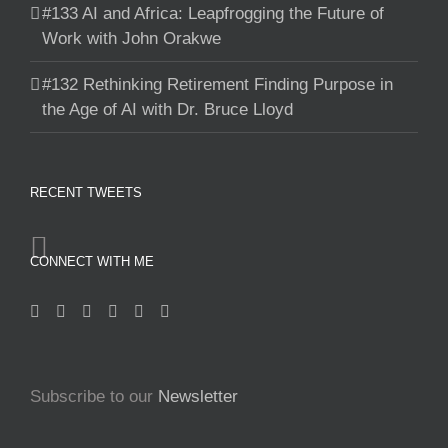
#133 AI and Africa: Leapfrogging the Future of
Work with John Orakwe
#132 Rethinking Retirement Finding Purpose in
the Age of AI with Dr. Bruce Lloyd
RECENT TWEETS
CONNECT WITH ME
Subscribe to our
Newsletter