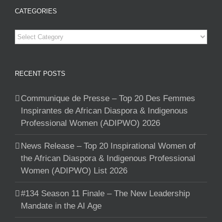
CATEGORIES
Categories
RECENT POSTS
Communique de Presse – Top 20 Des Femmes
Inspirantes de African Diaspora & Indigenous
Professional Women (ADIPWO) 2026
News Release – Top 20 Inspirational Women of
the African Diaspora & Indigenous Professional
Women (ADIPWO) List 2026
#134 Season 11 Finale – The New Leadership
Mandate in the AI Age