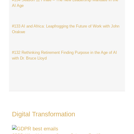
AI Age
#133 AI and Africa: Leapfrogging the Future of Work with John
Orakwe
#132 Rethinking Retirement Finding Purpose in the Age of AI
with Dr. Bruce Lloyd
Digital Transformation