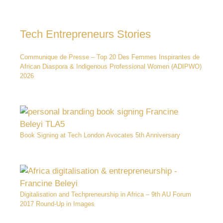
Tech Entrepreneurs Stories
Communique de Presse – Top 20 Des Femmes Inspirantes de
African Diaspora & Indigenous Professional Women (ADIPWO)
2026
Book Signing at Tech London Avocates 5th Anniversary
Digitalisation and Techpreneurship in Africa – 9th AU Forum
2017 Round-Up in Images