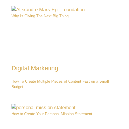
Why Is Giving The Next Big Thing
Digital Marketing
How To Create Multiple Pieces of Content Fast on a Small
Budget
How to Create Your Personal Mission Statement