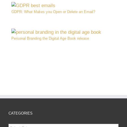
GDPR: What Makes you Open or Delete an Email?
Personal Branding the Digital Age Book release
CATEGORIES