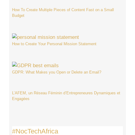
How To Create Multiple Pieces of Content Fast on a Small
Budget
How to Create Your Personal Mission Statement
GDPR: What Makes you Open or Delete an Email?
L’AFEM, un Réseau Féminin d’Entrepreneures Dynamiques et
Engagées
#NocTechAfrica