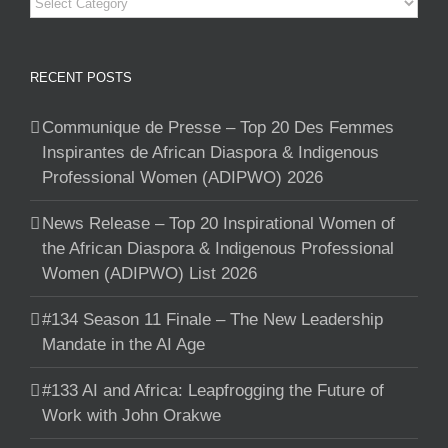
Categories
RECENT POSTS
Communique de Presse – Top 20 Des Femmes
Inspirantes de African Diaspora & Indigenous
Professional Women (ADIPWO) 2026
News Release – Top 20 Inspirational Women of
the African Diaspora & Indigenous Professional
Women (ADIPWO) List 2026
#134 Season 11 Finale – The New Leadership
Mandate in the AI Age
#133 AI and Africa: Leapfrogging the Future of
Work with John Orakwe