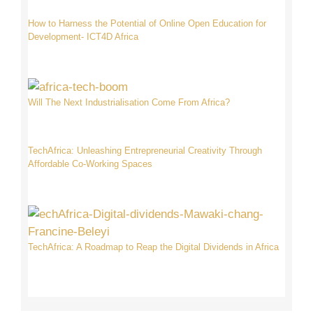
How to Harness the Potential of Online Open Education for
Development- ICT4D Africa
Will The Next Industrialisation Come From Africa?
TechAfrica: Unleashing Entrepreneurial Creativity Through
Affordable Co-Working Spaces
TechAfrica: A Roadmap to Reap the Digital Dividends in Africa