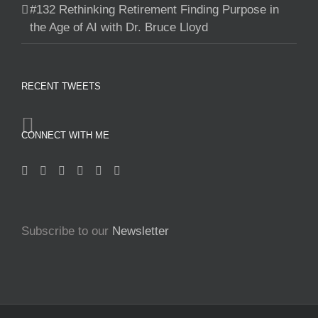
#132 Rethinking Retirement Finding Purpose in
the Age of AI with Dr. Bruce Lloyd
RECENT TWEETS
CONNECT WITH ME
Subscribe to our
Newsletter