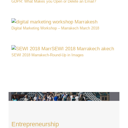
GDPR: What Makes you Open or Delete an Email?
Digital Marketing Workshop – Marrakech March 2018
SEWI 2018 Marrakech-Round-Up in Images
Entrepreneurship