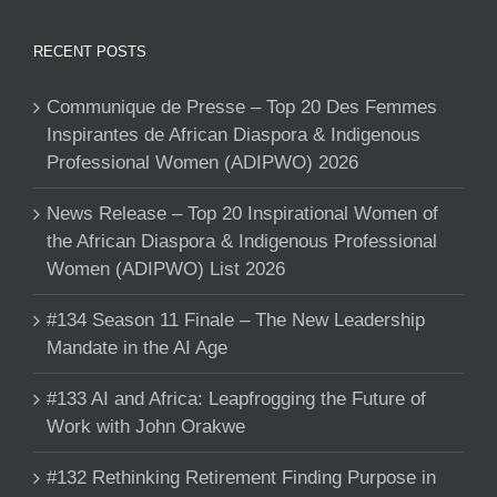
RECENT POSTS
Communique de Presse – Top 20 Des Femmes
Inspirantes de African Diaspora & Indigenous
Professional Women (ADIPWO) 2026
News Release – Top 20 Inspirational Women of
the African Diaspora & Indigenous Professional
Women (ADIPWO) List 2026
#134 Season 11 Finale – The New Leadership
Mandate in the AI Age
#133 AI and Africa: Leapfrogging the Future of
Work with John Orakwe
#132 Rethinking Retirement Finding Purpose in