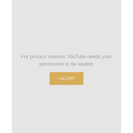
For privacy reasons YouTube needs your
permission to be loaded.
I ACCEPT