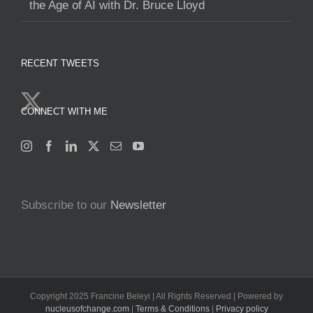
the Age of AI with Dr. Bruce Lloyd
RECENT TWEETS
CONNECT WITH ME
Subscribe to our
Newsletter
Copyright 2025 Francine Beleyi | All Rights Reserved | Powered by
nucleusofchange.com
|
Terms & Conditions
|
Privacy policy