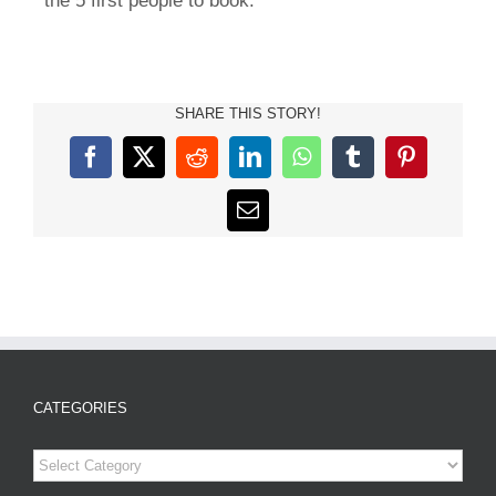
the 5 first people to book.
SHARE THIS STORY!
Facebook
X
Reddit
LinkedIn
WhatsApp
Tumblr
Pinterest
Email
CATEGORIES
Categories