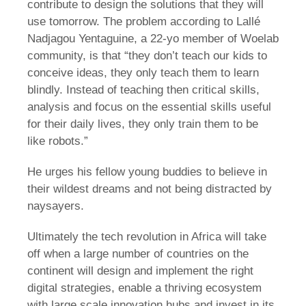
contribute to design the solutions that they will
use tomorrow. The problem according to Lallé
Nadjagou Yentaguine, a 22-yo member of Woelab
community, is that “they don’t teach our kids to
conceive ideas, they only teach them to learn
blindly. Instead of teaching then critical skills,
analysis and focus on the essential skills useful
for their daily lives, they only train them to be
like robots.”
He urges his fellow young buddies to believe in
their wildest dreams and not being distracted by
naysayers.
Ultimately the tech revolution in Africa will take
off when a large number of countries on the
continent will design and implement the right
digital strategies, enable a thriving ecosystem
with large scale innovation hubs and invest in its