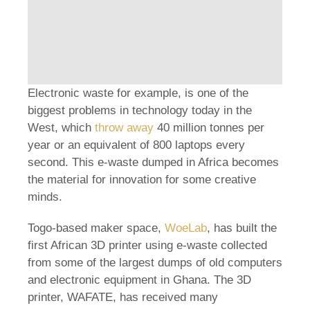
Electronic waste for example, is one of the
biggest problems in technology today in the
West, which
throw away
40 million tonnes per
year or an equivalent of 800 laptops every
second. This e-waste dumped in Africa becomes
the material for innovation for some creative
minds.
Togo-based maker space,
WoeLab
, has built the
first African 3D printer using e-waste collected
from some of the largest dumps of old computers
and electronic equipment in Ghana. The 3D
printer, WAFATE, has received many