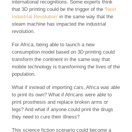
international recognitions. Some experts think
that 3D printing could be the trigger of the ‘
Next
Industrial Revolution’
in the same way that the
steam machine has impacted the industrial
revolution.
For Africa, being able to launch a new
consumption model based on 3D printing could
transform the continent in the same way that
mobile technology is transforming the lives of the
population.
What if instead of importing cars, Africa was able
to print its own? What if Africans were able to
print prosthesis and replace broken arms or
legs? And what if anyone could print the drugs
they need to cure their illness?
This science fiction scenario could become a