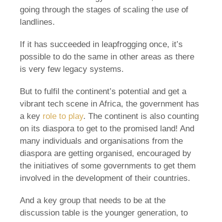
going through the stages of scaling the use of
landlines.
If it has succeeded in leapfrogging once, it’s
possible to do the same in other areas as there
is very few legacy systems.
But to fulfil the continent’s potential and get a
vibrant tech scene in Africa, the government has
a key
role to play
. The continent is also counting
on its diaspora to get to the promised land! And
many individuals and organisations from the
diaspora are getting organised, encouraged by
the initiatives of some governments to get them
involved in the development of their countries.
And a key group that needs to be at the
discussion table is the younger generation, to