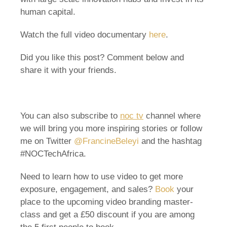
human capital.
Watch the full video documentary
here
.
Did you like this post? Comment below and
share it with your friends.
You can also subscribe to
noc tv
channel where
we will bring you more inspiring stories or follow
me on Twitter
@FrancineBeleyi
and the hashtag
#NOCTechAfrica.
Need to learn how to use video to get more
exposure, engagement, and sales?
Book
your
place to the upcoming video branding master-
class and get a £50 discount if you are among