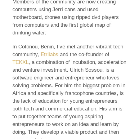
Members of the community are now creating
computers using Jerri cans and used
motherboard, drones using ripped dvd players
from computers and the first global map of
drinking water.
In Cotonou, Benin, I’ve met another vibrant tech
community,
Etrilabs
and the co-founder of
TEKXL
, a combination of incubation, acceleration
and venture investment. Ulrich Sossou, is a
software engineer and entrepreneur who loves
solving problems. For him the biggest problem in
Africa and specifically francophone countries, is
the lack of education for young entrepreneurs
both tech and commercial education. His aim is
to put together teams of young aspiring
entrepreneurs to work on an idea and learn by
doing. They develop a viable product and then