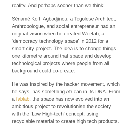
reality. And perhaps sooner than we think!
Sénamé Koffi Agbodjinou, a Togolese Architect,
Anthropologue, and social entrepreneur had an
original vision when he created Woelab, a
‘democracy technology space’ in 2012 for a
smart city project. The idea is to change things
one kilometre around that space and develop
technological projects where people from all
background could co-create.
He was inspired by the hacker movement, which
he says, has something African in its DNA. From
a
fablab
, the space has now evolved into an
ambitious project to revolutionise the society
with the ‘Low High-tech’ concept, using
recyclable material to create high tech products.