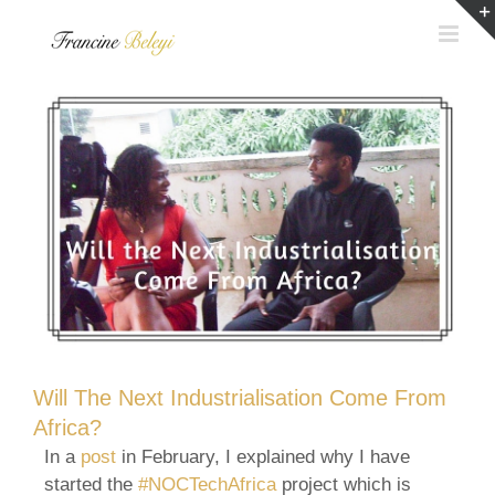
Skip
to
content
Will The Next Industrialisation Come From
Africa?
In a
post
in February, I explained why I have
started the
#NOCTechAfrica
project which is