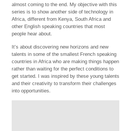
almost coming to the end. My objective with this
series is to show another side of technology in
Africa, different from Kenya, South Africa and
other English speaking countries that most
people hear about.
It’s about discovering new horizons and new
talents in some of the smallest French speaking
countries in Africa who are making things happen
rather than waiting for the perfect conditions to
get started. I was inspired by these young talents
and their creativity to transform their challenges
into opportunities.