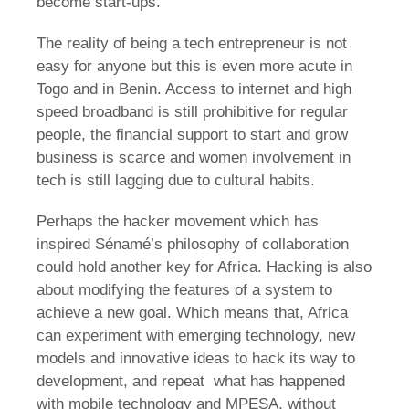
become start-ups.
The reality of being a tech entrepreneur is not
easy for anyone but this is even more acute in
Togo and in Benin. Access to internet and high
speed broadband is still prohibitive for regular
people, the financial support to start and grow
business is scarce and women involvement in
tech is still lagging due to cultural habits.
Perhaps the hacker movement which has
inspired Sénamé’s philosophy of collaboration
could hold another key for Africa. Hacking is also
about modifying the features of a system to
achieve a new goal. Which means that, Africa
can experiment with emerging technology, new
models and innovative ideas to hack its way to
development, and repeat what has happened
with mobile technology and MPESA, without