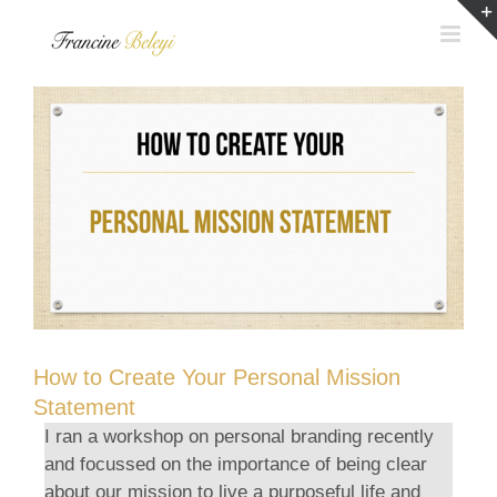
Skip
to
content
How to Create Your Personal Mission
Statement
I ran a workshop on personal branding recently
and focussed on the importance of being clear
about our mission to live a purposeful life and