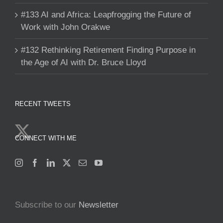
#133 AI and Africa: Leapfrogging the Future of
Work with John Orakwe
#132 Rethinking Retirement Finding Purpose in
the Age of AI with Dr. Bruce Lloyd
RECENT TWEETS
CONNECT WITH ME
Subscribe to our
Newsletter