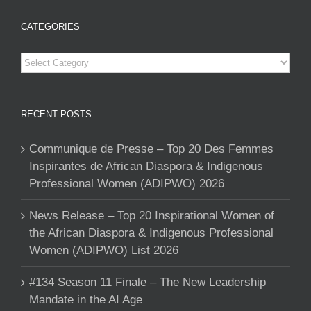
CATEGORIES
Categories
RECENT POSTS
Communique de Presse – Top 20 Des Femmes
Inspirantes de African Diaspora & Indigenous
Professional Women (ADIPWO) 2026
News Release – Top 20 Inspirational Women of
the African Diaspora & Indigenous Professional
Women (ADIPWO) List 2026
#134 Season 11 Finale – The New Leadership
Mandate in the AI Age