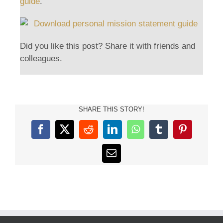
guide
.
Did you like this post? Share it with friends and
colleagues.
SHARE THIS STORY!
Facebook
X
Reddit
LinkedIn
WhatsApp
Tumblr
Pinterest
Email