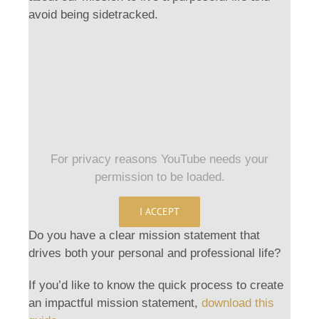
avoid being sidetracked.
For privacy reasons YouTube needs your
permission to be loaded.
I ACCEPT
Do you have a clear mission statement that
drives both your personal and professional life?
If you’d like to know the quick process to create
an impactful mission statement,
download this