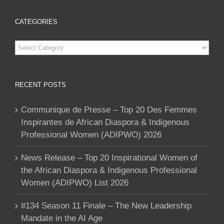
CATEGORIES
Categories
RECENT POSTS
Communique de Presse – Top 20 Des Femmes
Inspirantes de African Diaspora & Indigenous
Professional Women (ADIPWO) 2026
News Release – Top 20 Inspirational Women of
the African Diaspora & Indigenous Professional
Women (ADIPWO) List 2026
#134 Season 11 Finale – The New Leadership
Mandate in the AI Age