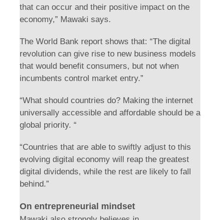
that can occur and their positive impact on the
economy,” Mawaki says.
The World Bank report shows that: “The digital
revolution can give rise to new business models
that would benefit consumers, but not when
incumbents control market entry.”
“What should countries do? Making the internet
universally accessible and affordable should be a
global priority. “
“Countries that are able to swiftly adjust to this
evolving digital economy will reap the greatest
digital dividends, while the rest are likely to fall
behind.”
On entrepreneurial mindset
Mawaki also strongly believes in