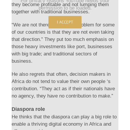
For privacy reasons YouTube needs your
they become profitable and not lumping them
permission to be loaded.
together with traditional businesses.
I ACCEPT
“We are not there yet and the problem for some
of our countries is that they are not even taking
that direction.” They put too much emphasis on
those heavy investments like port, businesses
with big trade; and traditional sectors of
business.
He also regrets that often, decision makers in
Africa do not tend to value their own people ‘s
contribution. “They act as if their nationals have
no agency, they have no contribution to make.”
Diaspora role
He thinks that the diaspora can play a big role to
enable a thriving digital economy in Africa and