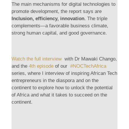
The main mechanisms for digital technologies to
promote development, the report says are
Inclusion, efficiency, innovation
. The triple
complements—a favorable business climate,
strong human capital, and good governance.
Watch the full interview
with Dr Mawaki Chango,
and the
4th episode
of our
#NOCTechAfrica
series, where I interview of inspiring African Tech
entrepreneurs in the diaspora and on the
continent to explore how to unlock the potential
of Africa and what it takes to succeed on the
continent.