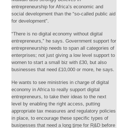
entrepreneurship for Africa’s economic and
social development than the “so-called public aid
for development”.
“There is no digital economy without digital
entrepreneurs,” he says. Government support for
entrepreneurship needs to span all categories of
enterprises; not just giving a low level support to
women to start a small biz with £30, but also
businesses that need £10,000 or more, he says.
He wants to see ministries in charge of digital
economy in Africa to really support digital
entrepreneurs, to take their ideas to the next
level by enabling the right access, putting
appropriate tax measures and regulatory policies
in place, to encourage these specific types of
businesses that need a long time for R&D before