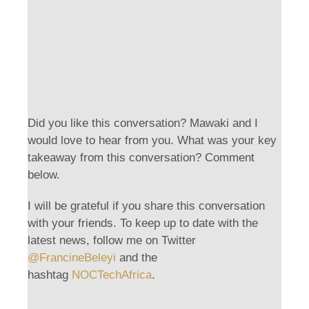
Did you like this conversation? Mawaki and I
would love to hear from you. What was your key
takeaway from this conversation? Comment
below.
I will be grateful if you share this conversation
with your friends. To keep up to date with the
latest news, follow me on Twitter
@FrancineBeleyi
and the
hashtag
NOCTechAfrica
.