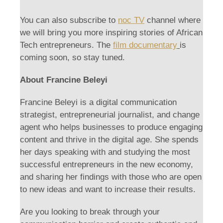
You can also subscribe to
noc TV
channel where
we will bring you more inspiring stories of African
Tech entrepreneurs. The
film documentary
is
coming soon, so stay tuned.
About Francine Beleyi
Francine Beleyi is a digital communication
strategist, entrepreneurial journalist, and change
agent who helps businesses to produce engaging
content and thrive in the digital age. She spends
her days speaking with and studying the most
successful entrepreneurs in the new economy,
and sharing her findings with those who are open
to new ideas and want to increase their results.
Are you looking to break through your