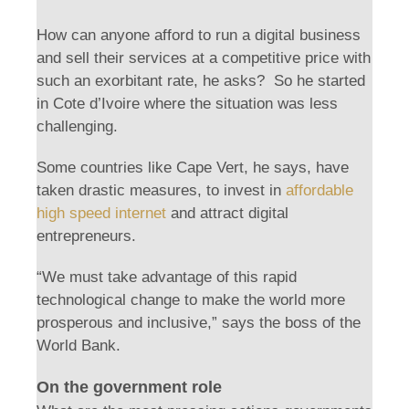
How can anyone afford to run a digital business
and sell their services at a competitive price with
such an exorbitant rate, he asks? So he started
in Cote d’Ivoire where the situation was less
challenging.
Some countries like Cape Vert, he says, have
taken drastic measures, to invest in
affordable
high speed internet
and attract digital
entrepreneurs.
“We must take advantage of this rapid
technological change to make the world more
prosperous and inclusive,” says the boss of the
World Bank.
On the government role