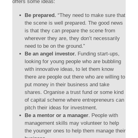
offers some ideas:
Be prepared.
“They need to make sure that
the scene is well prepared. The good news
is that they can prepare the scene from
wherever they are, they don’t necessarily
need to be on the ground.”
Be an angel investor.
Funding start-ups,
looking for young people who are bubbling
with innovative ideas, to let them know
there are people out there who are willing to
put money in their business and take
shares. Organise a trust fund or some kind
of capital scheme where entrepreneurs can
pitch their ideas for investment.
Be a mentor or a manager
. People with
management skills may volunteer to help
the younger ones to help them manage their