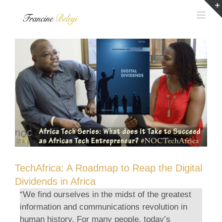
Skip
to
content
TechAfrica: A Roadmap to Reap the Digital
Dividends in Africa
“We find ourselves in the midst of the greatest
information and communications revolution in
human history. For many people, today’s