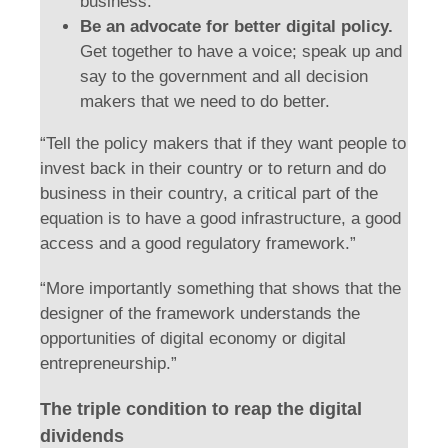
business.
Be an advocate for better digital policy.
Get together to have a voice; speak up and
say to the government and all decision
makers that we need to do better.
“Tell the policy makers that if they want people to
invest back in their country or to return and do
business in their country, a critical part of the
equation is to have a good infrastructure, a good
access and a good regulatory framework.”
“More importantly something that shows that the
designer of the framework understands the
opportunities of digital economy or digital
entrepreneurship.”
The triple condition to reap the digital
dividends