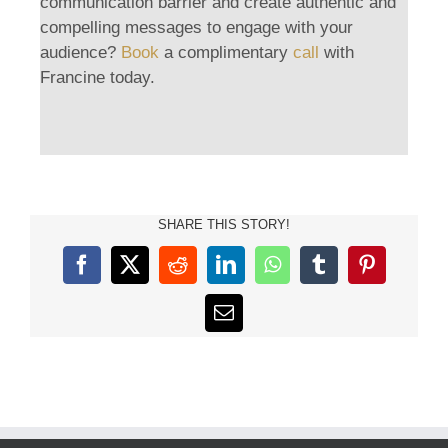
communication barrier and create authentic and
compelling messages to engage with your
audience?
Book
a complimentary
call
with
Francine today.
SHARE THIS STORY!
Facebook
X
Reddit
LinkedIn
WhatsApp
Tumblr
Pinterest
Email