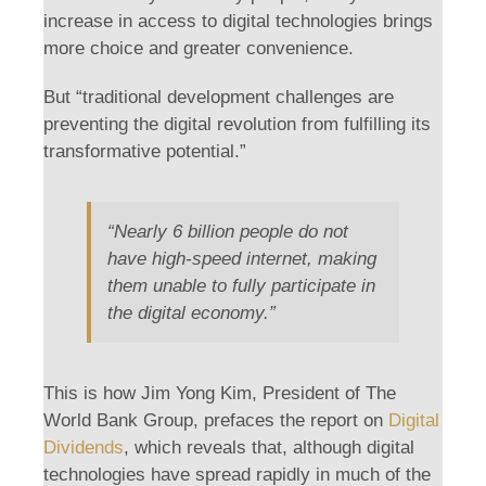
increase in access to digital technologies brings
more choice and greater convenience.
But “traditional development challenges are
preventing the digital revolution from fulfilling its
transformative potential.”
“Nearly 6 billion people do not
have high-speed internet, making
them unable to fully participate in
the digital economy.”
This is how Jim Yong Kim, President of The
World Bank Group, prefaces the report on
Digital
Dividends
, which reveals that, although digital
technologies have spread rapidly in much of the