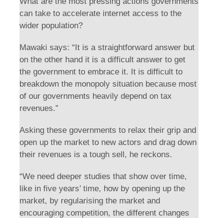
What are the most pressing actions governments
can take to accelerate internet access to the
wider population?
Mawaki says: “It is a straightforward answer but
on the other hand it is a difficult answer to get
the government to embrace it. It is difficult to
breakdown the monopoly situation because most
of our governments heavily depend on tax
revenues.”
Asking these governments to relax their grip and
open up the market to new actors and drag down
their revenues is a tough sell, he reckons.
“We need deeper studies that show over time,
like in five years’ time, how by opening up the
market, by regularising the market and
encouraging competition, the different changes