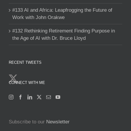
#133 AI and Africa: Leapfrogging the Future of
Work with John Orakwe
#132 Rethinking Retirement Finding Purpose in
the Age of AI with Dr. Bruce Lloyd
RECENT TWEETS
CONNECT WITH ME
Subscribe to our
Newsletter