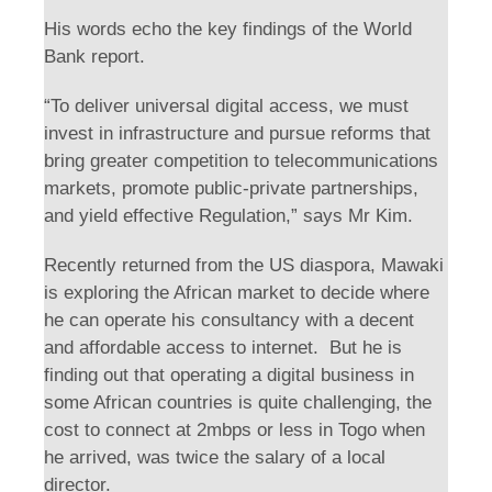
His words echo the key findings of the World
Bank report.
“To deliver universal digital access, we must
invest in infrastructure and pursue reforms that
bring greater competition to telecommunications
markets, promote public-private partnerships,
and yield effective Regulation,” says Mr Kim.
Recently returned from the US diaspora, Mawaki
is exploring the African market to decide where
he can operate his consultancy with a decent
and affordable access to internet. But he is
finding out that operating a digital business in
some African countries is quite challenging, the
cost to connect at 2mbps or less in Togo when
he arrived, was twice the salary of a local
director.