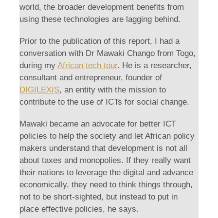
world, the broader development benefits from
using these technologies are lagging behind.
Prior to the publication of this report, I had a
conversation with Dr Mawaki Chango from Togo,
during my
African tech tour
. He is a researcher,
consultant and entrepreneur, founder of
DIGILEXIS
, an entity with the mission to
contribute to the use of ICTs for social change.
Mawaki became an advocate for better ICT
policies to help the society and let African policy
makers understand that development is not all
about taxes and monopolies. If they really want
their nations to leverage the digital and advance
economically, they need to think things through,
not to be short-sighted, but instead to put in
place effective policies, he says.