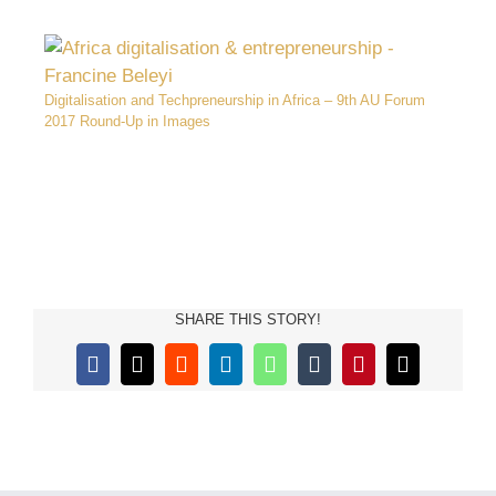
Digitalisation and Techpreneurship in Africa – 9th AU Forum
2017 Round-Up in Images
SHARE THIS STORY!
Facebook
X
Reddit
LinkedIn
WhatsApp
Tumblr
Pinterest
Email