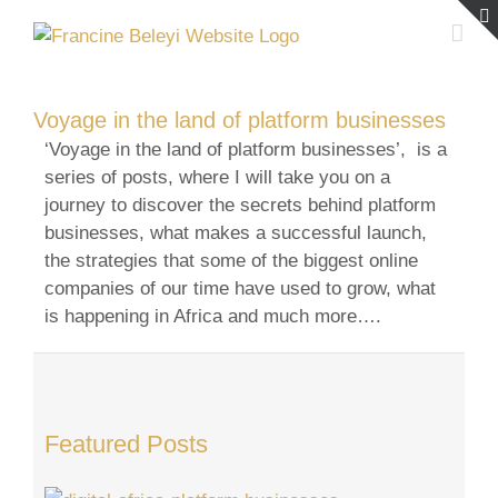
Skip
to
content
Voyage in the land of platform businesses
‘Voyage in the land of platform businesses’, is a
series of posts, where I will take you on a
journey to discover the secrets behind platform
businesses, what makes a successful launch,
the strategies that some of the biggest online
companies of our time have used to grow, what
is happening in Africa and much more….
Featured Posts