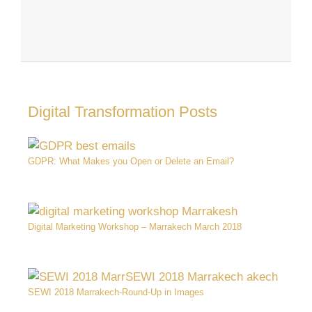
Digital Transformation Posts
GDPR: What Makes you Open or Delete an Email?
Digital Marketing Workshop – Marrakech March 2018
SEWI 2018 Marrakech-Round-Up in Images