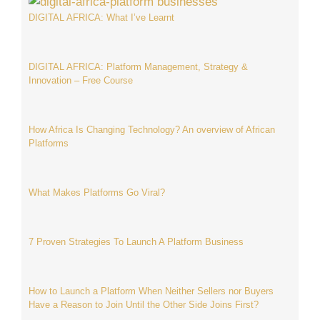
DIGITAL AFRICA: What I’ve Learnt
DIGITAL AFRICA: Platform Management, Strategy &
Innovation – Free Course
How Africa Is Changing Technology? An overview of African
Platforms
What Makes Platforms Go Viral?
7 Proven Strategies To Launch A Platform Business
How to Launch a Platform When Neither Sellers nor Buyers
Have a Reason to Join Until the Other Side Joins First?