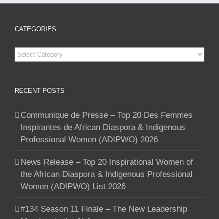
CATEGORIES
Categories
RECENT POSTS
Communique de Presse – Top 20 Des Femmes
Inspirantes de African Diaspora & Indigenous
Professional Women (ADIPWO) 2026
News Release – Top 20 Inspirational Women of
the African Diaspora & Indigenous Professional
Women (ADIPWO) List 2026
#134 Season 11 Finale – The New Leadership