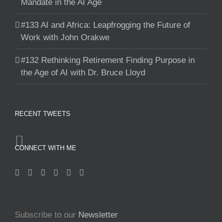
Mandate in the AI Age
#133 AI and Africa: Leapfrogging the Future of
Work with John Orakwe
#132 Rethinking Retirement Finding Purpose in
the Age of AI with Dr. Bruce Lloyd
RECENT TWEETS
CONNECT WITH ME
Subscribe to our
Newsletter