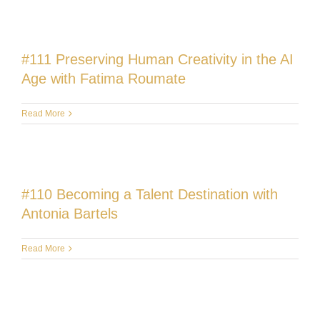
#111 Preserving Human Creativity in the AI
Age with Fatima Roumate
Read More
#110 Becoming a Talent Destination with
Antonia Bartels
Read More