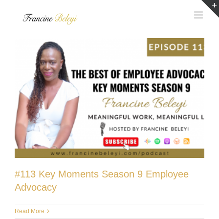
Skip
to
content
#113 Key Moments Season 9 Employee
Advocacy
Read More