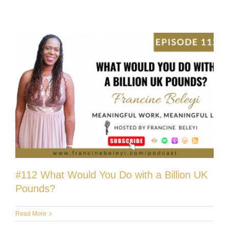
#112 What Would You Do with a Billion UK
Pounds?
Read More