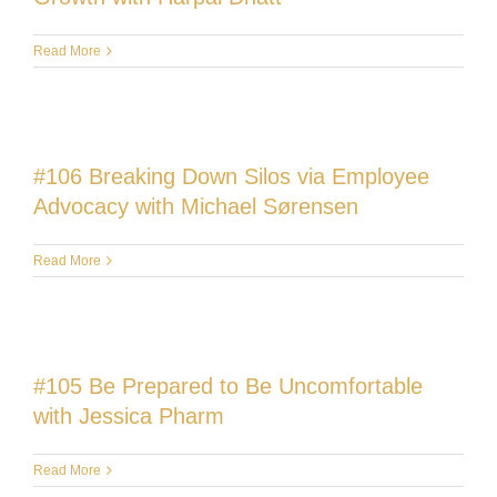
Read More
#106 Breaking Down Silos via Employee
Advocacy with Michael Sørensen
Read More
#105 Be Prepared to Be Uncomfortable
with Jessica Pharm
Read More