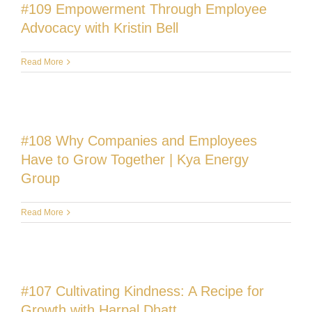
#109 Empowerment Through Employee
Advocacy with Kristin Bell
Read More
#108 Why Companies and Employees
Have to Grow Together | Kya Energy
Group
Read More
#107 Cultivating Kindness: A Recipe for
Growth with Harpal Dhatt