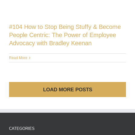
#104 How to Stop Being Stuffy & Become
People Centric: The Power of Employee
Advocacy with Bradley Keenan
Read More
LOAD MORE POSTS
CATEGORIES