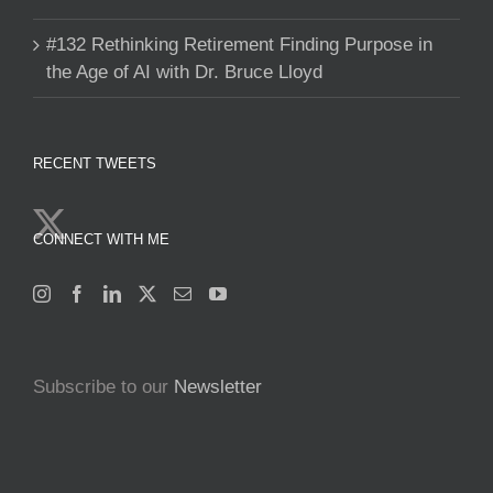
#132 Rethinking Retirement Finding Purpose in
the Age of AI with Dr. Bruce Lloyd
RECENT TWEETS
CONNECT WITH ME
Subscribe to our
Newsletter