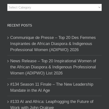
Categories
RECENT POSTS
Communique de Presse – Top 20 Des Femmes
Inspirantes de African Diaspora & Indigenous
Professional Women (ADIPWO) 2026
News Release – Top 20 Inspirational Women of
the African Diaspora & Indigenous Professional
Women (ADIPWO) List 2026
#134 Season 11 Finale – The New Leadership
Mandate in the AI Age
#133 AI and Africa: Leapfrogging the Future of
Work with John Orakwe