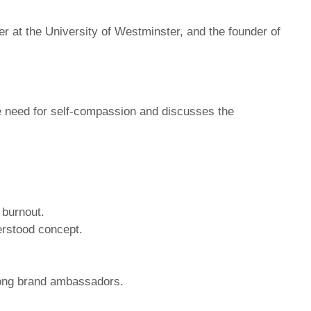
er at the University of Westminster, and the founder of
e need for self-compassion and discusses the
 burnout.
erstood concept.
rong brand ambassadors.