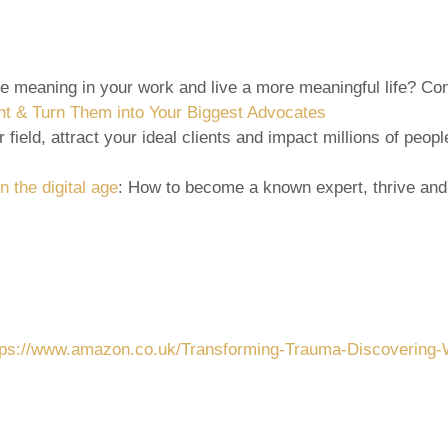
re meaning in your work and live a more meaningful life? C
nt & Turn Them into Your Biggest Advocates
 field, attract your ideal clients and impact millions of peo
n the digital age
: How to become a known expert, thrive and
tps://www.amazon.co.uk/Transforming-Trauma-Discovering