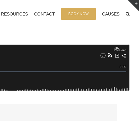
BOOK NOW
RESOURCES
CONTACT
CAUSES