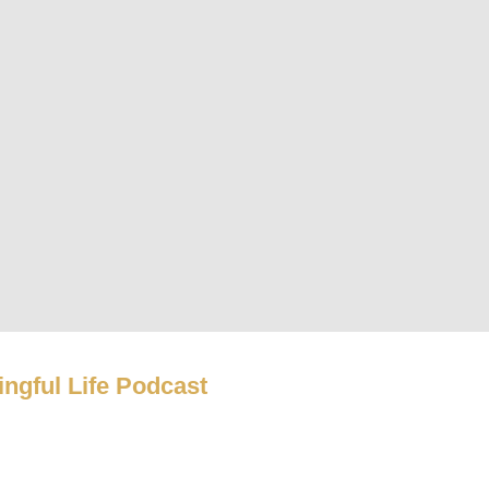
ngful Life Podcast