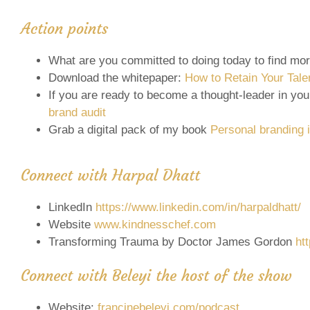
Action points
What are you committed to doing today to find mo
Download the whitepaper:
How to Retain Your Tale
If you are ready to become a thought-leader in your
brand audit
Grab a digital pack of my book
Personal branding i
Connect with Harpal Dhatt
LinkedIn
https://www.linkedin.com/in/harpaldhatt/
Website
www.kindnesschef.com
Transforming Trauma by Doctor James Gordon
ht
Connect with Beleyi the host of the show
Website:
francinebeleyi.com/podcast