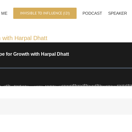
INVISIBLE TO INFLUENCE (I2I)
 ME
PODCAST
SPEAKER
 with Harpal Dhatt