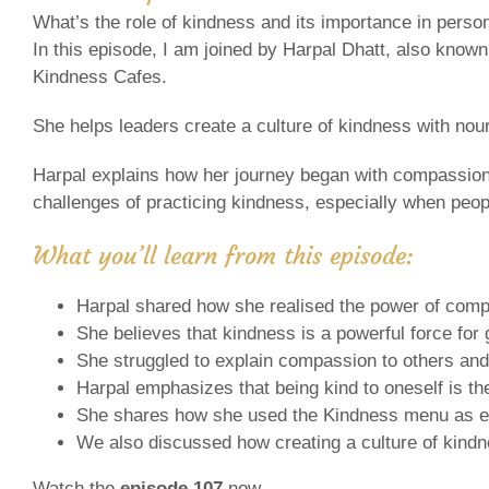
What’s the role of kindness and its importance in perso
In this episode, I am joined by Harpal Dhatt, also known
Kindness Cafes.
She helps leaders create a culture of kindness with nou
Harpal explains how her journey began with compassion
challenges of practicing kindness, especially when peopl
What you’ll learn from this episode:
Harpal shared how she realised the power of compas
She believes that kindness is a powerful force fo
She struggled to explain compassion to others and
Harpal emphasizes that being kind to oneself is the 
She shares how she used the Kindness menu as exe
We also discussed how creating a culture of kin
Watch the
episode 107
now.