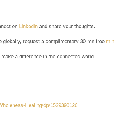
onnect on
Linkedin
and share your thoughts.
ple globally, request a complimentary 30-mn free
mini-
 make a difference in the connected world.
-Wholeness-Healing/dp/1529398126