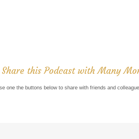
 Share this Podcast with Many Mor
se one the buttons below to share with friends and colleague