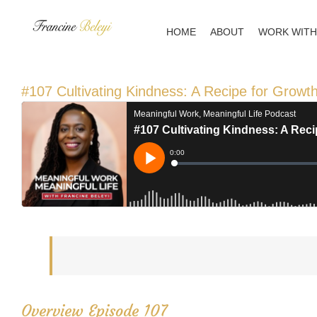
Skip
to
HOME
ABOUT
WORK WITH
content
#107 Cultivating Kindness: A Recipe for Growth
Overview Episode 107