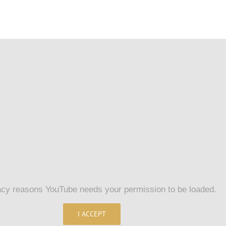
acy reasons YouTube needs your permission to be loaded.
I ACCEPT