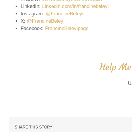
LinkedIn:
Linkedin.com/in/francinebeleyi
Instagram:
@FrancineBeleyi
X:
@FrancineBeleyi
Facebook:
FrancineBeleyipage
Help Me
U
SHARE THIS STORY!