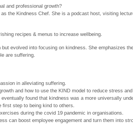
nal and professional growth?
 as the Kindness Chef. She is a podcast host, visiting lectur
rishing recipes & menus to increase wellbeing.
 but evolved into focusing on kindness. She emphasizes th
e are suffering.
sion in alleviating suffering.
r growth and how to use the KIND model to reduce stress and
 eventually found that kindness was a more universally und
first step to being kind to others.
rcises during the covid 19 pandemic in organisations.
dness can boost employee engagement and turn them into st