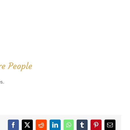
e People
s.
Facebook
X
Reddit
LinkedIn
WhatsApp
Tumblr
Pinterest
Email