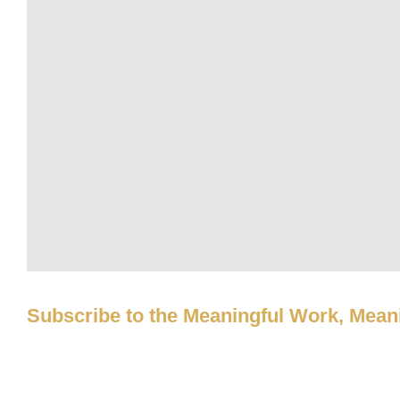
Subscribe to the Meaningful Work, Meani