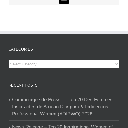
Email
CATEGORIES
Categories
RECENT POSTS
Communique de Presse – Top 20 Des Femmes
Inspirantes de African Diaspora & Indigenous
Professional Women (ADIPWO) 2026
News Release – Top 20 Inspirational Women of