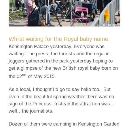
Whilst waiting for the Royal baby name
Kensington Palace yesterday. Everyone was
waiting. The press, the tourists and the regular
joggers gathered in the park yesterday hoping to
get a glimpse of the new British royal baby born on
nd
the 02
of May 2015.
As a local, I thought I’d go to say hello too. But
even in the beautiful spring weather there was no
sign of the Princess. Instead the attraction was…
well…the journalists.
Dozen of them were camping in Kensington Garden