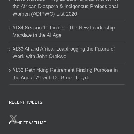
the African Diaspora & Indigenous Professional
Women (ADIPWO) List 2026
#134 Season 11 Finale – The New Leadership
Mandate in the AI Age
#133 AI and Africa: Leapfrogging the Future of
Work with John Orakwe
#132 Rethinking Retirement Finding Purpose in
the Age of AI with Dr. Bruce Lloyd
RECENT TWEETS
CONNECT WITH ME