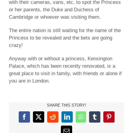
with their cameras, vans, etc. to spot the Princess
or her parents, the Duke and Duchess of
Cambridge or whoever was visiting them.
The entire nation is still waiting for the name of the
Princess to be revealed and the bets are going
crazy!
Anyway with or without a princess, Kensington
Palace, which has been recently renovated, is a
great place to visit in family, with friends or alone if
you are in London.
SHARE THIS STORY!
Facebook
X
Reddit
LinkedIn
WhatsApp
Tumblr
Pinterest