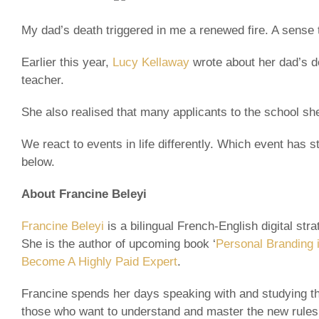
My dad’s death triggered in me a renewed fire. A sense th
Earlier this year,
Lucy Kellaway
wrote about her dad’s de
teacher.
She also realised that many applicants to the school she
We react to events in life differently. Which event has
below.
About Francine Beleyi
Francine Beleyi
is a bilingual French-English digital st
She is the author of upcoming book ‘
Personal Branding i
Become A Highly Paid Expert
.
Francine spends her days speaking with and studying th
those who want to understand and master the new rules