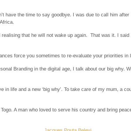
 have the time to say goodbye. I was due to call him after 
Africa.
realising that he will not wake up again. That was it. I said
ances force you sometimes to re-evaluate your priorities in l
sonal Branding in the digital age, I talk about our big why.
 in life and a new ‘big why’. To take care of my mum, a co
ogo. A man who loved to serve his country and bring peace in