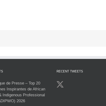
TS
RECENT TWEETS
e de Presse – Top 20
s Inspirantes de African
& Indigenous Professional
DIPWO) 2026