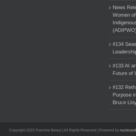
News Rele
Women of 
Indigenou
(ADIPWO) 
#134 Seas
Leadershi
#133 AI an
Future of
#132 Reth
Purpose in
Bruce Llo
Copyright 2025 Francine Beleyi | All Rights Reserved | Powered by
nucleuso