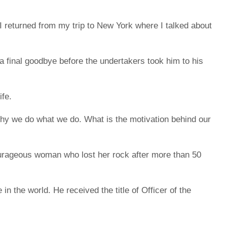
I returned from my trip to New York where I talked about
 a final goodbye before the undertakers took him to his
ife.
 Why we do what we do. What is the motivation behind our
urageous woman who lost her rock after more than 50
 the world. He received the title of Officer of the