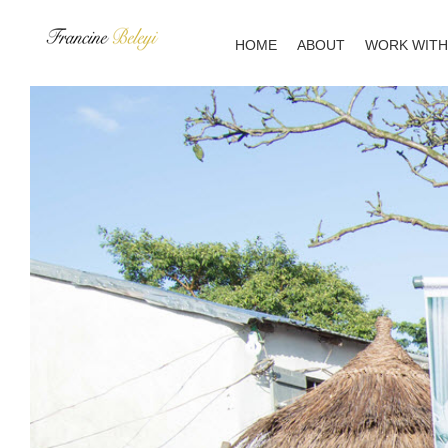
Skip
to
HOME
ABOUT
WORK WITH
content