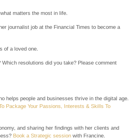
what matters the most in life.
her journalist job at the Financial Times to become a
s of a loved one.
ly? Which resolutions did you take? Please comment
o helps people and businesses thrive in the digital age.
o Package Your Passions, Interests & Skills To
nomy, and sharing her findings with her clients and
iness?
Book a Strategic session
with Francine.