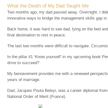
What the Death of My Dad Taught Me
Two months ago, my dad passed away. Overnight. I didn’t
innovative ways to bridge the management skills gap in 
Back home, it was hard to see dad, lying on the bed and 
final destination to rest in peace.
The last two months were difficult to navigate. Circumst
In the pillar #1 ‘Know yourself’ in my upcoming book Per
drive to succeed?
My bereavement provides me with a renewed perspective
years of marriage.
Dad, Jacques Pouta Beleyi, was a career diplomat from T
National Order of Merit (France).