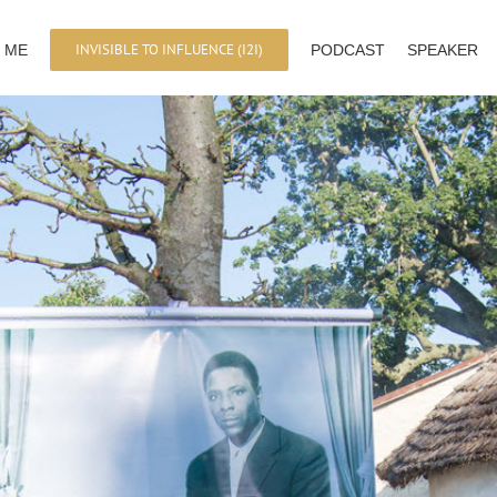
INVISIBLE TO INFLUENCE (I2I)
 ME
PODCAST
SPEAKER