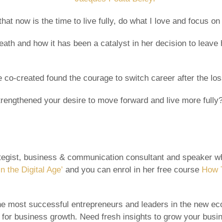
at now is the time to live fully, do what I love and focus on 
ath and how it has been a catalyst in her decision to leave 
 co-created found the courage to switch career after the los
 strengthened your desire to move forward and live more ful
rategist, business & communication consultant and speaker wh
n the Digital Age’
and you can enrol in her free course
How T
e most successful entrepreneurs and leaders in the new eco
 for business growth. Need fresh insights to grow your bus