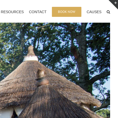
BOOK NOW
RESOURCES
CONTACT
CAUSES