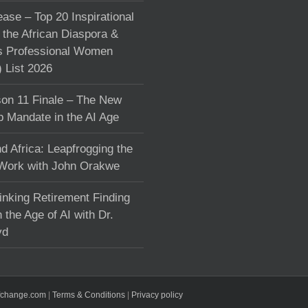
ase – Top 20 Inspirational
the African Diaspora &
s Professional Women
List 2026
on 11 Finale – The New
p Mandate in the AI Age
d Africa: Leapfrogging the
 Work with John Orakwe
inking Retirement Finding
 the Age of AI with Dr.
yd
fchange.com
|
Terms & Conditions
|
Privacy policy