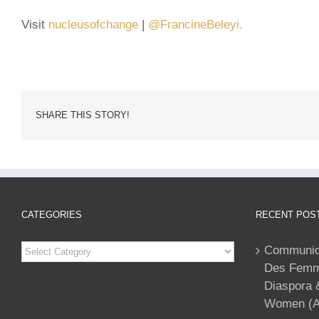
Visit
nucleusofchange
|
@FrancineBeleyi.
SHARE THIS STORY!
CATEGORIES
RECENT POS
Categories
Communiqu
Des Femme
Diaspora 
Women (A