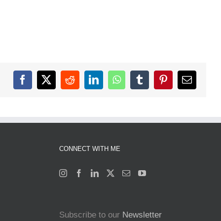
Facebook
X
Reddit
LinkedIn
WhatsApp
Tumblr
Pinterest
Email
CONNECT WITH ME
Subscribe to our
Newsletter