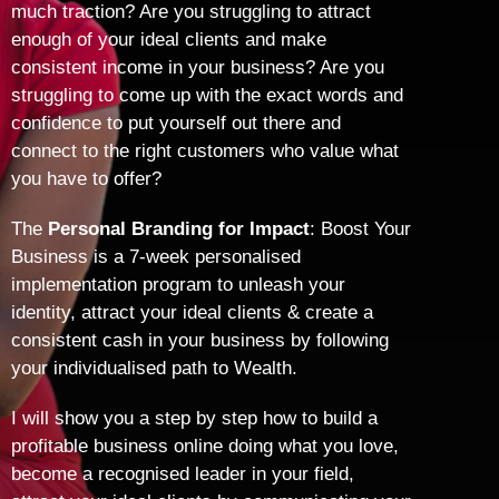
much traction? Are you struggling to attract
enough of your ideal clients and make
consistent income in your business? Are you
struggling to come up with the exact words and
confidence to put yourself out there and
connect to the right customers who value what
you have to offer?
The
Personal Branding for Impact
: Boost Your
Business is a 7-week personalised
implementation program to unleash your
identity, attract your ideal clients & create a
consistent cash in your business by following
your individualised path to Wealth.
I will show you a step by step how to build a
profitable business online doing what you love,
become a recognised leader in your field,