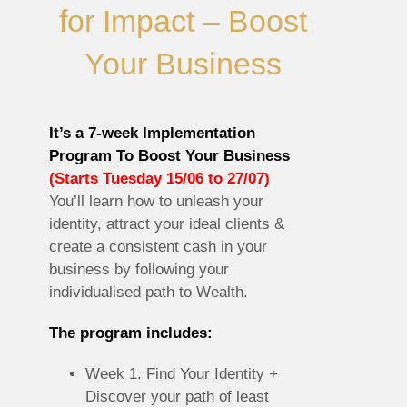
for Impact – Boost
Your Business
It’s a 7-week Implementation
Program To Boost Your Business
(Starts Tuesday 15/06 to 27/07)
You’ll learn how to unleash your
identity, attract your ideal clients &
create a consistent cash in your
business by following your
individualised path to Wealth.
The program includes:
Week 1. Find Your Identity +
Discover your path of least