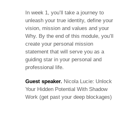
In week 1, you’ll take a journey to
unleash your true identity, define your
vision, mission and values and your
Why. By the end of this module, you’ll
create your personal mission
statement that will serve you as a
guiding star in your personal and
professional life.
Guest speaker.
Nicola Lucie: Unlock
Your Hidden Potential With Shadow
Work (get past your deep blockages)