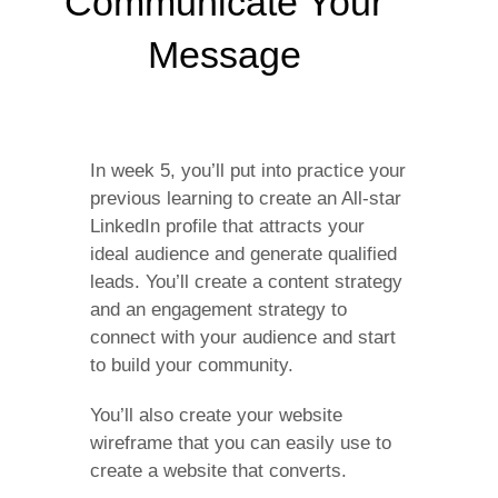
Communicate Your
Message
In week 5, you’ll put into practice your
previous learning to create an All-star
LinkedIn profile that attracts your
ideal audience and generate qualified
leads. You’ll create a content strategy
and an engagement strategy to
connect with your audience and start
to build your community.
You’ll also create your website
wireframe that you can easily use to
create a website that converts.