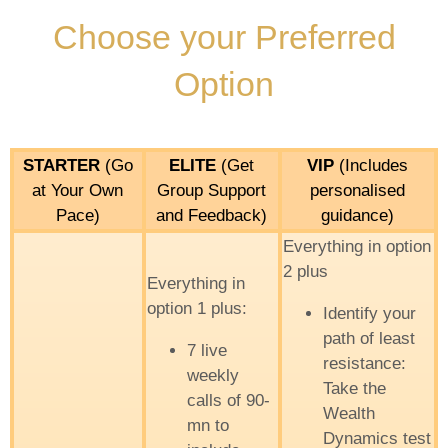
Choose your Preferred
Option
STARTER
(Go
ELITE
(Get
VIP
(Includes
at Your Own
Group Support
personalised
Pace)
and Feedback)
guidance)
Everything in option
2 plus
Everything in
option 1 plus:
Identify your
path of least
7 live
resistance:
weekly
Take the
calls of 90-
Wealth
mn to
Dynamics test