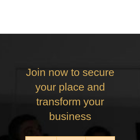
Join now to secure
your place and
transform your
business