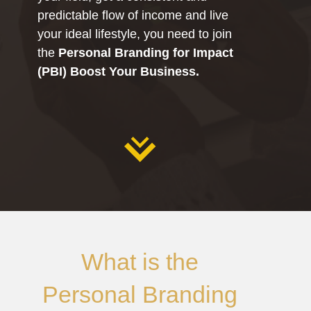
predictable flow of income and live
your ideal lifestyle, you need to join
the
Personal Branding for Impact
(PBI) Boost Your Business.
What is the
Personal Branding