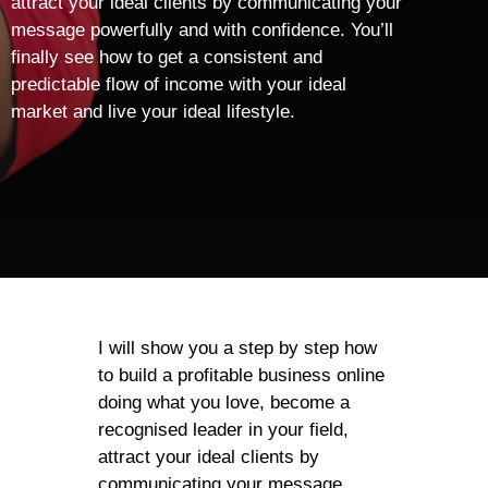
attract your ideal clients by communicating your
message powerfully and with confidence. You’ll
finally see how to get a consistent and
predictable flow of income with your ideal
market and live your ideal lifestyle.
I will show you a step by step how
to build a profitable business online
doing what you love, become a
recognised leader in your field,
attract your ideal clients by
communicating your message