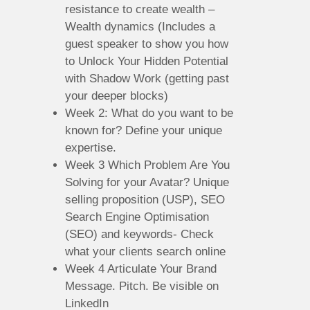
resistance to create wealth –
Wealth dynamics (Includes a
guest speaker to show you how
to Unlock Your Hidden Potential
with Shadow Work (getting past
your deeper blocks)
Week 2: What do you want to be
known for? Define your unique
expertise.
Week 3 Which Problem Are You
Solving for your Avatar? Unique
selling proposition (USP), SEO
Search Engine Optimisation
(SEO) and keywords- Check
what your clients search online
Week 4 Articulate Your Brand
Message. Pitch. Be visible on
LinkedIn