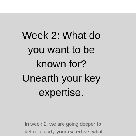
Week 2: What do
you want to be
known for?
Unearth your key
expertise.
In week 2, we are going deeper to
define clearly your expertise, what