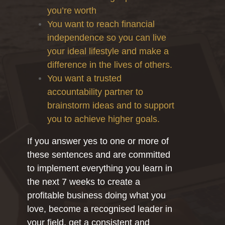
you’re worth
You want to reach financial
independence so you can live
your ideal lifestyle and make a
difference in the lives of others.
You want a trusted
accountability partner to
brainstorm ideas and to support
you to achieve higher goals.
If you answer yes to one or more of
these sentences and are committed
to implement everything you learn in
the next 7 weeks to create a
profitable business doing what you
love, become a recognised leader in
your field, get a consistent and