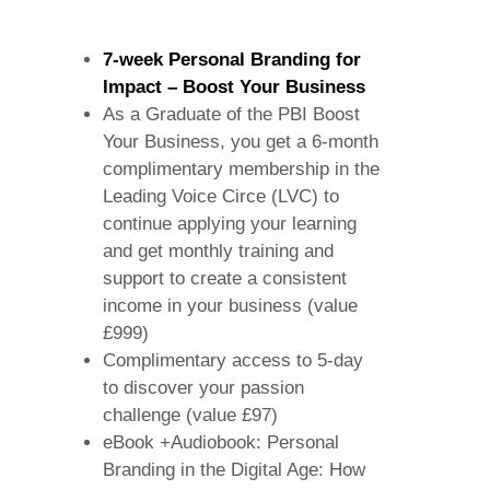
7-week Personal Branding for
Impact – Boost Your Business
As a Graduate of the PBI Boost
Your Business, you get a 6-month
complimentary membership in the
Leading Voice Circe (LVC) to
continue applying your learning
and get monthly training and
support to create a consistent
income in your business (value
£999)
Complimentary access to 5-day
to discover your passion
challenge (value £97)
eBook +Audiobook: Personal
Branding in the Digital Age: How