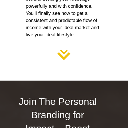
powerfully and with confidence.
You’ll finally see how to get a
consistent and predictable flow of
income with your ideal market and
live your ideal lifestyle.
Join The Personal
Branding for