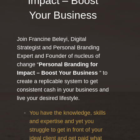
Impact – Boost
Your Business
Join Francine Beleyi, Digital
Strategist and Personal Branding
Expert and Founder of nucleus of
change “
Personal Branding for
Impact – Boost Your Business
” to
create a replicable system to get
consistent cash in your business and
live your desired lifestyle.
You have the knowledge, skills
and expertise and yet you
struggle to get in front of your
ideal client and get paid what