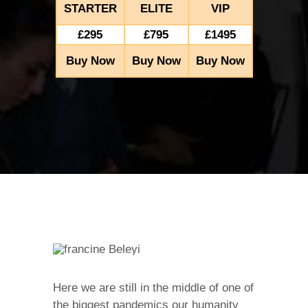
STARTER
ELITE
VIP
£295
£795
£1495
Buy Now
Buy Now
Buy Now
Here we are still in the middle of one of
the biggest pandemics our humanity