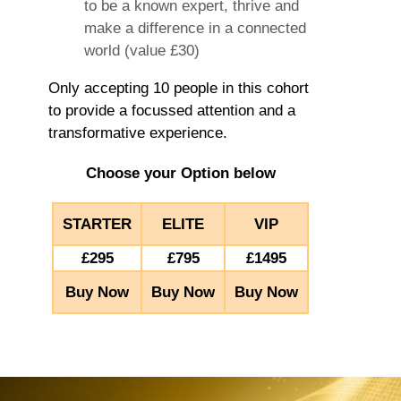
to be a known expert, thrive and
make a difference in a connected
world (value £30)
Only accepting 10 people in this cohort
to provide a focussed attention and a
transformative experience.
Choose your Option below
STARTER
ELITE
VIP
£295
£795
£1495
Buy Now
Buy Now
Buy Now