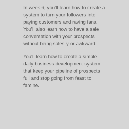
In week 6, you’ll learn how to create a
system to turn your followers into
paying customers and raving fans.
You’ll also learn how to have a sale
conversation with your prospects
without being sales-y or awkward.
You’ll learn how to create a simple
daily business development system
that keep your pipeline of prospects
full and stop going from feast to
famine.