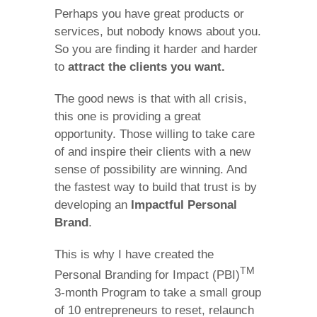
Perhaps you have great products or
services, but nobody knows about you.
So you are finding it harder and harder
to
attract the clients you want.
The good news is that with all crisis,
this one is providing a great
opportunity. Those willing to take care
of and inspire their clients with a new
sense of possibility are winning. And
the fastest way to build that trust is by
developing an
Impactful Personal
Brand
.
This is why I have created the
TM
Personal Branding for Impact (PBI)
3-month Program to take a small group
of 10 entrepreneurs to reset, relaunch