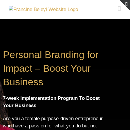
Skip
to
content
Personal Branding for
Impact – Boost Your
Business
7-week Implementation Program To Boost
Your Business
Are you a female purpose-driven entrepreneur
who have a passion for what you do but not