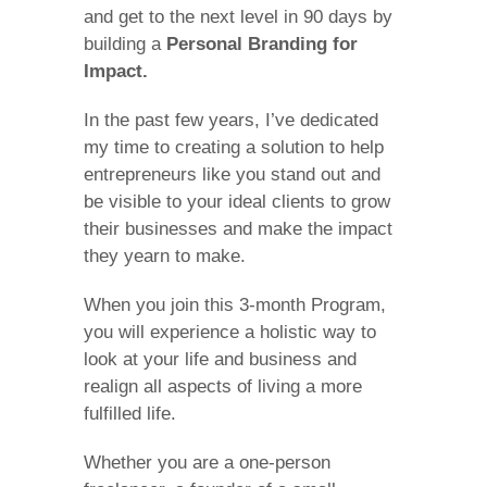
and get to the next level in 90 days by
building a
Personal Branding for
Impact.
In the past few years, I’ve dedicated
my time to creating a solution to help
entrepreneurs like you stand out and
be visible to your ideal clients to grow
their businesses and make the impact
they yearn to make.
When you join this 3-month Program,
you will experience a holistic way to
look at your life and business and
realign all aspects of living a more
fulfilled life.
Whether you are a one-person