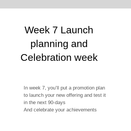
Week 7 Launch
planning and
Celebration week
In week 7, you’ll put a promotion plan
to launch your new offering and test it
in the next 90-days
And celebrate your achievements