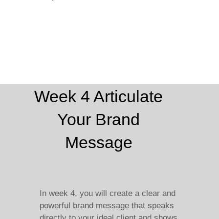
Week 4 Articulate
Your Brand
Message
In week 4, you will create a clear and
powerful brand message that speaks
directly to your ideal client and shows