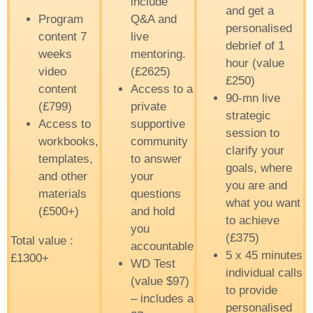
include
and get a
Program
Q&A and
personalised
content 7
live
debrief of 1
weeks
mentoring.
hour (value
video
(£2625)
£250)
content
Access to a
90-mn live
(£799)
private
strategic
Access to
supportive
session to
workbooks,
community
clarify your
templates,
to answer
goals, where
and other
your
you are and
materials
questions
what you want
(£500+)
and hold
to achieve
you
(£375)
Total value :
accountable
5 x 45 minutes
£1300+
WD Test
individual calls
(value $97)
to provide
– includes a
personalised