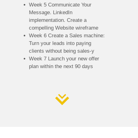
Week 5 Communicate Your
Message. LinkedIn
implementation. Create a
compelling Website wireframe
Week 6 Create a Sales machine:
Turn your leads into paying
clients without being sales-y
Week 7 Launch your new offer
plan within the next 90 days