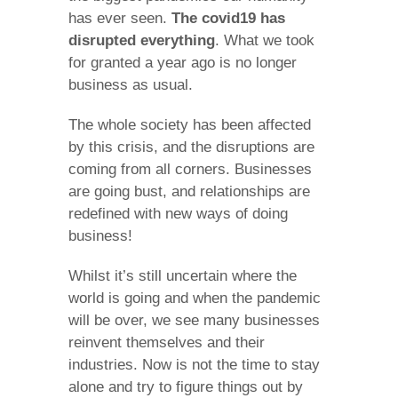
has ever seen.
The covid19 has
disrupted everything
. What we took
for granted a year ago is no longer
business as usual.
The whole society has been affected
by this crisis, and the disruptions are
coming from all corners. Businesses
are going bust, and relationships are
redefined with new ways of doing
business!
Whilst it’s still uncertain where the
world is going and when the pandemic
will be over, we see many businesses
reinvent themselves and their
industries. Now is not the time to stay
alone and try to figure things out by