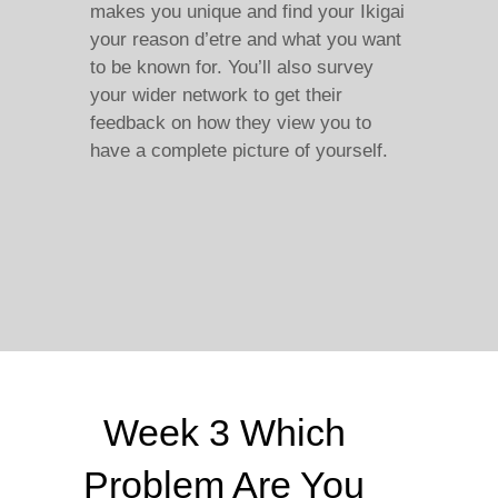
makes you unique and find your Ikigai
your reason d’etre and what you want
to be known for. You’ll also survey
your wider network to get their
feedback on how they view you to
have a complete picture of yourself.
Week 3 Which
Problem Are You