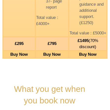
37- page
guidance and
report
additional
support.
Total value :
(£1250)
£4000+
Total value : £5000+
£1495
(70%
£295
£795
discount)
Buy Now
Buy Now
Buy Now
What you get when
you book now