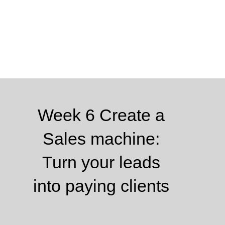
Week 6 Create a
Sales machine:
Turn your leads
into paying clients