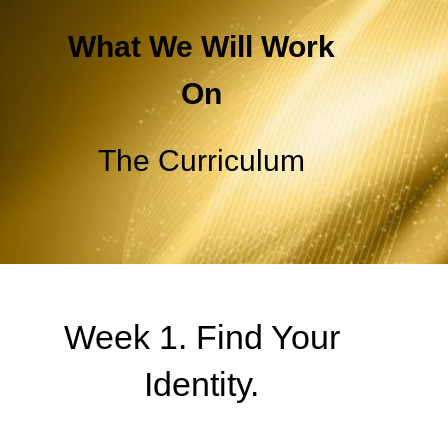
What We Will Work
On
The Curriculum
Week 1. Find Your
Identity.