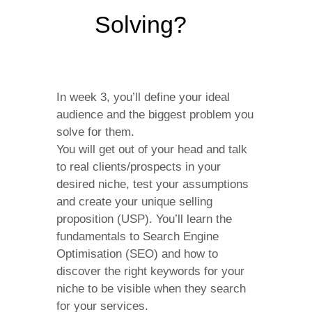
Solving?
In week 3, you’ll define your ideal
audience and the biggest problem you
solve for them.
You will get out of your head and talk
to real clients/prospects in your
desired niche, test your assumptions
and create your unique selling
proposition (USP). You’ll learn the
fundamentals to Search Engine
Optimisation (SEO) and how to
discover the right keywords for your
niche to be visible when they search
for your services.