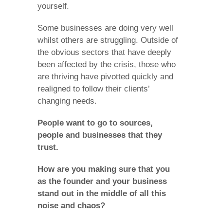
yourself.
Some businesses are doing very well
whilst others are struggling. Outside of
the obvious sectors that have deeply
been affected by the crisis, those who
are thriving have pivotted quickly and
realigned to follow their clients’
changing needs.
People want to go to sources,
people and businesses that they
trust.
How are you making sure that you
as the founder and your business
stand out in the middle of all this
noise and chaos?