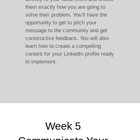
them exactly how you are going to
solve their problem. You’ll have the
opportunity to get to pitch your
message to the community and get
constructive feedback. You will also
learn how to create a compelling
content for your LinkedIn profile ready
to implement.
Week 5