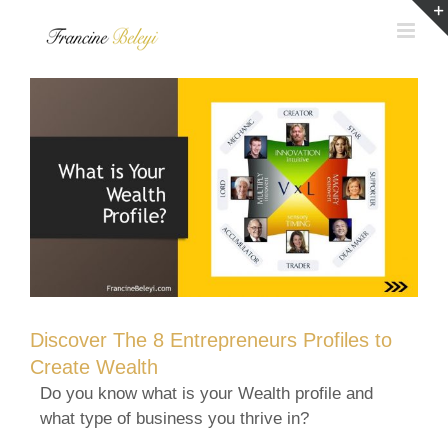
Skip
to
content
Discover The 8 Entrepreneurs Profiles to
Create Wealth
Do you know what is your Wealth profile and
what type of business you thrive in?