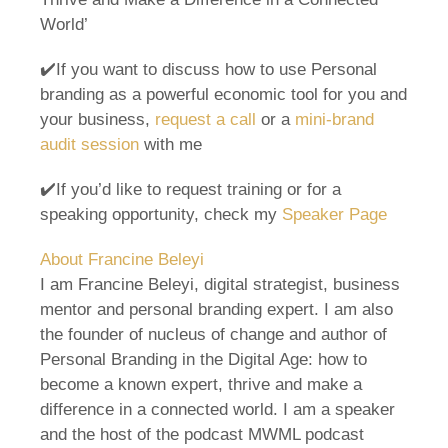
World’
✔️If you want to discuss how to use Personal
branding as a powerful economic tool for you and
your business,
request a call
or a
mini-brand
audit session
with me
✔️If you’d like to request training or for a
speaking opportunity, check my
Speaker Page
About Francine Beleyi
I am Francine Beleyi, digital strategist, business
mentor and personal branding expert. I am also
the founder of nucleus of change and author of
Personal Branding in the Digital Age: how to
become a known expert, thrive and make a
difference in a connected world. I am a speaker
and the host of the podcast MWML podcast