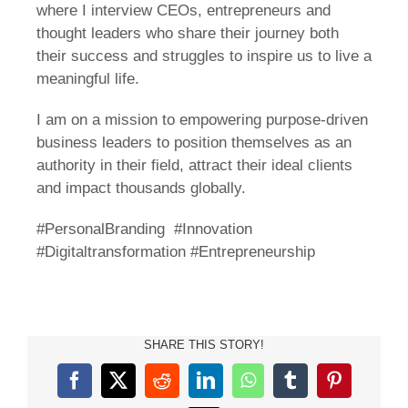
where I interview CEOs, entrepreneurs and
thought leaders who share their journey both
their success and struggles to inspire us to live a
meaningful life.
I am on a mission to empowering purpose-driven
business leaders to position themselves as an
authority in their field, attract their ideal clients
and impact thousands globally.
#PersonalBranding #Innovation
#Digitaltransformation #Entrepreneurship
SHARE THIS STORY!
Facebook
X
Reddit
LinkedIn
WhatsApp
Tumblr
Pinterest