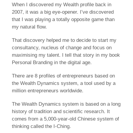
When I discovered my Wealth profile back in
2007, it was a big eye-opener. I’ve discovered
that I was playing a totally opposite game than
my natural flow.
That discovery helped me to decide to start my
consultancy, nucleus of change and focus on
maximising my talent. I tell that story in my book
Personal Branding in the digital age.
There are 8 profiles of entrepreneurs based on
the Wealth Dynamics system, a tool used by a
million entrepreneurs worldwide.
The Wealth Dynamics system is based on a long
history of tradition and scientific research. It
comes from a 5,000-year-old Chinese system of
thinking called the I-Ching.