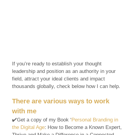
If you’re ready to establish your thought
leadership and position as an authority in your
field, attract your ideal clients and impact
thousands globally, check below how I can help.
There are various ways to work
with me
✔️Get a copy of my Book ‘
Personal Branding in
the Digital Age
: How to Become a Known Expert,
Thrive and Make a Difference in a Connected