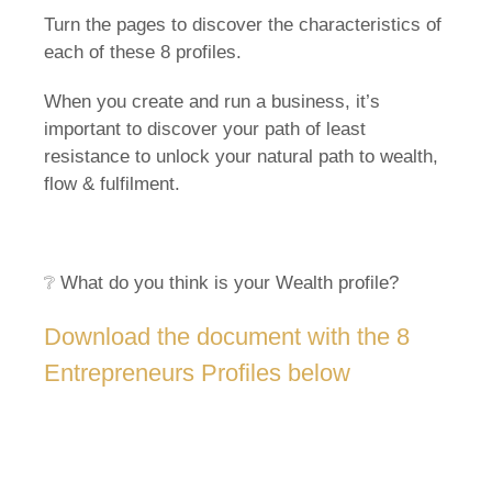
Turn the pages to discover the characteristics of
each of these 8 profiles.
When you create and run a business, it’s
important to discover your path of least
resistance to unlock your natural path to wealth,
flow & fulfilment.
❔ What do you think is your Wealth profile?
Download the document with the 8
Entrepreneurs Profiles below