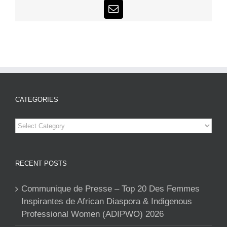
Email
CATEGORIES
Categories
RECENT POSTS
Communique de Presse – Top 20 Des Femmes
Inspirantes de African Diaspora & Indigenous
Professional Women (ADIPWO) 2026