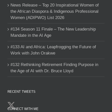
News Release – Top 20 Inspirational Women of
the African Diaspora & Indigenous Professional
Women (ADIPWO) List 2026
#134 Season 11 Finale – The New Leadership
Mandate in the AI Age
#133 AI and Africa: Leapfrogging the Future of
Work with John Orakwe
#132 Rethinking Retirement Finding Purpose in
the Age of AI with Dr. Bruce Lloyd
RECENT TWEETS
CONNECT WITH ME