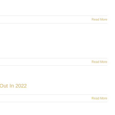
Read More
Read More
Out In 2022
Read More