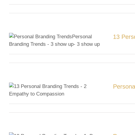
13 Pers
Persona