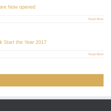
s are Now opened
Read More
k Start the Year 2017
Read More