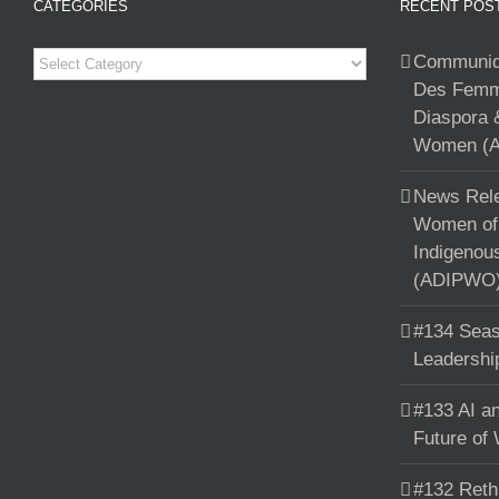
CATEGORIES
RECENT POS
Categories
Communiqu
Des Femme
Diaspora 
Women (A
News Rele
Women of 
Indigenou
(ADIPWO) 
#134 Seas
Leadershi
#133 AI an
Future of
#132 Reth