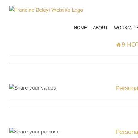
Skip
to
content
HOME
ABOUT
WORK WIT
🔥9 HOT
Persona
Persona