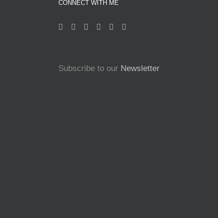
CONNECT WITH ME
Subscribe to our
Newsletter