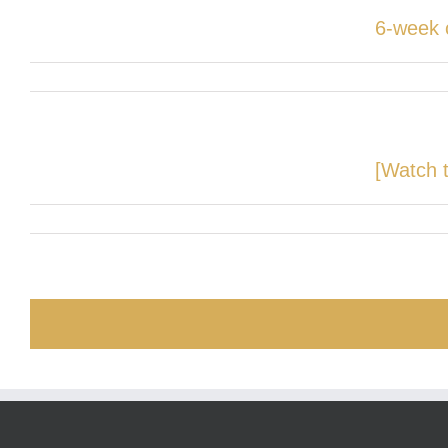
6-week 
[Watch t