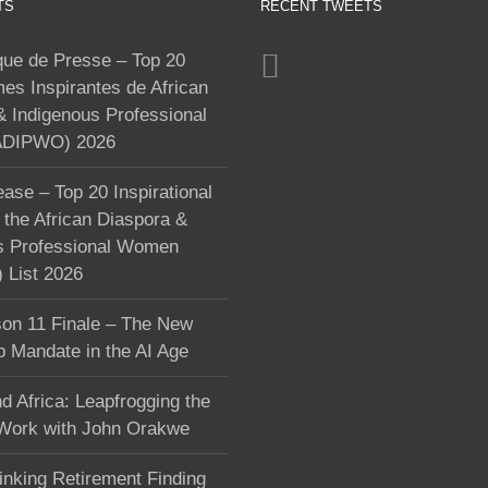
TS
RECENT TWEETS
e de Presse – Top 20
s Inspirantes de African
& Indigenous Professional
DIPWO) 2026
ase – Top 20 Inspirational
the African Diaspora &
s Professional Women
List 2026
on 11 Finale – The New
p Mandate in the AI Age
d Africa: Leapfrogging the
 Work with John Orakwe
inking Retirement Finding