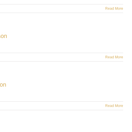
Read More
son
Read More
ion
Read More