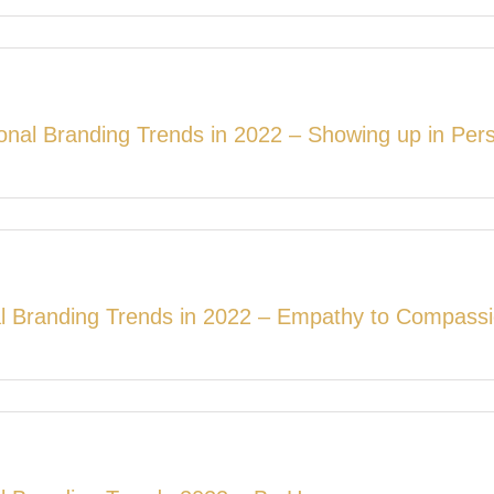
onal Branding Trends in 2022 – Showing up in Per
l Branding Trends in 2022 – Empathy to Compass