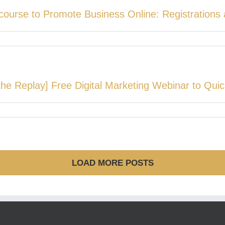
course to Promote Business Online: Registration
he Replay] Free Digital Marketing Webinar to Quic
LOAD MORE POSTS