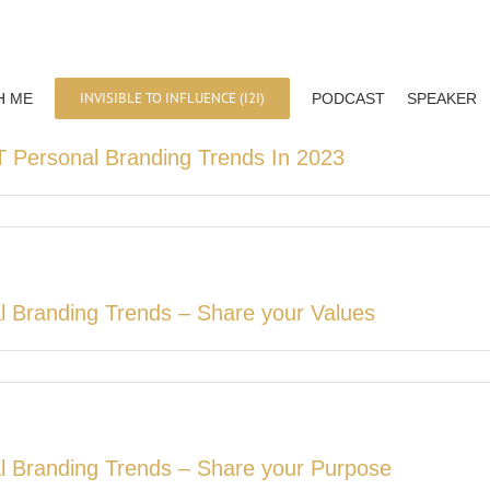
INVISIBLE TO INFLUENCE (I2I)
H ME
PODCAST
SPEAKER
 Personal Branding Trends In 2023
l Branding Trends – Share your Values
l Branding Trends – Share your Purpose