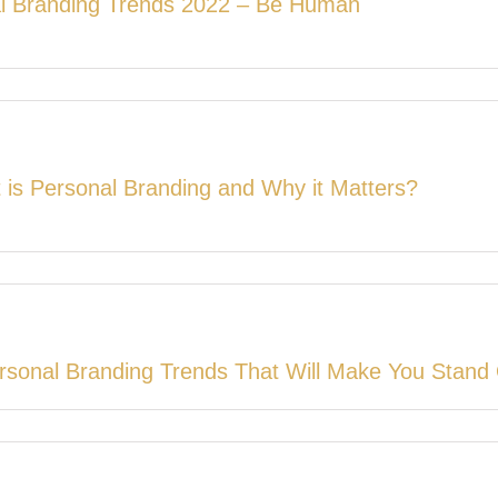
l Branding Trends 2022 – Be Human
 is Personal Branding and Why it Matters?
rsonal Branding Trends That Will Make You Stand 