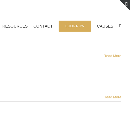
BOOK NOW
RESOURCES
CONTACT
CAUSES
Read More
Read More