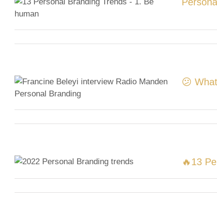
Persona
😕 What
🔥13 Pe