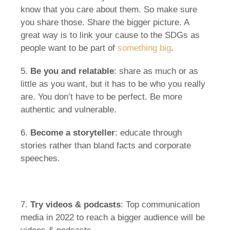
know that you care about them. So make sure
you share those. Share the bigger picture. A
great way is to link your cause to the SDGs as
people want to be part of
something big
.
5.
Be you and relatable
: share as much or as
little as you want, but it has to be who you really
are. You don’t have to be perfect. Be more
authentic and vulnerable.
6.
Become a storyteller
: educate through
stories rather than bland facts and corporate
speeches.
7.
Try videos & podcasts
: Top communication
media in 2022 to reach a bigger audience will be