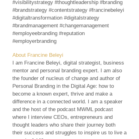
#visibilitystrategy #thoughtleadership #branding
#brandstrategy #contentstrategy #francinebeleyi
#digitaltransformation #digitalstrategy
#brandmanagement #changemanagement
#employeebranding #reputation
#employerbranding
About Francine Beleyi
I am Francine Beleyi, digital strategist, business
mentor and personal branding expert. I am also
the founder of nucleus of change and author of
Personal Branding in the Digital Age: how to
become a known expert, thrive and make a
difference in a connected world. I am a speaker
and the host of the podcast MWML podcast
where I interview CEOs, entrepreneurs and
thought leaders who share their journey both
their success and struggles to inspire us to live a