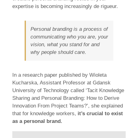
expertise is becoming increasingly de rigueur.
Personal branding is a process of
communicating who you are, your
vision, what you stand for and
why people should care.
In a research paper published by Wioleta
Kucharska, Assistant Professor at Gdansk
University of Technology called ‘Tacit Knowledge
Sharing and Personal Branding: How to Derive
Innovation From Project Teams?’, she explained
that for knowledge workers,
it’s crucial to exist
as a personal brand.