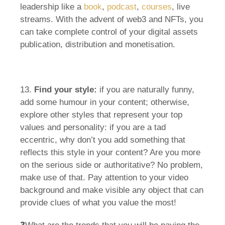
leadership like a
book
,
podcast
,
courses
, live
streams. With the advent of web3 and NFTs, you
can take complete control of your digital assets
publication, distribution and monetisation.
13.
Find your style:
if you are naturally funny,
add some humour in your content; otherwise,
explore other styles that represent your top
values and personality: if you are a tad
eccentric, why don’t you add something that
reflects this style in your content? Are you more
on the serious side or authoritative? No problem,
make use of that. Pay attention to your video
background and make visible any object that can
provide clues of what you value the most!