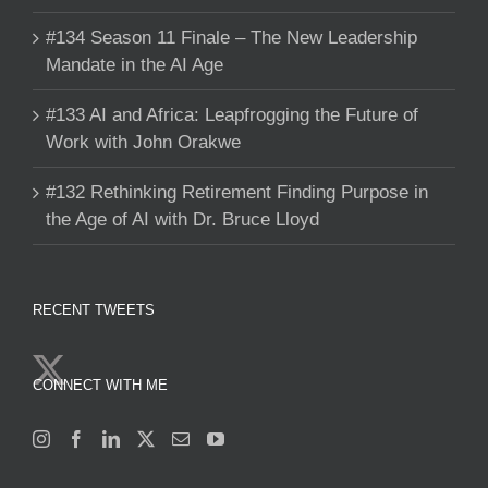
#134 Season 11 Finale – The New Leadership
Mandate in the AI Age
#133 AI and Africa: Leapfrogging the Future of
Work with John Orakwe
#132 Rethinking Retirement Finding Purpose in
the Age of AI with Dr. Bruce Lloyd
RECENT TWEETS
CONNECT WITH ME