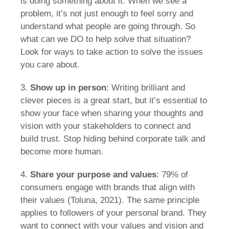
is doing something about it. When we see a
problem, it’s not just enough to feel sorry and
understand what people are going through. So
what can we DO to help solve that situation?
Look for ways to take action to solve the issues
you care about.
3.
Show up in person
: Writing brilliant and
clever pieces is a great start, but it’s essential to
show your face when sharing your thoughts and
vision with your stakeholders to connect and
build trust. Stop hiding behind corporate talk and
become more human.
4.
Share your purpose and values
: 79% of
consumers engage with brands that align with
their values (Toluna, 2021). The same principle
applies to followers of your personal brand. They
want to connect with your values and vision and