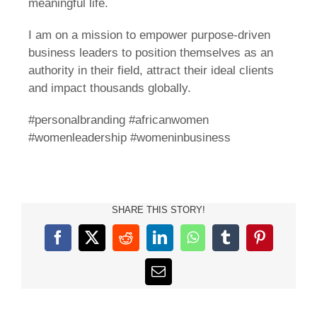
meaningful life.
I am on a mission to empower purpose-driven
business leaders to position themselves as an
authority in their field, attract their ideal clients
and impact thousands globally.
#personalbranding #africanwomen
#womenleadership #womeninbusiness
SHARE THIS STORY!
Facebook
X
Reddit
LinkedIn
WhatsApp
Tumblr
Pinterest
Email