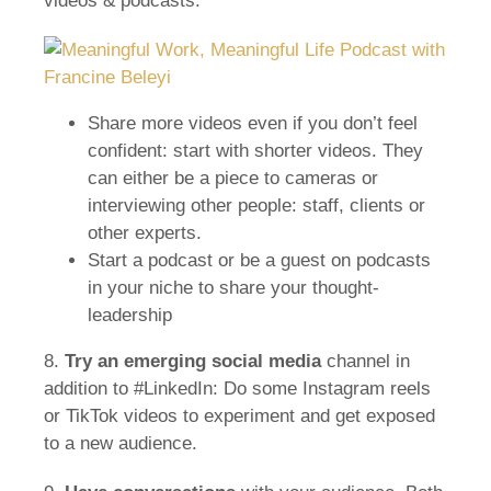
videos & podcasts.
Share more videos even if you don’t feel
confident: start with shorter videos. They
can either be a piece to cameras or
interviewing other people: staff, clients or
other experts.
Start a podcast or be a guest on podcasts
in your niche to share your thought-
leadership
8.
Try an emerging
social media
channel in
addition to #LinkedIn: Do some Instagram reels
or TikTok videos to experiment and get exposed
to a new audience.