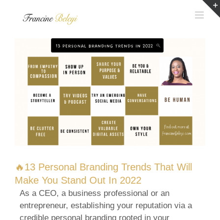
Skip
to
content
🔥13 Personal Branding Trends That Will
Make You Stand Out In 2022
As a CEO, a business professional or an
entrepreneur, establishing your reputation via a
credible personal branding rooted in your