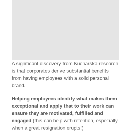
A significant discovery from Kucharska research
is that corporates derive substantial benefits
from having employees with a solid personal
brand.
Helping employees identify what makes them
exceptional and apply that to their work can
ensure they are motivated, fulfilled and
engaged
(this can help with retention, especially
when a great resignation erupts!)