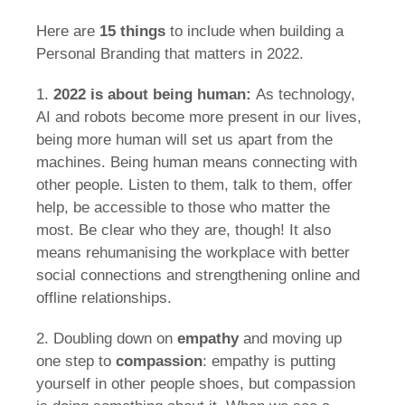
Here are
15 things
to include when building a
Personal Branding that matters in 2022.
1.
2022 is about being human:
As technology,
AI and robots become more present in our lives,
being more human will set us apart from the
machines. Being human means connecting with
other people. Listen to them, talk to them, offer
help, be accessible to those who matter the
most. Be clear who they are, though! It also
means rehumanising the workplace with better
social connections and strengthening online and
offline relationships.
2. Doubling down on
empathy
and moving up
one step to
compassion
: empathy is putting
yourself in other people shoes, but compassion