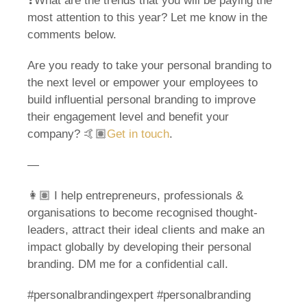
❓What are the trends that you will be paying the
most attention to this year? Let me know in the
comments below.
Are you ready to take your personal branding to
the next level or empower your employees to
build influential personal branding to improve
their engagement level and benefit your
company? 🤙🏽
Get in touch
.
—
👩🏽 I help entrepreneurs, professionals &
organisations to become recognised thought-
leaders, attract their ideal clients and make an
impact globally by developing their personal
branding. DM me for a confidential call.
#personalbrandingexpert #personalbranding