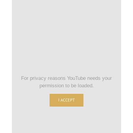
For privacy reasons YouTube needs your
permission to be loaded.
I ACCEPT