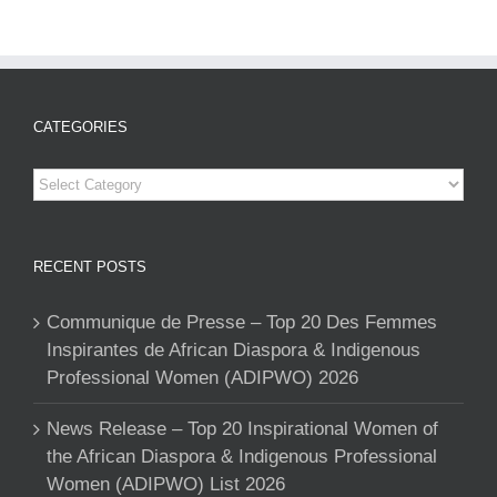
CATEGORIES
Categories
RECENT POSTS
Communique de Presse – Top 20 Des Femmes
Inspirantes de African Diaspora & Indigenous
Professional Women (ADIPWO) 2026
News Release – Top 20 Inspirational Women of
the African Diaspora & Indigenous Professional
Women (ADIPWO) List 2026