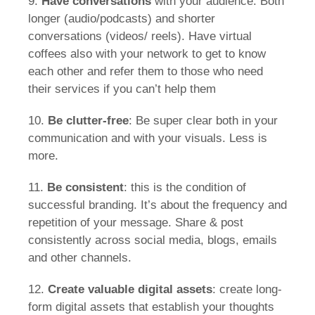
9.
Have conversations
with your audience. Both
longer (audio/podcasts) and shorter
conversations (videos/ reels). Have virtual
coffees also with your network to get to know
each other and refer them to those who need
their services if you can’t help them
10.
Be clutter-free
: Be super clear both in your
communication and with your visuals. Less is
more.
11.
Be consistent
: this is the condition of
successful branding. It’s about the frequency and
repetition of your message. Share & post
consistently across social media, blogs, emails
and other channels.
12.
Create valuable digital assets
: create long-
form digital assets that establish your thoughts