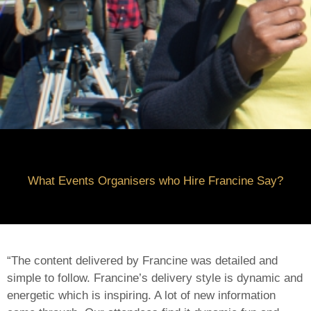
What Events Organi
se
rs who Hire Francine Say?
“The content delivered by Francine was detailed and
simple to follow. Francine’s delivery style is dynamic and
energetic which is inspiring. A lot of new information