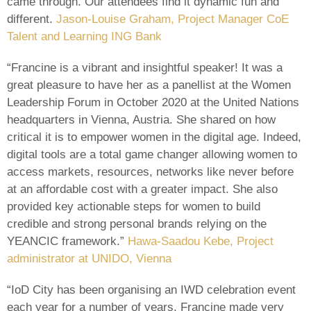
came through. Our attendees find it dynamic fun and
different.
Jason-Louise Graham, Project Manager CoE
Talent and Learning ING Bank
“Francine is a vibrant and insightful speaker! It was a
great pleasure to have her as a panellist at the Women
Leadership Forum in October 2020 at the United Nations
headquarters in Vienna, Austria. She shared on how
critical it is to empower women in the digital age. Indeed,
digital tools are a total game changer allowing women to
access markets, resources, networks like never before
at an affordable cost with a greater impact. She also
provided key actionable steps for women to build
credible and strong personal brands relying on the
YEANCIC framework.”
Hawa-Saadou Kebe, Project
administrator at UNIDO, Vienna
“IoD City has been organising an IWD celebration event
each year for a number of years. Francine made very