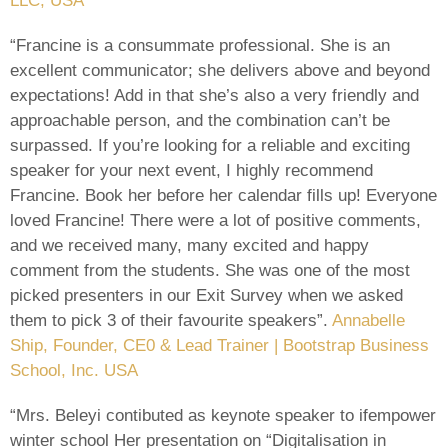
LLC, USA
“Francine is a consummate professional. She is an
excellent communicator; she delivers above and beyond
expectations! Add in that she’s also a very friendly and
approachable person, and the combination can’t be
surpassed. If you’re looking for a reliable and exciting
speaker for your next event, I highly recommend
Francine. Book her before her calendar fills up! Everyone
loved Francine! There were a lot of positive comments,
and we received many, many excited and happy
comment from the students. She was one of the most
picked presenters in our Exit Survey when we asked
them to pick 3 of their favourite speakers”.
Annabelle
Ship, Founder, CE0 & Lead Trainer | Bootstrap Business
School, Inc. USA
“Mrs. Beleyi contibuted as keynote speaker to ifempower
winter school Her presentation on “Digitalisation in