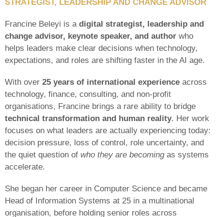
STRATEGIST,
LEADERSHIP AND CHANGE ADVISOR
Francine Beleyi is a
digital strategist, leadership and
change advisor, keynote speaker, and author
who
helps leaders make clear decisions when technology,
expectations, and roles are shifting faster in the AI age.
With over
25 years of international experience
across
technology, finance, consulting, and non-profit
organisations, Francine brings a rare ability to bridge
technical transformation and human reality
. Her work
focuses on what leaders are actually experiencing today:
decision pressure, loss of control, role uncertainty, and
the quiet question of
who they are becoming
as systems
accelerate.
She began her career in Computer Science and became
Head of Information Systems at 25 in a multinational
organisation, before holding senior roles across