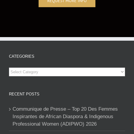
REQUEST MORE INFO
CATEGORIES
Categories
RECENT POSTS
Communique de Presse – Top 20 Des Femmes
Inspirantes de African Diaspora & Indigenous
Professional Women (ADIPWO) 2026