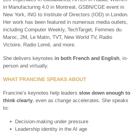
in Manufacturing 4.0 in Montreal, GSBN/CGE event in
New York, ING to Institute of Directors (IOD) in London.
Her work has been featured in numerous media outlets,
including Computer Weekly, TechTarget, Femmes du
Maroc, 2M, Le Matin, TVT, New World TV, Radio
Victoire, Radio Lomé, and more.
She delivers keynotes
in both French and English
, in-
person and virtually.
WHAT FRANCINE SPEAKS ABOUT
Francine’s keynotes help leaders
slow down enough to
think clearly
, even as change accelerates. She speaks
to:
Decision-making under pressure
Leadership identity in the AI age