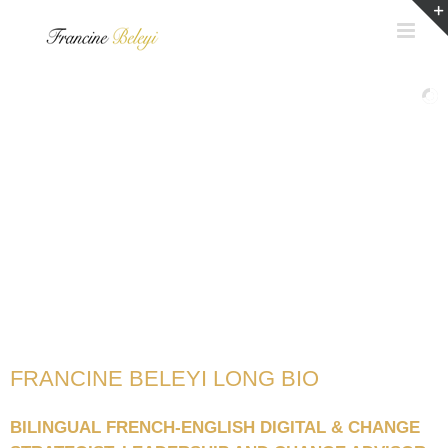
Skip
to
content
FRANCINE BELEYI LONG BIO
BILINGUAL FRENCH-ENGLISH DIGITAL & CHANGE