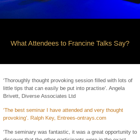
What Attendees to Francine Talks Say?
‘Thoroughly thought provoking session filled with lots of
little tips that can easily be put into practise’. Angela
Brivett, Diverse Associates Ltd
‘The best seminar I have attended and very thought
provoking’. Ralph Key, Entrees-ontrays.com
‘The seminary was fantastic, it was a great opportunity to
discover that the other participants were in the exact