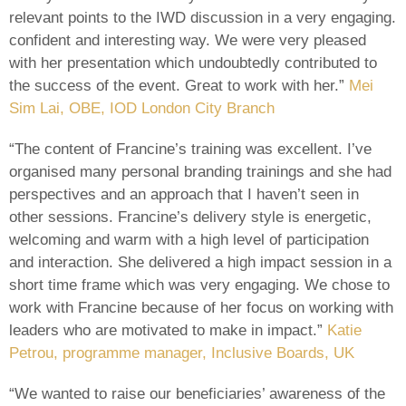
relevant points to the IWD discussion in a very engaging.
confident and interesting way. We were very pleased
with her presentation which undoubtedly contributed to
the success of the event. Great to work with her.”
Mei
Sim Lai, OBE, IOD London City Branch
“The content of Francine’s training was excellent. I’ve
organised many personal branding trainings and she had
perspectives and an approach that I haven’t seen in
other sessions. Francine’s delivery style is energetic,
welcoming and warm with a high level of participation
and interaction. She delivered a high impact session in a
short time frame which was very engaging. We chose to
work with Francine because of her focus on working with
leaders who are motivated to make in impact.”
Katie
Petrou, programme manager, Inclusive Boards, UK
“We wanted to raise our beneficiaries’ awareness of the