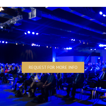
REQUEST FOR MORE INFO