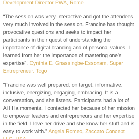
Development Director PWA, Rome
“The session was very interactive and got the attendees
very much involved in the session. Francine has thought
provocative questions and seeks to impact her
participants in their quest of understanding the
importance of digital branding and of personal values. I
learned from her the importance of mastering one’s
expertise”.
Cynthia E. Gnassingbe-Essonam, Super
Entrepreneur, Togo
“Francine was well prepared, on target, informative,
inclusive, energizing, engaging, embracing. It is a
conversation, and she listens. Participants had a lot of
AH Ha moments. I contacted her because of her mission
to empower leaders and entrepreneurs and her expertise
in the field. I love her drive and she know her stuff and is
easy to work with.”
Angela Romeo, Zaccato Concept