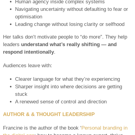
Human agency inside complex systems
Navigating uncertainty without defaulting to fear or
optimisation
Leading change without losing clarity or selfhood
Her talks don’t motivate people to “do more”. They help
leaders
understand what’s really shifting — and
respond intentionally
.
Audiences leave with:
Clearer language for what they’re experiencing
Sharper insight into where decisions are getting
stuck
A renewed sense of control and direction
AUTHOR & & THOUGHT LEADERSHIP
Francine is the author of the book ‘
Personal branding in