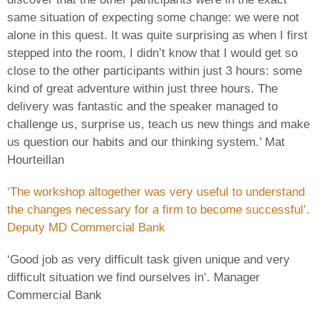
same situation of expecting some change: we were not
alone in this quest. It was quite surprising as when I first
stepped into the room, I didn’t know that I would get so
close to the other participants within just 3 hours: some
kind of great adventure within just three hours. The
delivery was fantastic and the speaker managed to
challenge us, surprise us, teach us new things and make
us question our habits and our thinking system.’ Mat
Hourteillan
‘The workshop altogether was very useful to understand
the changes necessary for a firm to become successful’.
Deputy MD Commercial Bank
‘Good job as very difficult task given unique and very
difficult situation we find ourselves in’. Manager
Commercial Bank