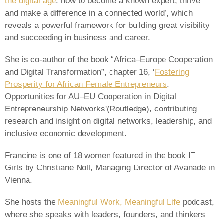
the digital age
: how to become a known expert, thrive
and make a difference in a connected world’, which
reveals a powerful framework for building great visibility
and succeeding in business and career.
She is co-author of the book “Africa–Europe Cooperation
and Digital Transformation”, chapter 16, ‘
Fostering
Prosperity for African Female Entrepreneurs
:
Opportunities for AU–EU Cooperation in Digital
Entrepreneurship Networks'(Routledge), contributing
research and insight on digital networks, leadership, and
inclusive economic development.
Francine is one of 18 women featured in the book IT
Girls by Christiane Noll, Managing Director of Avanade in
Vienna.
She hosts the
Meaningful Work, Meaningful Life
podcast,
where she speaks with leaders, founders, and thinkers