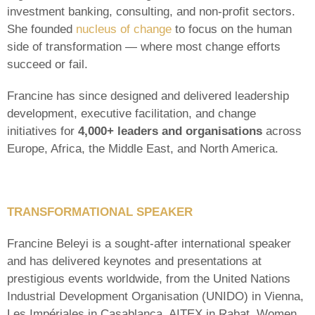
investment banking, consulting, and non-profit sectors.
She founded
nucleus of change
to focus on the human
side of transformation — where most change efforts
succeed or fail.
Francine has since designed and delivered leadership
development, executive facilitation, and change
initiatives for
4,000+ leaders and organisations
across
Europe, Africa, the Middle East, and North America.
TRANSFORMATIONAL SPEAKER
Francine Beleyi is a sought-after international speaker
and has delivered keynotes and presentations at
prestigious events worldwide, from the United Nations
Industrial Development Organisation (UNIDO) in Vienna,
Les Impériales in Casablanca, AITEX in Rabat, Women