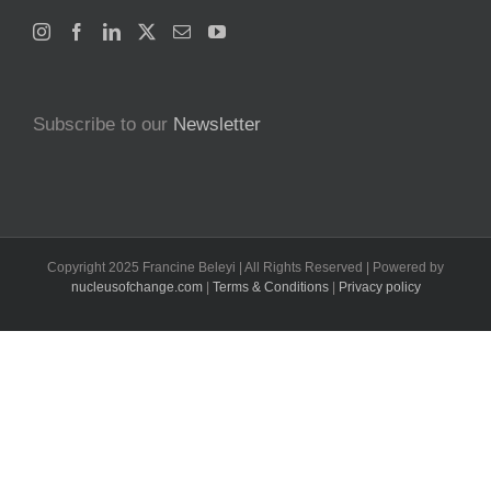
Subscribe to our
Newsletter
Copyright 2025 Francine Beleyi | All Rights Reserved | Powered by
nucleusofchange.com
|
Terms & Conditions
|
Privacy policy