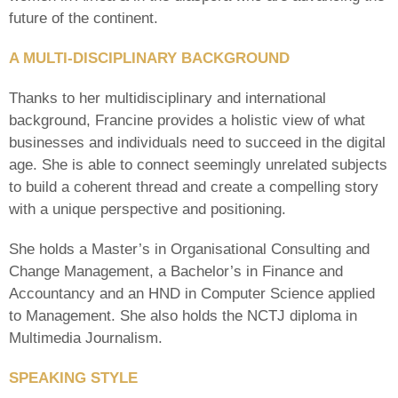
future of the continent.
A MULTI-DISCIPLINARY BACKGROUND
Thanks to her multidisciplinary and international
background, Francine provides a holistic view of what
businesses and individuals need to succeed in the digital
age. She is able to connect seemingly unrelated subjects
to build a coherent thread and create a compelling story
with a unique perspective and positioning.
She holds a Master’s in Organisational Consulting and
Change Management, a Bachelor’s in Finance and
Accountancy and an HND in Computer Science applied
to Management. She also holds the NCTJ diploma in
Multimedia Journalism.
SPEAKING STYLE