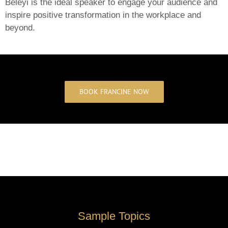
Beleyi is the ideal speaker to engage your audience and
inspire positive transformation in the workplace and
beyond.
BOOK FRANCINE NOW
Sample Topics