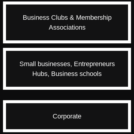
for an unforgettable event with her passionate
and fresh delivery style.
Inspire and provide thought provoking events to
Business Clubs & Membership
your members to grow their personal and
Associations
professional life. If you are looking for a
transformational event, Francine can provide you
just what you need.
Francine understands the stages entrepreneurs
Small businesses, Entrepreneurs
go through from starting their businesses to
Hubs, Business schools
growing and scaling it. She has mentored many
business owners and will inspire your audience
to go for the moon.
With her corporate background, Francine
Corporate
understands the challenges face by people in a
big organisation especially during period of