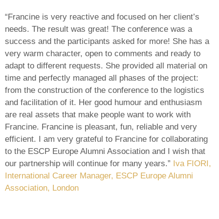
“Francine is very reactive and focused on her client’s
needs. The result was great! The conference was a
success and the participants asked for more! She has a
very warm character, open to comments and ready to
adapt to different requests. She provided all material on
time and perfectly managed all phases of the project:
from the construction of the conference to the logistics
and facilitation of it. Her good humour and enthusiasm
are real assets that make people want to work with
Francine. Francine is pleasant, fun, reliable and very
efficient. I am very grateful to Francine for collaborating
to the ESCP Europe Alumni Association and I wish that
our partnership will continue for many years.”
Iva FIORI,
International Career Manager, ESCP Europe Alumni
Association, London