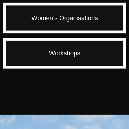
change. Francine will quick start conversation
and enable people to build winning strategies for
Francine has the passion to develop and mentor
Women’s Organisations
the future.
women to a achieve higher level of performance
and become more visible. If you want a powerful
and inspiring speaker for your women’s event
then you are in the right place.
Francine facilitates workshops and training
Workshops
sessions that introduce cutting-edge concepts,
tools and techniques, with practical examples
and interactive exercises to ensure participants
can apply the learning.