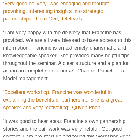
‘Very good delivery, was engaging and thought
provoking. Interesting insights into strategic
partnerships’. Luke Gee, Teleleads
‘I am very happy with the delivery that Francine has
provided. We are all very blessed to have access to this
information. Francine is an extremely charismatic and
knowledgeable speaker. She provided many helpful tips
throughout the seminar. A clear structure and a plan for
action on completion of course’. Chantel Daniel, Flux
Model management
‘Excellent workshop. Francine was wonderful in
explaining the benefits of partnership. She is a great
speaker and very motivating’. Quyen Phan
‘It was good to hear about Francine’s own partnership
stories and the pair work was very helpful. Got good
contact. I am pre-start up and found this workshop very