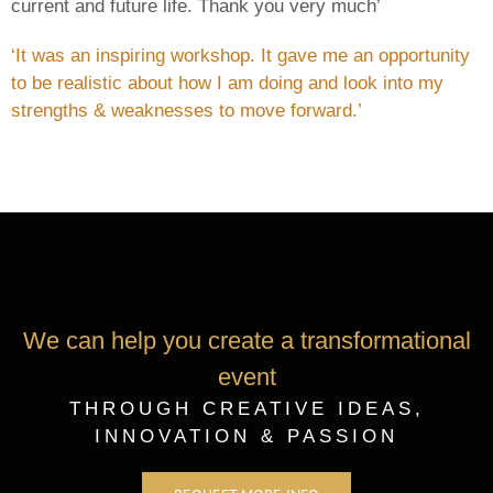
current and future life. Thank you very much’
‘It was an inspiring workshop. It gave me an opportunity
to be realistic about how I am doing and look into my
strengths & weaknesses to move forward.’
We can help you create a transformational
event
THROUGH CREATIVE IDEAS,
INNOVATION & PASSION