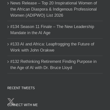
News Release – Top 20 Inspirational Women of
the African Diaspora & Indigenous Professional
Women (ADIPWO) List 2026
#134 Season 11 Finale – The New Leadership
Mandate in the AI Age
#133 AI and Africa: Leapfrogging the Future of
Work with John Orakwe
#132 Rethinking Retirement Finding Purpose in
the Age of AI with Dr. Bruce Lloyd
RECENT TWEETS
CONNECT WITH ME