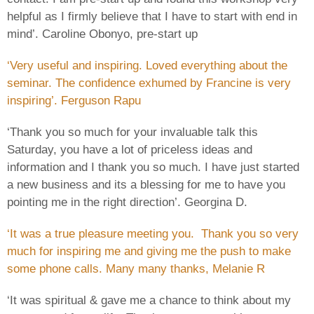
helpful as I firmly believe that I have to start with end in
mind’. Caroline Obonyo, pre-start up
‘Very useful and inspiring. Loved everything about the
seminar. The confidence exhumed by Francine is very
inspiring’. Ferguson Rapu
‘Thank you so much for your invaluable talk this
Saturday, you have a lot of priceless ideas and
information and I thank you so much. I have just started
a new business and its a blessing for me to have you
pointing me in the right direction’. Georgina D.
‘It was a true pleasure meeting you. Thank you so very
much for inspiring me and giving me the push to make
some phone calls. Many many thanks, Melanie R
‘It was spiritual & gave me a chance to think about my