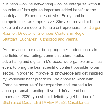
business – online networking – online enterprise without
boundaries” brought an important added benefit to the
participants. Experiences of Mrs. Beleyi and her
competencies are impressive. She also proved to be an
excellent role model of female entrepreneurship.”
Jürgen
Raizner, Director of Steinbeis Centers in Region
Stuttgart, Bucharest, Uzhgorod and Vienna
“As the associate that brings together professionals in
the fields of marketing, communication, media,
advertising and digital in Morocco, we organize an annual
event to bring the best scientific content possible to our
sector, in order to improve its knowledge and get inspired
by worldwide best practices. We chose to work with
Francine because of her expertise and learned a lot
about personal branding. If you didn’t attend Les
Imperiales 2020, you should definitely get her book.”
Shehrazed Dada, LES IMPERIALES, Casablanca