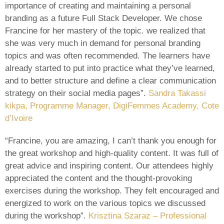
importance of creating and maintaining a personal
branding as a future Full Stack Developer. We chose
Francine for her mastery of the topic. we realized that
she was very much in demand for personal branding
topics and was often recommended. The learners have
already started to put into practice what they’ve learned,
and to better structure and define a clear communication
strategy on their social media pages”.
Sandra Takassi
kikpa, Programme Manager, DigiFemmes Academy, Cote
d’Ivoire
“Francine, you are amazing, I can’t thank you enough for
the great workshop and high-quality content. It was full of
great advice and inspiring content. Our attendees highly
appreciated the content and the thought-provoking
exercises during the workshop. They felt encouraged and
energized to work on the various topics we discussed
during the workshop”.
Krisztina Szaraz – Professional