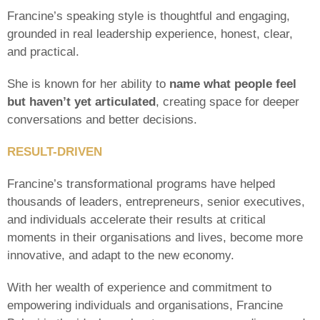
Francine’s speaking style is thoughtful and engaging,
grounded in real leadership experience, honest, clear,
and practical.
She is known for her ability to
name what people feel
but haven’t yet articulated
, creating space for deeper
conversations and better decisions.
RESULT-DRIVEN
Francine’s transformational programs have helped
thousands of leaders, entrepreneurs, senior executives,
and individuals accelerate their results at critical
moments in their organisations and lives, become more
innovative, and adapt to the new economy.
With her wealth of experience and commitment to
empowering individuals and organisations, Francine