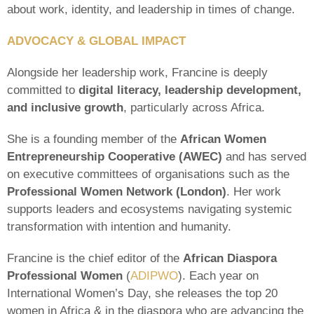
about work, identity, and leadership in times of change.
ADVOCACY & GLOBAL IMPACT
Alongside her leadership work, Francine is deeply
committed to
digital literacy, leadership development,
and inclusive growth
, particularly across Africa.
She is a founding member of the
African Women
Entrepreneurship Cooperative (AWEC)
and has served
on executive committees of organisations such as the
Professional Women Network (London)
. Her work
supports leaders and ecosystems navigating systemic
transformation with intention and humanity.
Francine is the chief editor of the
African Diaspora
Professional Women
(
ADIPWO
). Each year on
International Women’s Day, she releases the top 20
women in Africa & in the diaspora who are advancing the