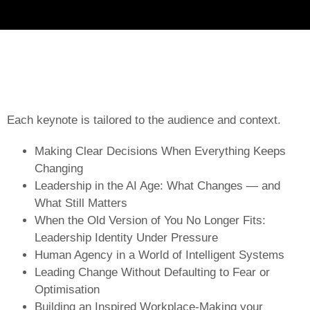
Each keynote is tailored to the audience and context.
Making Clear Decisions When Everything Keeps
Changing
Leadership in the AI Age: What Changes — and
What Still Matters
When the Old Version of You No Longer Fits:
Leadership Identity Under Pressure
Human Agency in a World of Intelligent Systems
Leading Change Without Defaulting to Fear or
Optimisation
Building an Inspired Workplace-Making your