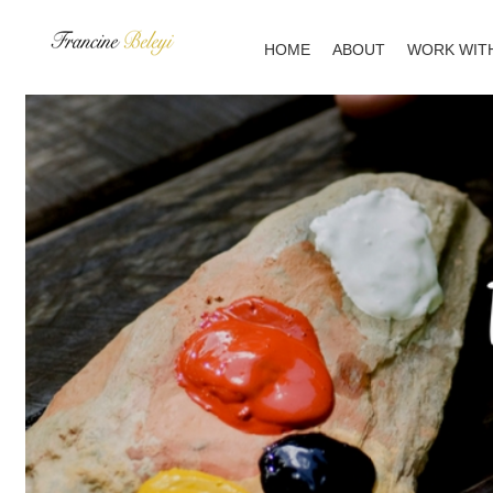
Skip
to
HOME
ABOUT
WORK WIT
content