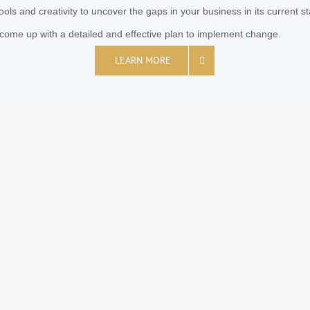
ools and creativity to uncover the gaps in your business in its current s
come up with a detailed and effective plan to implement change.
LEARN MORE