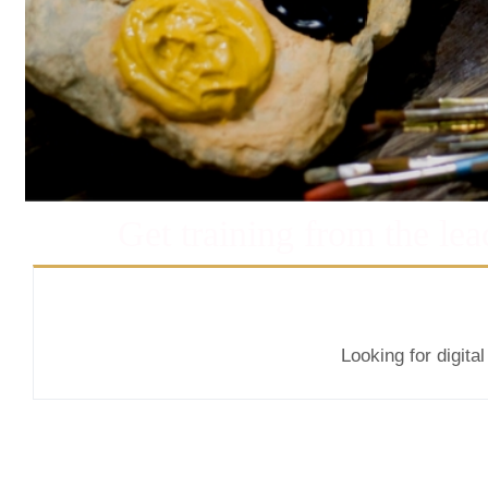
Get training from the lea
Looking for digita