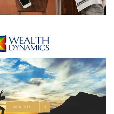
VIEW DETAILS