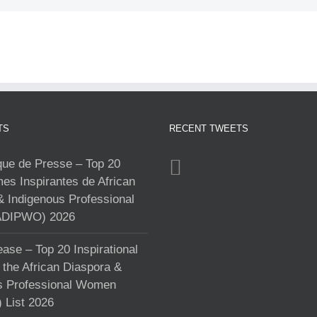
TS
RECENT TWEETS
e de Presse – Top 20
s Inspirantes de African
& Indigenous Professional
DIPWO) 2026
ase – Top 20 Inspirational
the African Diaspora &
s Professional Women
List 2026