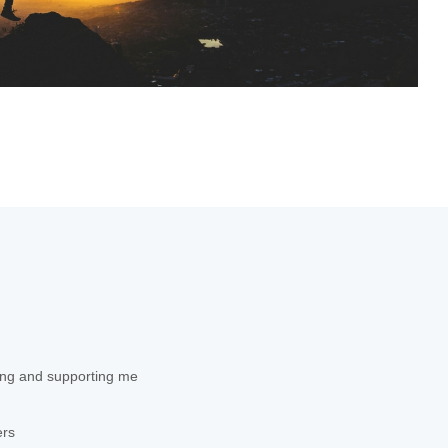
ing and supporting me
ers