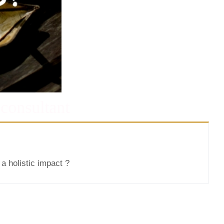
 consultant
a holistic impact ?