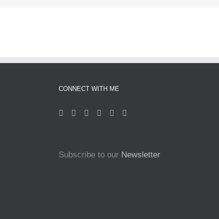
CONNECT WITH ME
Subscribe to our
Newsletter