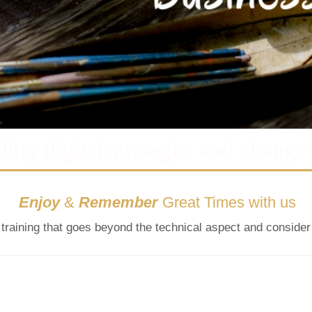
ding digital strategist and change
Enjoy
&
Remember
Great Times with us
l training that goes beyond the technical aspect and consider 