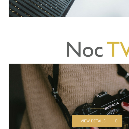
VIEW DETAILS