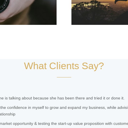
What Clients Say?
 is talking about because she has been there and tried it or done it.
the confidence in myself to grow and expand my business, while advis
ationship
 market opportunity & testing the start-up value proposition with custom