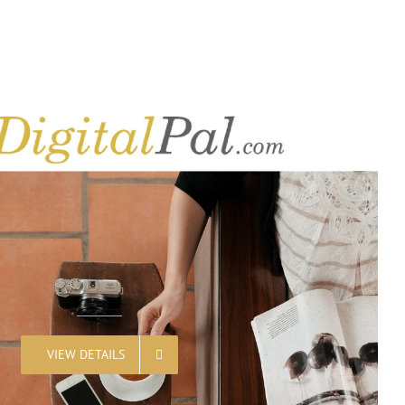
VIEW DETAILS