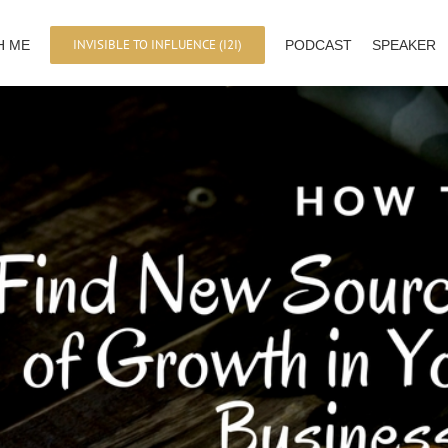
INVISIBLE TO INFLUENCE (I2I)
H ME
PODCAST
SPEAKER