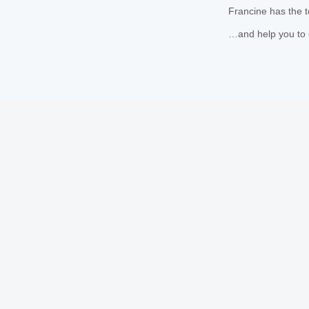
Francine has the t
…and help you to 