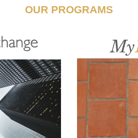
OUR PROGRAMS