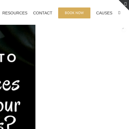
BOOK NOW
RESOURCES
CONTACT
CAUSES