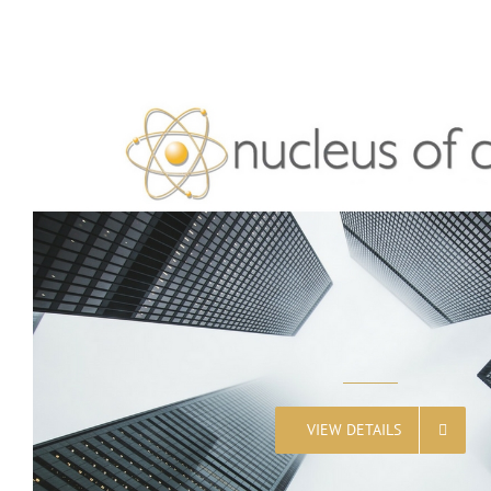
VIEW DETAILS