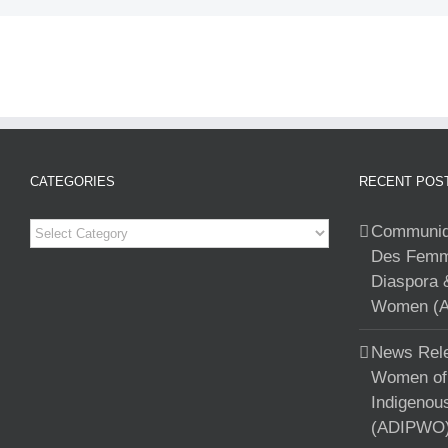
CATEGORIES
RECENT POS
Categories
Communiqu
Des Femme
Diaspora 
Women (A
News Rele
Women of 
Indigenou
(ADIPWO) 