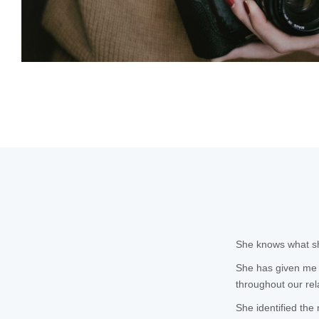
She knows what she
She has given me 
throughout our rel
She identified the