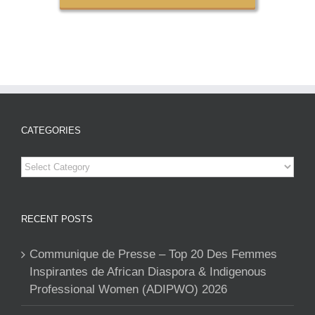
CATEGORIES
Categories
RECENT POSTS
Communique de Presse – Top 20 Des Femmes
Inspirantes de African Diaspora & Indigenous
Professional Women (ADIPWO) 2026