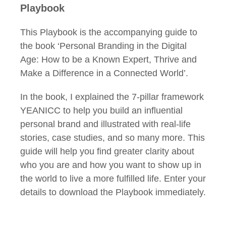
Playbook
This Playbook is the accompanying guide to
the book ‘Personal Branding in the Digital
Age: How to be a Known Expert, Thrive and
Make a Difference in a Connected World’.
In the book, I explained the 7-pillar framework
YEANICC to help you build an influential
personal brand and illustrated with real-life
stories, case studies, and so many more. This
guide will help you find greater clarity about
who you are and how you want to show up in
the world to live a more fulfilled life. Enter your
details to download the Playbook immediately.