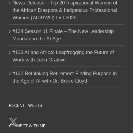
News Release – Top 20 Inspirational Women of
the African Diaspora & Indigenous Professional
Women (ADIPWO) List 2026
#134 Season 11 Finale – The New Leadership
Mandate in the AI Age
#133 AI and Africa: Leapfrogging the Future of
Work with John Orakwe
#132 Rethinking Retirement Finding Purpose in
the Age of AI with Dr. Bruce Lloyd
RECENT TWEETS
CONNECT WITH ME