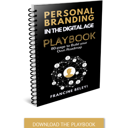
DOWNLOAD THE PLAYBOOK