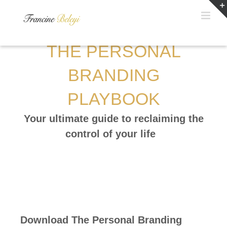
Skip
to
content
THE PERSONAL
BRANDING
PLAYBOOK
Your ultimate guide to reclaiming the
control of your life
Download The Personal Branding