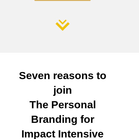
Seven reasons to
join
The Personal
Branding for
Impact Intensive