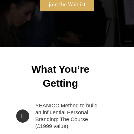
join the Waitlist
What You’re
Getting
YEANICC Method to build
an influential Personal
Branding: The Course
(£1999 value)