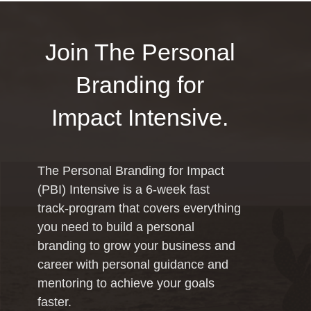
Join The Personal
Branding for
Impact Intensive.
The Personal Branding for Impact
(PBI) Intensive is a 6-week fast
track-program that covers everything
you need to build a personal
branding to grow your business and
career with personal guidance and
mentoring to achieve your goals
faster.