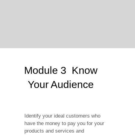
Module 3 Know
Your Audience
Identify your ideal customers who
have the money to pay you for your
products and services and