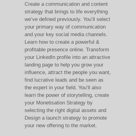
Create a communication and content
strategy that brings to life everything
we’ve defined previously. You’ll select
your primary way of communication
and your key social media channels.
Learn how to create a powerful &
profitable presence online. Transform
your LinkedIn profile into an attractive
landing page to help you grow your
influence, attract the people you want,
find lucrative leads and be seen as
the expert in your field. You’ll also
learn the power of storytelling, create
your Monetisation Strategy by
selecting the right digital assets and
Design a launch strategy to promote
your new offering to the market.