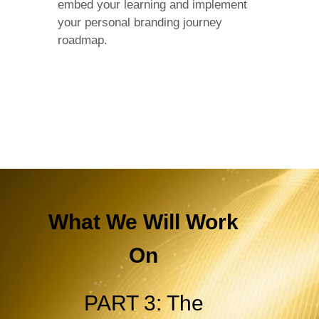
embed your learning and implement
your personal branding journey
roadmap.
What We Will Work
On
PART 3: The