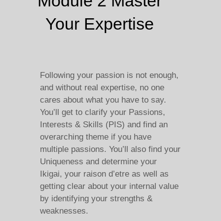
Module 2 Master
Your Expertise
Following your passion is not enough,
and without real expertise, no one
cares about what you have to say.
You’ll get to clarify your Passions,
Interests & Skills (PIS) and find an
overarching theme if you have
multiple passions. You’ll also find your
Uniqueness and determine your
Ikigai, your raison d’etre as well as
getting clear about your internal value
by identifying your strengths &
weaknesses.