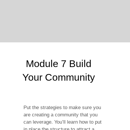
Module 7 Build
Your Community
Put the strategies to make sure you
are creating a community that you
can leverage. You’ll learn how to put
in place the structure to attract a