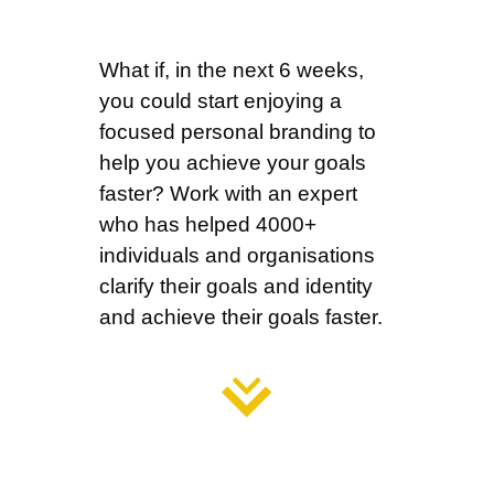
What if, in the next 6 weeks,
you could start enjoying a
focused personal branding to
help you achieve your goals
faster?
Work with an expert
who has helped 4000+
individuals and organisations
clarify their goals and identity
and achieve their goals faster.