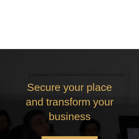
Secure your place
and transform your
business