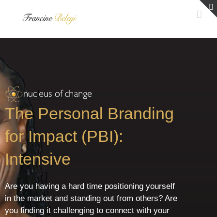
Skip
to
content
The Personal Branding
for Impact (PBI):
Intensive
Are you having a hard time positioning yourself
in the market and standing out from others? Are
you finding it challenging to connect with your