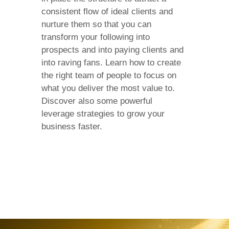
consistent flow of ideal clients and
nurture them so that you can
transform your following into
prospects and into paying clients and
into raving fans. Learn how to create
the right team of people to focus on
what you deliver the most value to.
Discover also some powerful
leverage strategies to grow your
business faster.