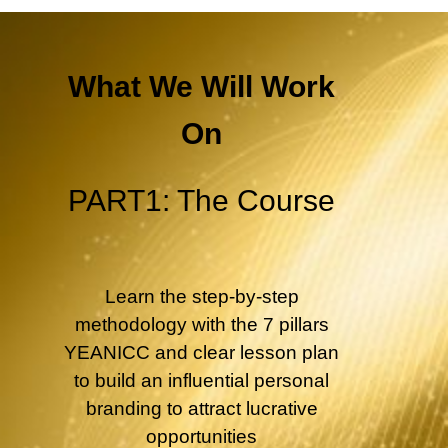
What We Will Work
On
PART1: The Course
Learn the step-by-step
methodology with the 7 pillars
YEANICC and clear lesson plan
to build an influential personal
branding to attract lucrative
opportunities