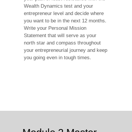
Wealth Dynamics test and your
entrepreneur level and decide where
you want to be in the next 12 months.
Write your Personal Mission
Statement that will serve as your
north star and compass throughout
your entrepreneurial journey and keep
you going even in tough times.