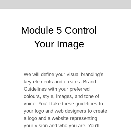
Module 5 Control
Your Image
We will define your visual branding’s
key elements and create a Brand
Guidelines with your preferred
colours, style, images, and tone of
voice. You’ll take these guidelines to
your logo and web designers to create
a logo and a website representing
your vision and who you are. You’ll