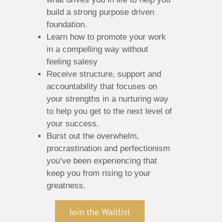
build a strong purpose driven
foundation.
Learn how to promote your work
in a compelling way without
feeling salesy
Receive structure, support and
accountability that focuses on
your strengths in a nurturing way
to help you get to the next level of
your success.
Burst out the overwhelm,
procrastination and perfectionism
you’ve been experiencing that
keep you from rising to your
greatness.
Join the Waitlist