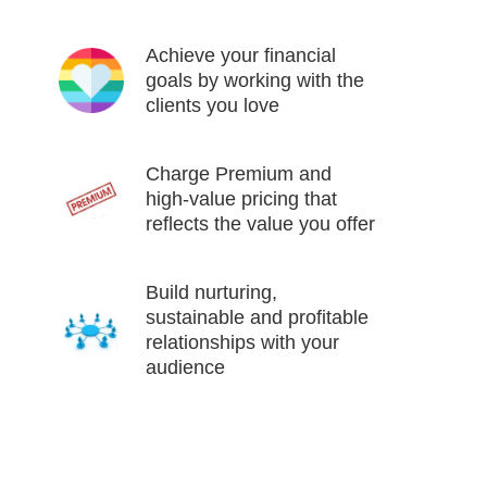
Achieve your financial
goals by working with the
clients you love
Charge Premium and
high-value pricing that
reflects the value you offer
Build nurturing,
sustainable and profitable
relationships with your
audience