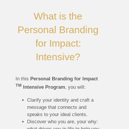
What is the
Personal Branding
for Impact:
Intensive?
In this
Personal Branding for Impact
TM
Intensive Program
, you will:
Clarify your identity and craft a
message that connects and
speaks to your ideal clients.
Discover who you are, your why:
what drives you in life to help you