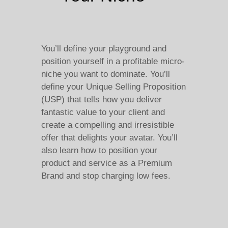
You’ll define your playground and
position yourself in a profitable micro-
niche you want to dominate. You’ll
define your Unique Selling Proposition
(USP) that tells how you deliver
fantastic value to your client and
create a compelling and irresistible
offer that delights your avatar. You’ll
also learn how to position your
product and service as a Premium
Brand and stop charging low fees.