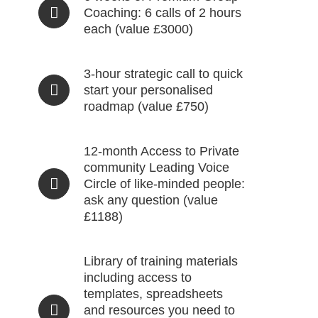
Coaching: 6 calls of 2 hours
each (value £3000)
3-hour strategic call to quick
start your personalised
roadmap (value £750)
12-month Access to Private
community Leading Voice
Circle of like-minded people:
ask any question (value
£1188)
Library of training materials
including access to
templates, spreadsheets
and resources you need to