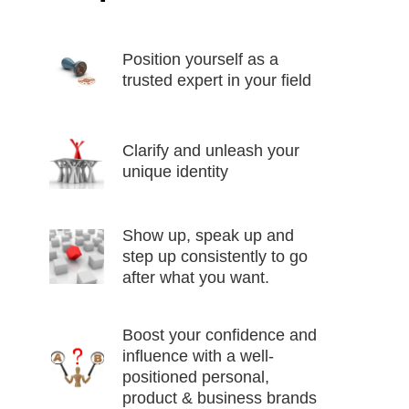
Position yourself as a
trusted expert in your field
Clarify and unleash your
unique identity
Show up, speak up and
step up consistently to go
after what you want.
Boost your confidence and
influence with a well-
positioned personal,
product & business brands