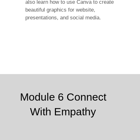
also learn how to use Canva to create
beautiful graphics for website,
presentations, and social media.
Module 6 Connect
With Empathy