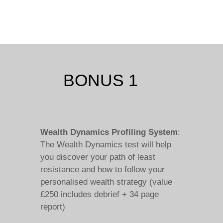
BONUS 1
Wealth Dynamics Profiling System
:
The Wealth Dynamics test will help
you discover your path of least
resistance and how to follow your
personalised wealth strategy (value
£250 includes debrief + 34 page
report)