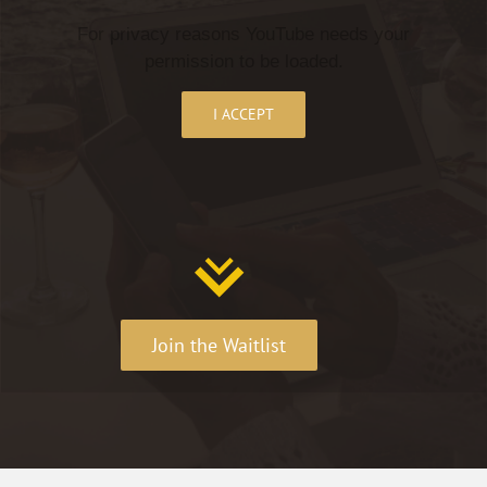
For privacy reasons YouTube needs your
permission to be loaded.
I ACCEPT
Join the Waitlist