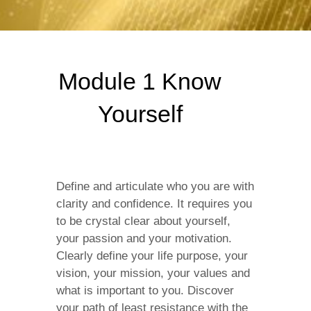
Module 1 Know
Yourself
Define and articulate who you are with
clarity and confidence. It requires you
to be crystal clear about yourself,
your passion and your motivation.
Clearly define your life purpose, your
vision, your mission, your values and
what is important to you. Discover
your path of least resistance with the