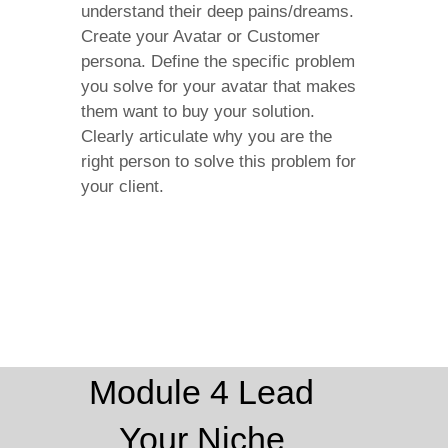
understand their deep pains/dreams.
Create your Avatar or Customer
persona. Define the specific problem
you solve for your avatar that makes
them want to buy your solution.
Clearly articulate why you are the
right person to solve this problem for
your client.
Module 4 Lead
Your Niche