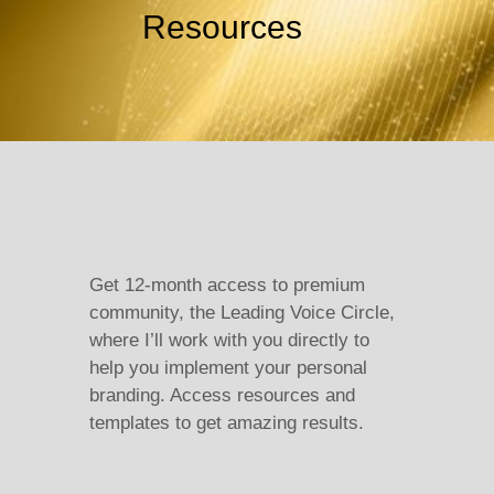
Resources
Get 12-month access to premium
community, the Leading Voice Circle,
where I’ll work with you directly to
help you implement your personal
branding. Access resources and
templates to get amazing results.