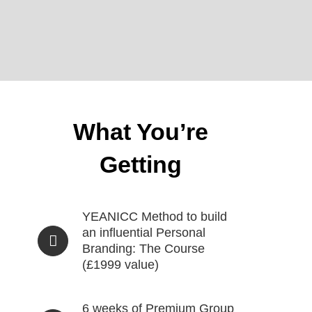
What You’re
Getting
YEANICC Method to build
an influential Personal
Branding: The Course
(£1999 value)
6 weeks of Premium Group