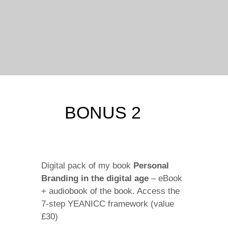
BONUS 2
Digital pack of my book
Personal
Branding in the digital age
– eBook
+ audiobook of the book. Access the
7-step YEANICC framework (value
£30)