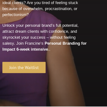
ideal clients? Are you tired of feeling stuck
because of overwhelm, procrastination, or
perfectionism?
Unlock your personal brand’s full potential,
attract dream clients with confidence, and
skyrocket your success – without feeling
salesy. Join Francine’s
Personal Branding for
Impact 6-week intensive
.
.
Join the Waitlist