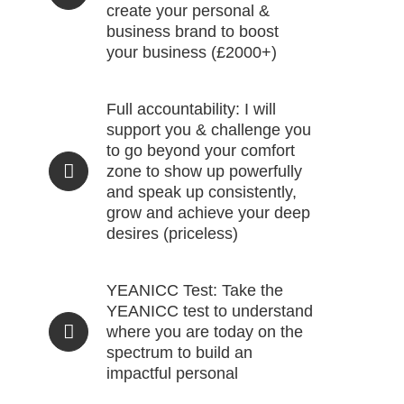
create your personal &
business brand to boost
your business (£2000+)
Full accountability: I will
support you & challenge you
to go beyond your comfort
zone to show up powerfully
and speak up consistently,
grow and achieve your deep
desires (priceless)
YEANICC Test: Take the
YEANICC test to understand
where you are today on the
spectrum to build an
impactful personal