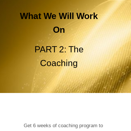
What We Will Work
On
PART 2: The
Coaching
Get 6 weeks of coaching program to