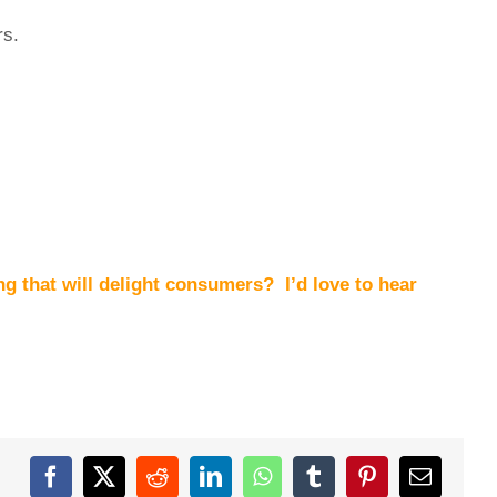
rs.
ng that will delight consumers? I’d love to hear
Facebook
X
Reddit
LinkedIn
WhatsApp
Tumblr
Pinterest
Email