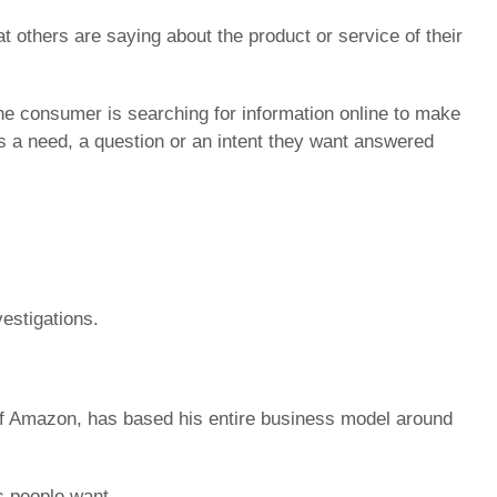
others are saying about the product or service of their
e consumer is searching for information online to make
 a need, a question or an intent they want answered
estigations.
 of Amazon, has based his entire business model around
s people want.