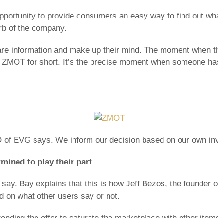
ortunity to provide consumers an easy way to find out what 
urb of the company.
are information and make up their mind. The moment when th
 ZMOT for short. It’s the precise moment when someone has
 of EVG says. We inform our decision based on our own inv
ined to play their part.
say. Bay explains that this is how Jeff Bezos, the founder
d on what other users say or not.
ending the offer to saturate the marketplace with other item