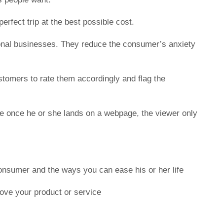
rfect trip at the best possible cost.
itional businesses. They reduce the consumer’s anxiety
stomers to rate them accordingly and flag the
se once he or she lands on a webpage, the viewer only
consumer and the ways you can ease his or her life
ove your product or service