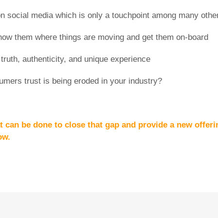
on social media which is only a touchpoint among many othe
how them where things are moving and get them on-board
truth, authenticity, and unique experience
umers trust is being eroded in your industry?
t can be done to close that gap and provide a new offeri
ow.