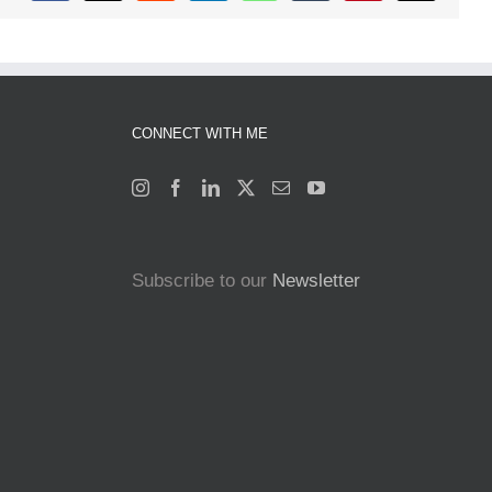
CONNECT WITH ME
Subscribe to our
Newsletter