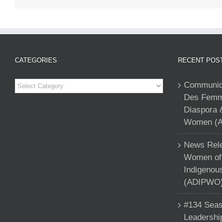
CATEGORIES
RECENT POS
Categories
Communiqu
Des Femme
Diaspora 
Women (A
News Rele
Women of 
Indigenou
(ADIPWO) 
#134 Seas
Leadershi