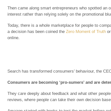
Then came along smart entrepreneurs who spotted an opp
interest rather than relying solely on the promotional bl
Today, there is a whole marketplace for people to comp
a decision has been coined the
Zero Moment of Truth
or
online.
Search has transformed consumers’ behaviour, the CEO
Consumers are becoming ‘pro-sumers’ and are determ
They care deeply about feedback and what other people 
reviews, where people can take their own decision base
Amazon started with books to test the market before ext