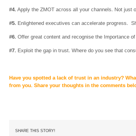
#4.
Apply the ZMOT across all your channels. Not just 
#5.
Enlightened executives can accelerate progress. S
#6.
Offer great content and recognise the Importance of 
#7.
Exploit the gap in trust. Where do you see that cons
Have you spotted a lack of trust in an industry? Wha
from you. Share your thoughts
in the comments bel
SHARE THIS STORY!