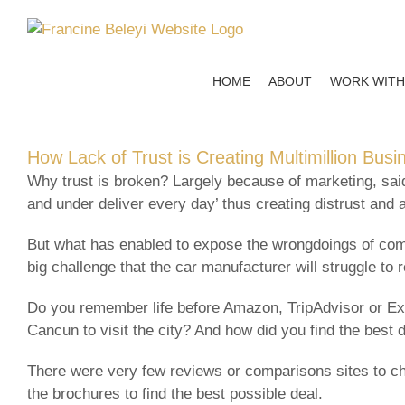
Skip
to
content
HOME
ABOUT
WORK WITH
How Lack of Trust is Creating Multimillion Bus
Why trust is broken? Largely because of marketing, sa
and under deliver every day’ thus creating distrust and 
But what has enabled to expose the wrongdoings of compa
big challenge that the car manufacturer will struggle to r
Do you remember life before Amazon, TripAdvisor or Exp
Cancun to visit the city? And how did you find the best 
There were very few reviews or comparisons sites to ch
the brochures to find the best possible deal.