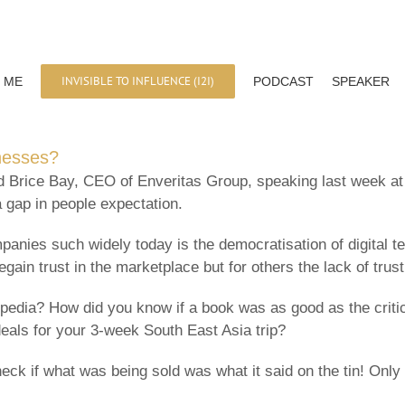
INVISIBLE TO INFLUENCE (I2I)
 ME
PODCAST
SPEAKER
inesses?
id Brice Bay, CEO of Enveritas Group, speaking last week 
a gap in people expectation.
nies such widely today is the democratisation of digital te
egain trust in the marketplace but for others the lack of trust
edia? How did you know if a book was as good as the critic
deals for your 3-week South East Asia trip?
eck if what was being sold was what it said on the tin! Onl