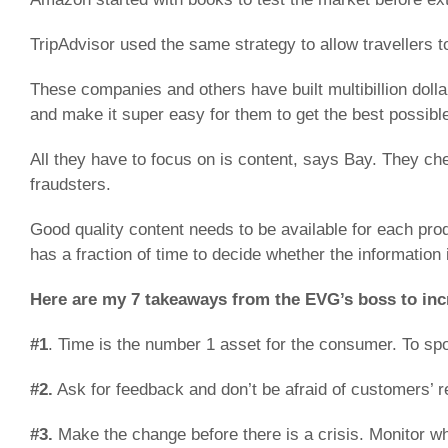
TripAdvisor used the same strategy to allow travellers t
These companies and others have built multibillion doll
and make it super easy for them to get the best possible
All they have to focus on is content, says Bay. They ch
fraudsters.
Good quality content needs to be available for each pr
has a fraction of time to decide whether the information i
Here are my 7 takeaways from the EVG’s boss to incr
#1
. Time is the number 1 asset for the consumer. To sp
#2.
Ask for feedback and don’t be afraid of customers’ r
#3.
Make the change before there is a crisis. Monitor w