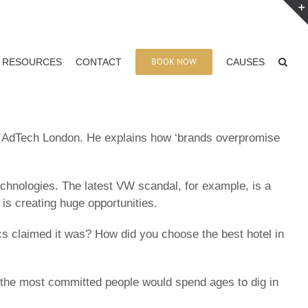
BOOK NOW
RESOURCES
CONTACT
CAUSES
at AdTech London. He explains how ‘brands overpromise
chnologies. The latest VW scandal, for example, is a
 is creating huge opportunities.
s claimed it was? How did you choose the best hotel in
y the most committed people would spend ages to dig in