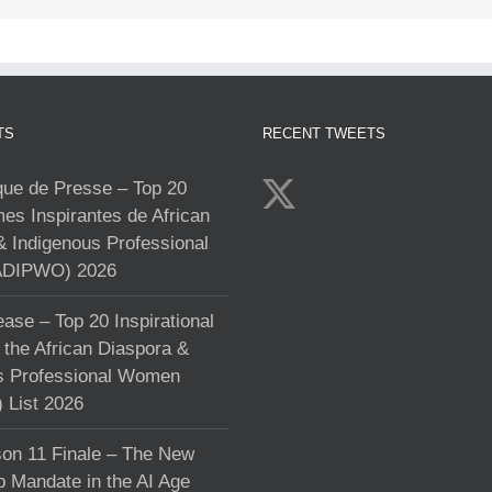
TS
RECENT TWEETS
e de Presse – Top 20
s Inspirantes de African
& Indigenous Professional
DIPWO) 2026
ase – Top 20 Inspirational
the African Diaspora &
s Professional Women
List 2026
on 11 Finale – The New
p Mandate in the AI Age