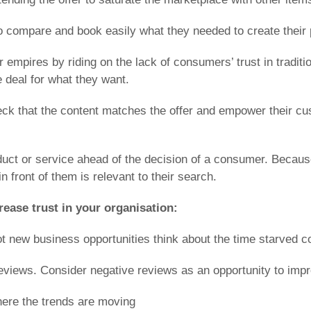
o compare and book easily what they needed to create their pe
ar empires by riding on the lack of consumers’ trust in trad
 deal for what they want.
eck that the content matches the offer and empower their cu
oduct or service ahead of the decision of a consumer. Becau
n front of them is relevant to their search.
ease trust in your organisation:
ot new business opportunities think about the time starved 
eviews. Consider negative reviews as an opportunity to impr
here the trends are moving