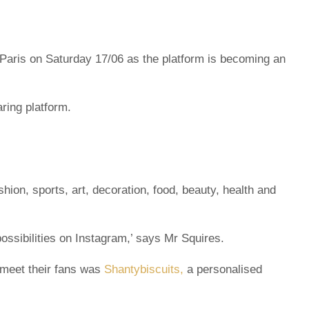
 Paris on Saturday 17/06 as the platform is becoming an
ring platform.
ion, sports, art, decoration, food, beauty, health and
ossibilities on Instagram,’ says Mr Squires.
 meet their fans was
Shantybiscuits,
a personalised