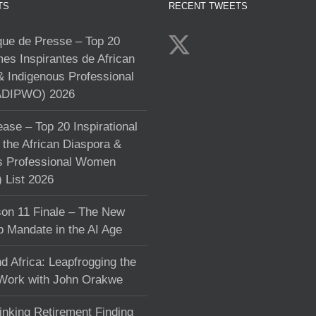
TS
RECENT TWEETS
e de Presse – Top 20
s Inspirantes de African
& Indigenous Professional
DIPWO) 2026
ase – Top 20 Inspirational
the African Diaspora &
s Professional Women
List 2026
on 11 Finale – The New
p Mandate in the AI Age
d Africa: Leapfrogging the
 Work with John Orakwe
inking Retirement Finding