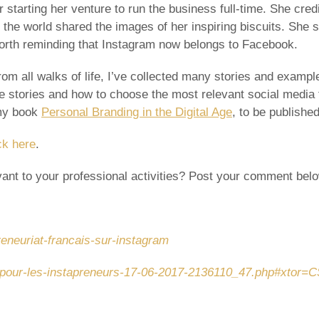
r starting her venture to run the business full-time. She credi
e world shared the images of her inspiring biscuits. She sai
orth reminding that Instagram now belongs to Facebook.
om all walks of life, I’ve collected many stories and exampl
se stories and how to choose the most relevant social media f
 my book
Personal Branding in the Digital Age
, to be publishe
ck here
.
ant to your professional activities? Post your comment below
preneuriat-francais-sur-instagram
ris-pour-les-instapreneurs-17-06-2017-2136110_47.php#xtor=