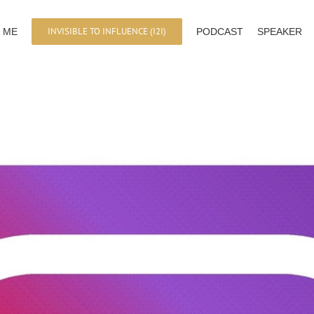
INVISIBLE TO INFLUENCE (I2I)
 ME
PODCAST
SPEAKER