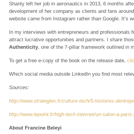
Shanty left her job in aeronautics in 2013, 6 months afte
development of her company as clients and fans around th
website came from Instagram rather than Google. It’s w
In my interviews with entrepreneurs and professionals fr
attract lucrative opportunities and partners. I share tho
Authenticity
, one of the 7-pillar framework outlined in
To get a free e-copy of the book on the release date,
cli
Which social media outside LinkedIn you find most relev
Sources:
http://www.strategies.fr/culture-tech/5-histoires-dentre
http://www.lepoint.fr/high-tech-internet/un-salon-a-pa
About Francine Beleyi