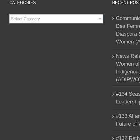
CATEGORIES
RECENT POS
Categories
Communiqu
Des Femme
Diaspora 
Women (A
News Rele
Women of 
Indigenou
(ADIPWO) 
#134 Seas
Leadershi
#133 AI an
Future of
#132 Reth