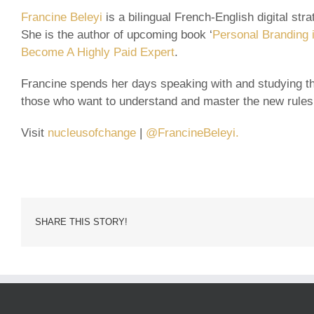
Francine Beleyi
is a bilingual French-English digital st
She is the author of upcoming book ‘
Personal Branding i
Become A Highly Paid Expert
.
Francine spends her days speaking with and studying th
those who want to understand and master the new rules
Visit
nucleusofchange
|
@FrancineBeleyi.
SHARE THIS STORY!