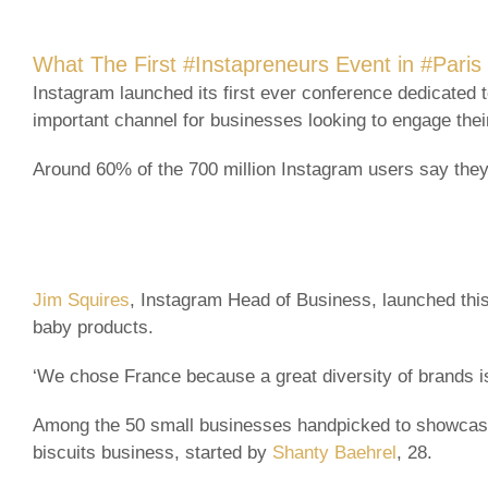
What The First #Instapreneurs Event in #Pari
Instagram launched its first ever conference dedicated 
important channel for businesses looking to engage their
Around 60% of the 700 million Instagram users say they
Jim Squires
, Instagram Head of Business, launched this
baby products.
‘We chose France because a great diversity of brands is
Among the 50 small businesses handpicked to showcase 
biscuits business, started by
Shanty Baehrel
, 28.