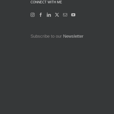
CONNECT WITH ME
Subscribe to our
Newsletter