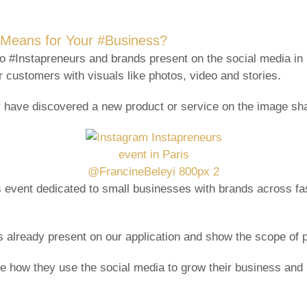
s Means for Your #Business?
to #Instapreneurs and brands present on the social media in
 customers with visuals like photos, video and stories.
 have discovered a new product or service on the image sha
 event dedicated to small businesses with brands across fash
 already present on our application and show the scope of p
how they use the social media to grow their business and