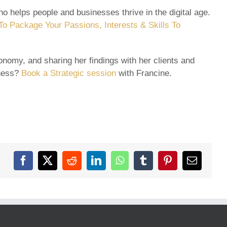
o helps people and businesses thrive in the digital age.
o Package Your Passions, Interests & Skills To
nomy, and sharing her findings with her clients and
iness?
Book a Strategic session
with Francine.
Facebook
X
Reddit
LinkedIn
WhatsApp
Tumblr
Pinterest
Email