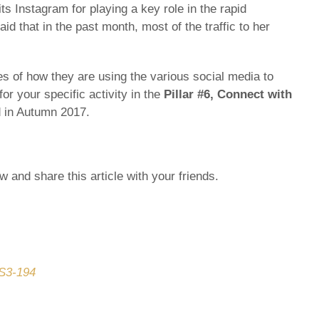
ts Instagram for playing a key role in the rapid
d that in the past month, most of the traffic to her
es of how they are using the various social media to
or your specific activity in the
Pillar #6,
Connect with
d in Autumn 2017.
 and share this article with your friends.
CS3-194