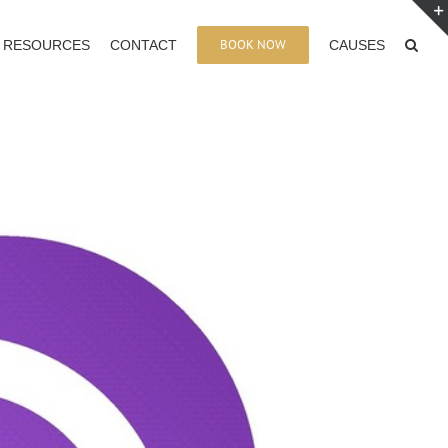
BOOK NOW
RESOURCES
CONTACT
CAUSES