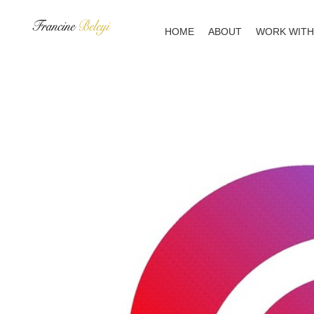
Skip
to
HOME
ABOUT
WORK WITH
content