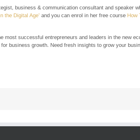
rategist, business & communication consultant and speaker wh
n the Digital Age’
and you can enrol in her free course
How T
e most successful entrepreneurs and leaders in the new eco
 for business growth. Need fresh insights to grow your bus