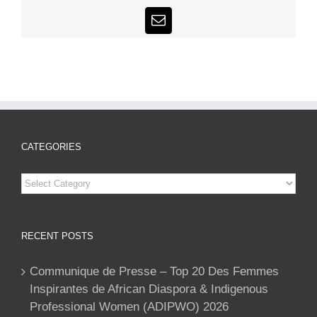
Email
CATEGORIES
Categories
RECENT POSTS
Communique de Presse – Top 20 Des Femmes
Inspirantes de African Diaspora & Indigenous
Professional Women (ADIPWO) 2026