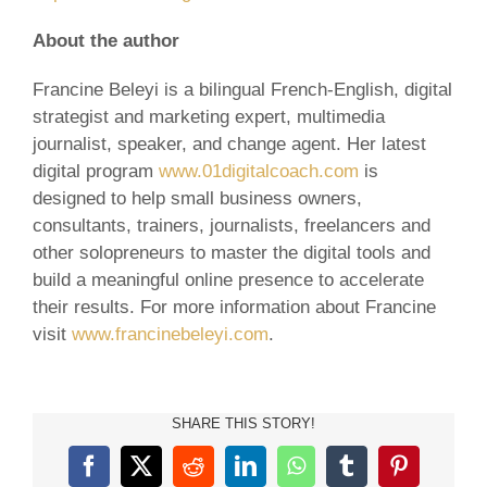
About the author
Francine Beleyi is a bilingual French-English, digital
strategist and marketing expert, multimedia
journalist, speaker, and change agent. Her latest
digital program
www.01digitalcoach.com
is
designed to help small business owners,
consultants, trainers, journalists, freelancers and
other solopreneurs to master the digital tools and
build a meaningful online presence to accelerate
their results. For more information about Francine
visit
www.francinebeleyi.com
.
SHARE THIS STORY!
Facebook
X
Reddit
LinkedIn
WhatsApp
Tumblr
Pinterest