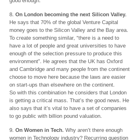
good enough.
8.
On London becoming the next Silicon Valley.
He says that 70% of the global Venture Capital
money goes to the Silicon Valley and the Bay area.
To create something similar, “there is a need to
have a lot of people and great universities to have
enough of the selection pressure to produce this
environment”. He agrees that the UK has Oxford
and Cambridge and many people from the continent
choose to move here because the laws are easier
on start-ups than elsewhere on the continent.
So with this combination he considers that London
is getting a critical mass. That’s the good news. He
also says that it’s vital to have a set of companies
to go public with billion pound valuation.
9.
On Women in Tech.
Why aren’t there enough
women in Technology industry? Recurring question