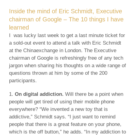
Inside the mind of Eric Schmidt, Executive
chairman of Google – The 10 things I have
learned
I was lucky last week to get a last minute ticket for
a sold-out event to attend a talk with Eric Schmidt
at the Chinaexchange in London. The Executive
chairman of Google is refreshingly free of any tech
jargon when sharing his thoughts on a wide range of
questions thrown at him by some of the 200
participants.
1.
On digital addiction.
Will there be a point when
people will get tired of using their mobile phone
everywhere? “We invented a new toy that is
addictive,” Schmidt says. “I just want to remind
people that there is a great feature on your phone,
which is the off button,” he adds. “In my addiction to