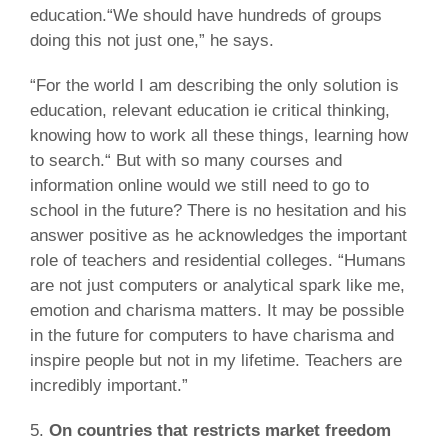
education.“We should have hundreds of groups
doing this not just one,” he says.
“For the world I am describing the only solution is
education, relevant education ie critical thinking,
knowing how to work all these things, learning how
to search.“ But with so many courses and
information online would we still need to go to
school in the future? There is no hesitation and his
answer positive as he acknowledges the important
role of teachers and residential colleges. “Humans
are not just computers or analytical spark like me,
emotion and charisma matters. It may be possible
in the future for computers to have charisma and
inspire people but not in my lifetime. Teachers are
incredibly important.”
5.
On countries that restricts market freedom