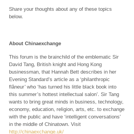
Share your thoughts about any of these topics
below.
About Chinaexchange
This forum is the brainchild of the emblematic Sir
David Tang, British knight and Hong Kong
businessman, that Hannah Bett describes in her
Evening Standard’s article as a ‘philanthropic
flâneur’ who ‘has turned his little black book into
this summer’s hottest intellectual salon’. Sir Tang
wants to bring great minds in business, technology,
economy, education, religion, arts, etc. to exchange
with the public and have ‘intelligent conversations’
in the middle of Chinatown. Visit
http://chinaexchange.uk/