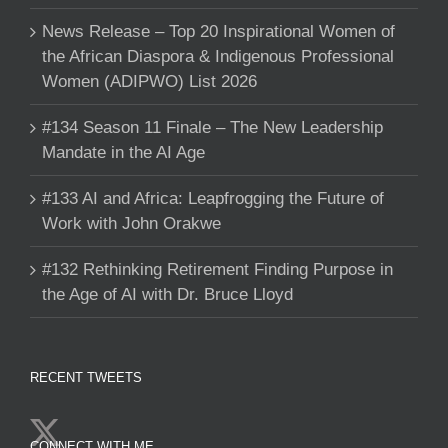
News Release – Top 20 Inspirational Women of
the African Diaspora & Indigenous Professional
Women (ADIPWO) List 2026
#134 Season 11 Finale – The New Leadership
Mandate in the AI Age
#133 AI and Africa: Leapfrogging the Future of
Work with John Orakwe
#132 Rethinking Retirement Finding Purpose in
the Age of AI with Dr. Bruce Lloyd
RECENT TWEETS
CONNECT WITH ME