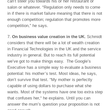
can’t steer you towards his or her restaurant or
salon or whatever. “Regulation only needs to come
in if there is market failure meaning that there is not
enough competition; regulation that promotes more
competition,” he says.
7.
On business value creation in the UK.
Schmidt
considers that there will be a lot of wealth creation
in Financial Technologies in the UK and the service
industry in general. But to reach its full potential
we’ve got to make things easy. The Google’s
Executive has a simple way to evaluate a business
potential: his mother’s test. Most ideas, he says,
don’t survive that test. “My mother is perfectly
capable of using dollars to purchase what she
wants. Most of the systems have one too extra step
that confuses her,“ he explains. Until you can
answer the mum’s question your proposition is not