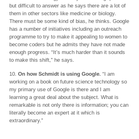
but difficult to answer as he says there are a lot of
them in other sectors like medicine or biology.
There must be some kind of bias, he thinks. Google
has a number of initiatives including an outreach
programme to try to make it appealing to women to
become coders but he admits they have not made
enough progress. “It’s much harder than it sounds
to make this shift,” he says.
10.
On how Schmidt is using Google.
“I am
working on a book on future science technology so
my primary use of Google is there and I am
learning a great deal about the subject. What is
remarkable is not only there is information; you can
literally become an expert at it which is
extraordinary.”