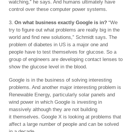
watching,” he says. And humans ultimately have
control over these computer power systems.
3.
On what business exactly Google is in?
“We
try to figure out what problems are really big in the
world and find new solutions,” Schmidt says. The
problem of diabetes in US is a major one and
people have to test themselves for glucose. So a
group of engineers are developing contact lenses to
show the glucose level in the blood.
Google is in the business of solving interesting
problems. And another major interesting problem is
Renewable Energy, particularly solar panels and
wind power in which Google is investing in
massively although they are not building
it themselves. Google X is looking at problems that
affect a large number of people and can be solved
in a decade.