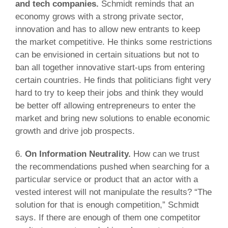
and tech companies.
Schmidt reminds that an
economy grows with a strong private sector,
innovation and has to allow new entrants to keep
the market competitive. He thinks some restrictions
can be envisioned in certain situations but not to
ban all together innovative start-ups from entering
certain countries. He finds that politicians fight very
hard to try to keep their jobs and think they would
be better off allowing entrepreneurs to enter the
market and bring new solutions to enable economic
growth and drive job prospects.
6.
On Information Neutrality.
How can we trust
the recommendations pushed when searching for a
particular service or product that an actor with a
vested interest will not manipulate the results? “The
solution for that is enough competition,” Schmidt
says. If there are enough of them one competitor