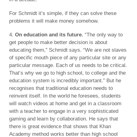
For Schmidt it’s simple, if they can solve these
problems it will make money somehow.
4.
On education and its future.
“The only way to
get people to make better decision is about
educating them,” Schmidt says. “We are not slaves
of specific mouth piece of any particular site or any
particular message. Each of us needs to be critical.
That’s why we go to high school, to college and the
education system is incredibly important.” But he
recognises that traditional education needs to
reinvent itself. In the world he foresees, students
will watch videos at home and get in a classroom
with a teacher to engage in a very sophisticated
gaming and learn by collaboration. He says that
there is great evidence that shows that Khan
Academy method works better than high school