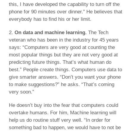
this, I have developed the capability to turn off the
phone for 90 minutes over dinner.” He believes that
everybody has to find his or her limit.
2.
On data and machine learning.
The Tech
veteran who has been in the industry for 45 years
says: “Computers are very good at counting the
most popular things but they are not very good at
predicting future things. That’s what human do
best.” People create things. Computers use data to
give smarter answers. “Don’t you want your phone
to make suggestions?” he asks. “That’s coming
very soon.”
He doesn’t buy into the fear that computers could
overtake humans. For him, Machine learning will
help us do routine stuff very well. “In order for
something bad to happen, we would have to not be