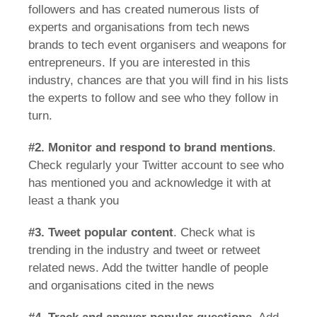
followers and has created numerous lists of
experts and organisations from tech news
brands to tech event organisers and weapons for
entrepreneurs. If you are interested in this
industry, chances are that you will find in his lists
the experts to follow and see who they follow in
turn.
#2.
Monitor and respond to brand mentions
.
Check regularly your Twitter account to see who
has mentioned you and acknowledge it with at
least a thank you
#3.
Tweet popular content
. Check what is
trending in the industry and tweet or retweet
related news. Add the twitter handle of people
and organisations cited in the news