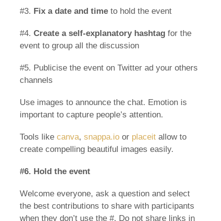
#3.
Fix a date and time
to hold the event
#4.
Create a self-explanatory hashtag
for the
event to group all the discussion
#5. Publicise the event on Twitter ad your others
channels
Use images to announce the chat. Emotion is
important to capture people’s attention.
Tools like
canva
,
snappa.io
or
placeit
allow to
create compelling beautiful images easily.
#6. Hold the event
Welcome everyone, ask a question and select
the best contributions to share with participants
when they don’t use the #. Do not share links in