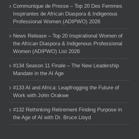
Communique de Presse – Top 20 Des Femmes
Inspirantes de African Diaspora & Indigenous
Professional Women (ADIPWO) 2026
News Release – Top 20 Inspirational Women of
the African Diaspora & Indigenous Professional
Women (ADIPWO) List 2026
#134 Season 11 Finale – The New Leadership
Mandate in the AI Age
#133 AI and Africa: Leapfrogging the Future of
Work with John Orakwe
#132 Rethinking Retirement Finding Purpose in
the Age of AI with Dr. Bruce Lloyd