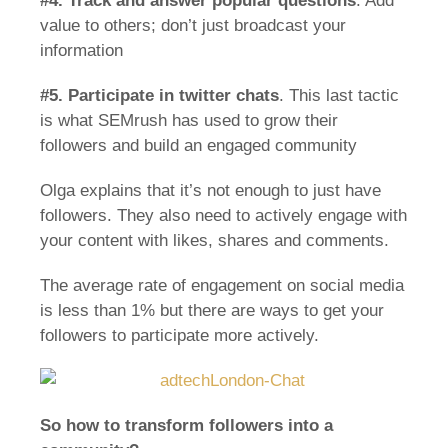
#4.
Track and answer popular questions
. Add
value to others; don’t just broadcast your
information
#5.
Participate in twitter chats
. This last tactic
is what SEMrush has used to grow their
followers and build an engaged community
Olga explains that it’s not enough to just have
followers. They also need to actively engage with
your content with likes, shares and comments.
The average rate of engagement on social media
is less than 1% but there are ways to get your
followers to participate more actively.
So how to transform followers into a