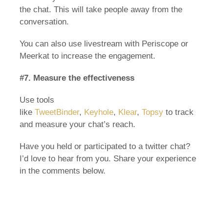
the chat. This will take people away from the
conversation.
You can also use livestream with Periscope or
Meerkat to increase the engagement.
#7. Measure the effectiveness
Use tools
like
TweetBinder
,
Keyhole
,
Klear
,
Topsy
to track
and measure your chat’s reach.
Have you held or participated to a twitter chat?
I’d love to hear from you. Share your experience
in the comments below.