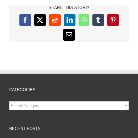
SHARE THIS STORY!
Facebook
X
Reddit
LinkedIn
WhatsApp
Tumblr
Pinterest
Email
CATEGORIES
Categories
RECENT POSTS