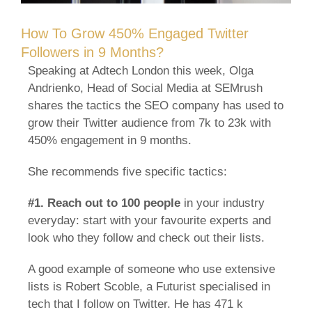
How To Grow 450% Engaged Twitter
Followers in 9 Months?
Speaking at Adtech London this week, Olga
Andrienko, Head of Social Media at SEMrush
shares the tactics the SEO company has used to
grow their Twitter audience from 7k to 23k with
450% engagement in 9 months.
She recommends five specific tactics:
#1.
Reach out to 100 people
in your industry
everyday: start with your favourite experts and
look who they follow and check out their lists.
A good example of someone who use extensive
lists is Robert Scoble, a Futurist specialised in
tech that I follow on Twitter. He has 471 k