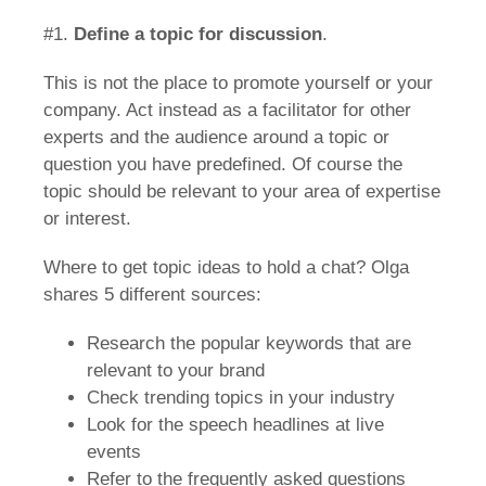
#1.
Define a topic for discussion
.
This is not the place to promote yourself or your
company. Act instead as a facilitator for other
experts and the audience around a topic or
question you have predefined. Of course the
topic should be relevant to your area of expertise
or interest.
Where to get topic ideas to hold a chat? Olga
shares 5 different sources:
Research the popular keywords that are
relevant to your brand
Check trending topics in your industry
Look for the speech headlines at live
events
Refer to the frequently asked questions