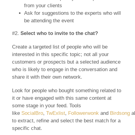
from your clients
Ask for suggestions to the experts who will
be attending the event
#2.
Select who to invite to the chat?
Create a targeted list of people who will be
interested in this specific topic; not all your
customers or prospects but a selected audience
who is likely to engage in the conversation and
share it with their own network.
Look for people who bought something related to
it or have engaged with this same content at
some stage in your feed. Tools
like
SocialBro
,
TwExlist
,
Followerwonk
and
Birdsong
a
to extract, refine and select the best match for a
specific chat.