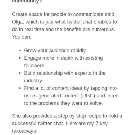
community?
Create space for people to communicate said
Olga; which is just what twitter chat enables to
do in real time and the benefits are numerous.
You can:
Grow your audience rapidly
Engage more in depth with existing
followers
Build relationship with experts in the
industry
Find a lot of content ideas by tapping into
users-generated content (UGC) and listen
to the problems they want to solve
She also provides a step by step recipe to hold a
successful twitter chat. Here are my 7 key
takeaways: