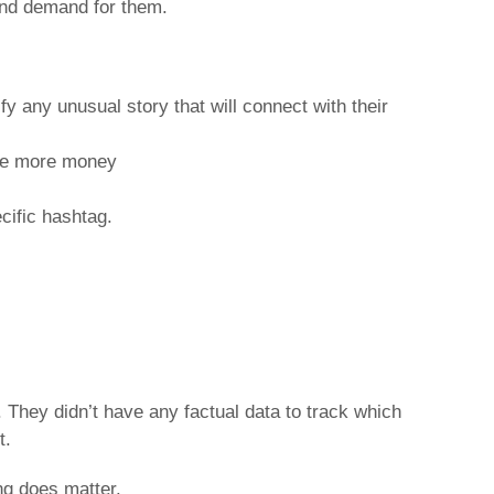
 and demand for them.
fy any unusual story that will connect with their
ise more money
cific hashtag.
They didn’t have any factual data to track which
t.
ng does matter.