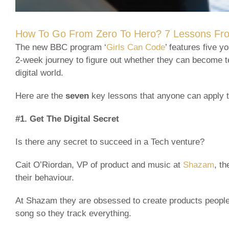
How To Go From Zero To Hero? 7 Lessons Fro
The new BBC program ‘
Girls Can Code
’ features five 
2-week journey to figure out whether they can become te
digital world.
Here are the
seven
key lessons that anyone can apply t
#1. Get The Digital Secret
Is there any secret to succeed in a Tech venture?
Cait O’Riordan, VP of product and music at
Shazam
, t
their behaviour.
At Shazam they are obsessed to create products people 
song so they track everything.