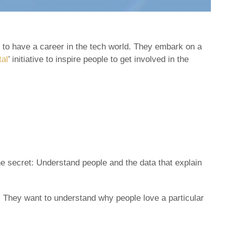
e to have a career in the tech world. They embark on a
tal
’ initiative to inspire people to get involved in the
the secret: Understand people and the data that explain
. They want to understand why people love a particular