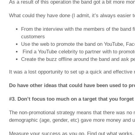
As a result of this operation the band got a bit more mo
What could they have done (I admit, it’s always easier to
From the interview with the members of the band fin
customers
Use the web to promote the band on YouTube, Face
Find a YouTube celebrity to partner with to promote
Create the buzz offline around the band and ask peo
It was a lost opportunity to set up a quick and effective
Do have other ideas that could have been used to p
#3. Don’t focus too much on a target that you forge
The non-promotional strategy means that there was no m
demographic (age, gender, etc) gave more money and use 
Measure your success as you go. Find out what works, 