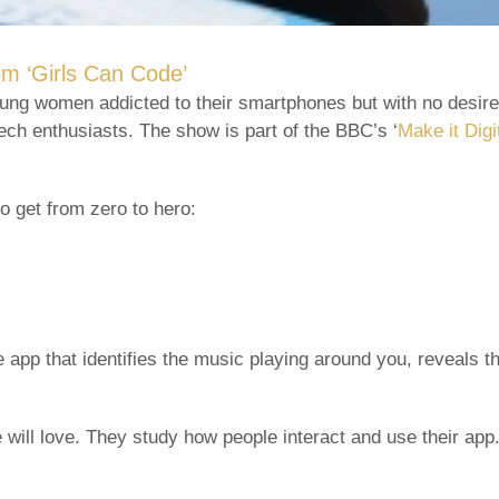
m ‘Girls Can Code’
young women addicted to their smartphones but with no desir
ch enthusiasts. The show is part of the BBC’s ‘
Make it Digi
o get from zero to hero:
he app that identifies the music playing around you, reveals 
will love. They study how people interact and use their app