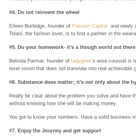
#4. Do not reinvent the wheel
Eileen Burbidge, founder of
Passion Capital
and newly a
Tolani, the fashion lover, is to find a partner in the wea
#5. Do your homework- it’s a though world out there
Belinda Parmar, founder of
ladygeek
‘s wise counsel is 
level vision that does not translate into real achievable 
#6. Substance does matter; it’s not only about the h
Really be clear about the problem you solve and have 
without knowing how she will be making money.
You got to know your numbers. Have a solid business mo
#7. Enjoy the Journey and get support