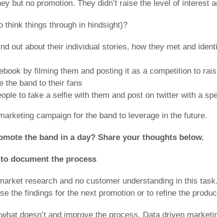
ney but no promotion. They didn’t raise the level of interest
 think things through in hindsight)?
d out about their individual stories, how they met and identi
book by filming them and posting it as a competition to ra
 the band to their fans
ple to take a selfie with them and post on twitter with a spe
 marketing campaign for the band to leverage in the future.
romote the band in a day? Share your thoughts below.
t to document the process
arket research and no customer understanding in this task. 
the findings for the next promotion or to refine the produc
what doesn’t and improve the process. Data driven marketi