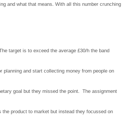
ing and what that means. With all this number crunching
The target is to exceed the average £30/h the band
or planning and start collecting money from people on
onetary goal but they missed the point. The assignment
 the product to market but instead they focussed on