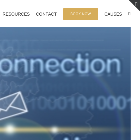
BOOK NOW
RESOURCES
CONTACT
CAUSES