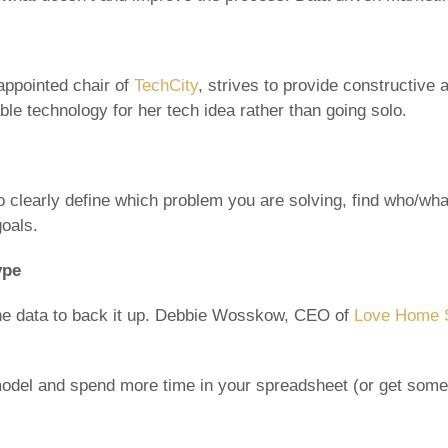
ppointed chair of
TechCity
, strives to provide constructive 
rable technology for her tech idea rather than going solo.
to clearly define which problem you are solving, find who/wh
goals.
ype
the data to back it up. Debbie Wosskow, CEO of
Love Home 
del and spend more time in your spreadsheet (or get someon