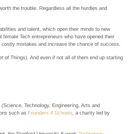
orth the trouble. Regardless all the hurdles and
ilities and talent, which open their minds to new
ful female Tech entrepreneurs who have opened their
oid costly mistakes and increase the chance of success.
 of Things). And even if not all of them end up starting
 (Science, Technology, Engineering, Arts and
tions such as
Founders 4 Schools
, a charity led by
t wet, the Stanford University 8-week
Technology