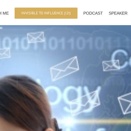
INVISIBLE TO INFLUENCE (I2I)
H ME
PODCAST
SPEAKER