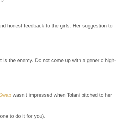
and honest feedback to the girls. Her suggestion to
at is the enemy. Do not come up with a generic high-
Swap
wasn’t impressed when Tolani pitched to her
e to do it for you).