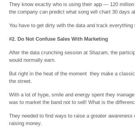
They know exactly who is using their app — 120 million
the company can predict what song will chart 30 days a
You have to get dirty with the data and track everything t
#2. Do Not Confuse Sales With Marketing
After the data crunching session at Shazam, the partic
would normally earn.
But right in the heat of the moment they make a classic
the street.
With a lot of hype, smile and energy spent they manage 
was to market the band not to sell! What is the differen
They needed to find ways to raise a greater awareness 
raising money.