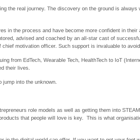
ng the real journey. The discovery on the ground is always w
es in the process and have become more confident in their ab
mentored, advised and coached by an all-star cast of success
of chief motivation officer. Such support is invaluable to av
uing from EdTech, Wearable Tech, HealthTech to IoT (Internet
 their lives.
to jump into the unknown.
ntrepreneurs role models as well as getting them into STEAM
products that people will love is key. This is what organisa
er in the digital world can offer. If you want to get your fee