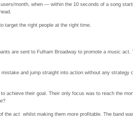
 users/month, when — within the 10 seconds of a song start
head.
o target the right people at the right time.
ipants are sent to Fulham Broadway to promote a music act. 
 mistake and jump straight into action without any strategy 
to achieve their goal. Their only focus was to reach the m
ce?
of the act whilst making them more profitable. The band was