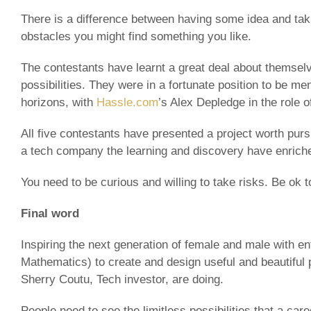
There is a difference between having some idea and taki
obstacles you might find something you like.
The contestants have learnt a great deal about themselv
possibilities. They were in a fortunate position to be 
horizons, with
Hassle.com
’s Alex Depledge in the role 
All five contestants have presented a project worth purs
a tech company the learning and discovery have enriched
You need to be curious and willing to take risks. Be ok 
Final word
Inspiring the next generation of female and male with e
Mathematics) to create and design useful and beautiful 
Sherry Coutu, Tech investor, are doing.
People need to see the limitless possibilities that a care