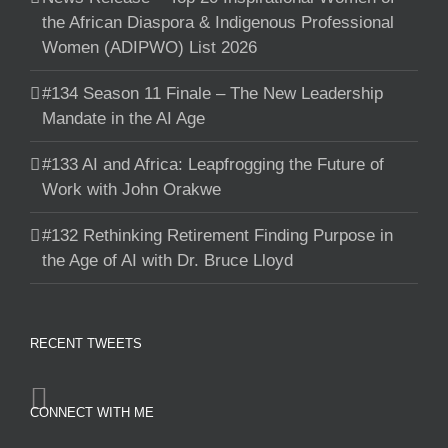
the African Diaspora & Indigenous Professional
Women (ADIPWO) List 2026
#134 Season 11 Finale – The New Leadership
Mandate in the AI Age
#133 AI and Africa: Leapfrogging the Future of
Work with John Orakwe
#132 Rethinking Retirement Finding Purpose in
the Age of AI with Dr. Bruce Lloyd
RECENT TWEETS
CONNECT WITH ME