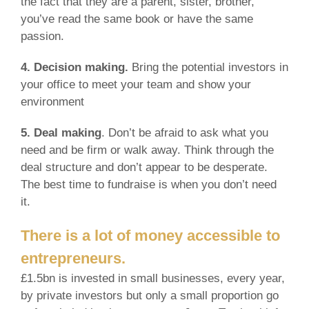
the fact that they are a parent, sister, brother,
you’ve read the same book or have the same
passion.
4. Decision making.
Bring the potential investors in
your office to meet your team and show your
environment
5. Deal making
. Don’t be afraid to ask what you
need and be firm or walk away. Think through the
deal structure and don’t appear to be desperate.
The best time to fundraise is when you don’t need
it.
There is a lot of money accessible to
entrepreneurs.
£1.5bn is invested in small businesses, every year,
by private investors but only a small proportion go