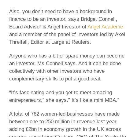
Also, you don’t need to have a background in
finance to be an investor, says Bridget Connell
,
Board Advisor & Angel Investor of
Angel Academe
and a member of the panel of investors led by Axel
Threlfall, Editor at Large at Reuters.
Anyone who has a bit of spare money can become
an investor, Ms Connell says. And it can be done
collectively with other investors who have
complementary skills to put a good deal.
“It’s fascinating and you get to meet amazing
entrepreneurs,” she says.” It’s like a mini MBA.”
A total of 762 women-led businesses have made
between one to 250 million in revenue last year,
adding £2bn in economy growth in the UK across
sectors, says Irene Graham, CEO of The Scale-Up