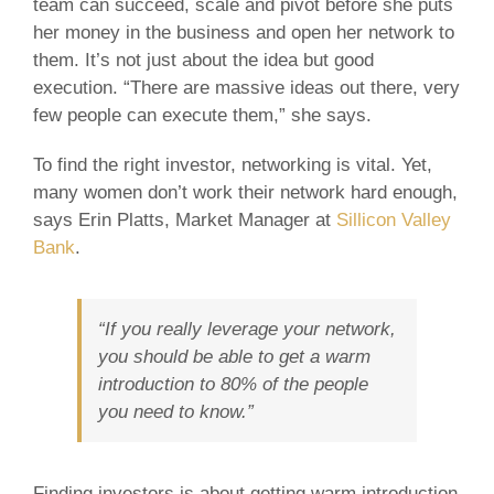
team can succeed, scale and pivot before she puts
her money in the business and open her network to
them. It’s not just about the idea but good
execution. “There are massive ideas out there, very
few people can execute them,” she says.
To find the right investor, networking is vital. Yet,
many women don’t work their network hard enough,
says Erin Platts, Market Manager at
Sillicon Valley
Bank
.
“If you really leverage your network,
you should be able to get a warm
introduction to 80% of the people
you need to know.”
Finding investors is about getting warm introduction