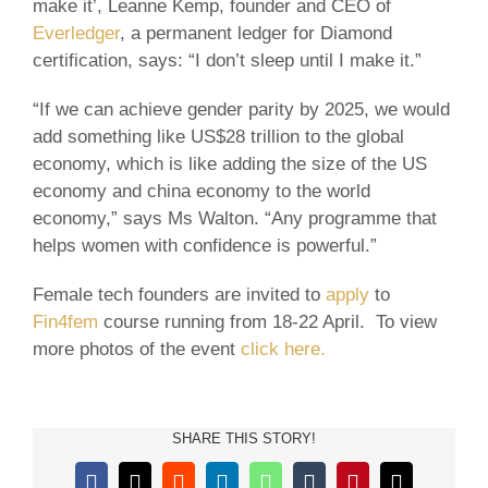
make it’, Leanne Kemp, founder and CEO of
Everledger
, a permanent ledger for Diamond
certification, says: “I don’t sleep until I make it.”
“If we can achieve gender parity by 2025, we would
add something like US$28 trillion to the global
economy, which is like adding the size of the US
economy and china economy to the world
economy,” says Ms Walton. “Any programme that
helps women with confidence is powerful.”
Female tech founders are invited to
apply
to
Fin4fem
course running from 18-22 April. To view
more photos of the event
click here.
SHARE THIS STORY!