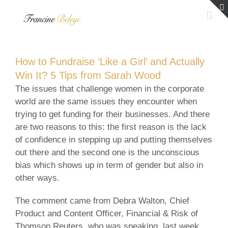
Skip
to
content
How to Fundraise ‘Like a Girl’ and Actually
Win It? 5 Tips from Sarah Wood
The issues that challenge women in the corporate
world are the same issues they encounter when
trying to get funding for their businesses. And there
are two reasons to this: the first reason is the lack
of confidence in stepping up and putting themselves
out there and the second one is the unconscious
bias which shows up in term of gender but also in
other ways.
The comment came from Debra Walton, Chief
Product and Content Officer, Financial & Risk of
Thomson Reuters, who was speaking, last week,