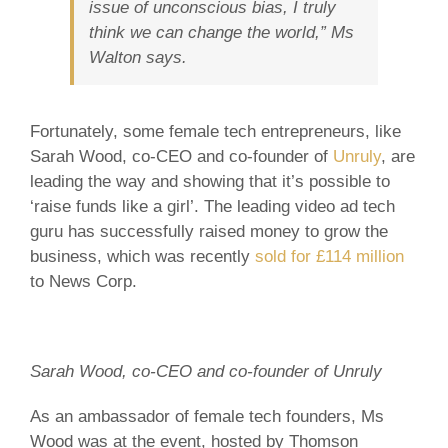
issue of unconscious bias, I truly
think we can change the world,” Ms
Walton says.
Fortunately, some female tech entrepreneurs, like
Sarah Wood, co-CEO and co-founder of
Unruly
, are
leading the way and showing that it’s possible to
‘raise funds like a girl’. The leading video ad tech
guru has successfully raised money to grow the
business, which was recently
sold for £114 million
to News Corp.
Sarah Wood, co-CEO and co-founder of Unruly
As an ambassador of female tech founders, Ms
Wood was at the event, hosted by Thomson