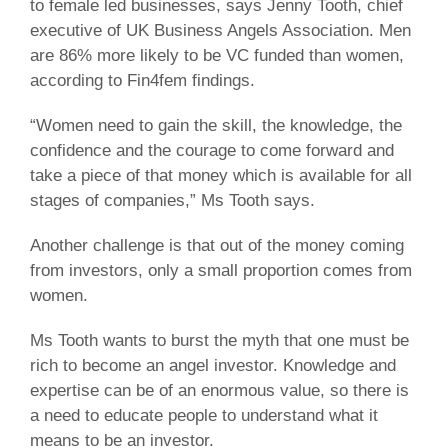
to female led businesses, says Jenny Tooth, chief
executive of UK Business Angels Association. Men
are 86% more likely to be VC funded than women,
according to Fin4fem findings.
“Women need to gain the skill, the knowledge, the
confidence and the courage to come forward and
take a piece of that money which is available for all
stages of companies,” Ms Tooth says.
Another challenge is that out of the money coming
from investors, only a small proportion comes from
women.
Ms Tooth wants to burst the myth that one must be
rich to become an angel investor. Knowledge and
expertise can be of an enormous value, so there is
a need to educate people to understand what it
means to be an investor.