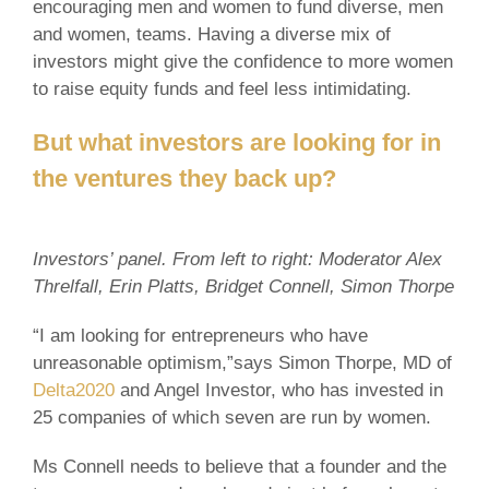
encouraging men and women to fund diverse, men
and women, teams. Having a diverse mix of
investors might give the confidence to more women
to raise equity funds and feel less intimidating.
But what investors are looking for in
the ventures they back up?
Investors’ panel. From left to right: Moderator Alex
Threlfall, Erin Platts, Bridget Connell, Simon Thorpe
“I am looking for entrepreneurs who have
unreasonable optimism,”says Simon Thorpe, MD of
Delta2020
and Angel Investor, who has invested in
25 companies of which seven are run by women.
Ms Connell needs to believe that a founder and the