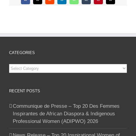
Facebook
X
Reddit
LinkedIn
WhatsApp
Tumblr
Pinterest
Email
CATEGORIES
Categories
RECENT POSTS
Communique de Presse – Top 20 Des Femmes
Inspirantes de African Diaspora & Indigenous
Professional Women (ADIPWO) 2026
News Release – Top 20 Inspirational Women of