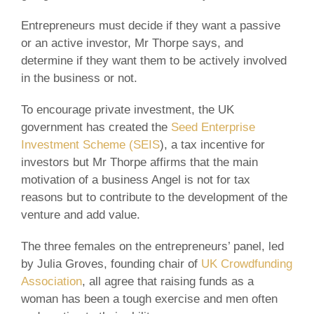
Entrepreneurs must decide if they want a passive
or an active investor, Mr Thorpe says, and
determine if they want them to be actively involved
in the business or not.
To encourage private investment, the UK
government has created the
Seed Enterprise
Investment Scheme (SEIS
), a tax incentive for
investors but Mr Thorpe affirms that the main
motivation of a business Angel is not for tax
reasons but to contribute to the development of the
venture and add value.
The three females on the entrepreneurs’ panel, led
by Julia Groves, founding chair of
UK Crowdfunding
Association
, all agree that raising funds as a
woman has been a tough exercise and men often