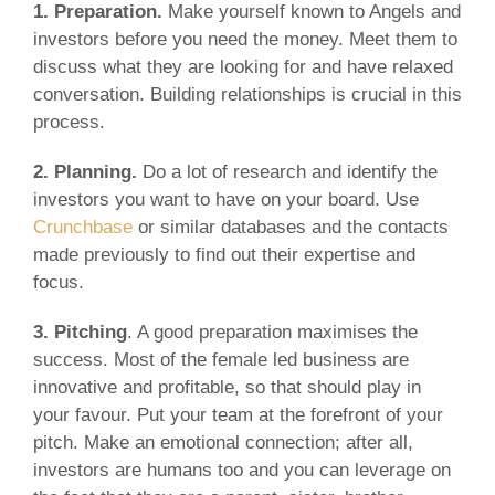
1. Preparation.
Make yourself known to Angels and
investors before you need the money. Meet them to
discuss what they are looking for and have relaxed
conversation. Building relationships is crucial in this
process.
2. Planning.
Do a lot of research and identify the
investors you want to have on your board. Use
Crunchbase
or similar databases and the contacts
made previously to find out their expertise and
focus.
3. Pitching
. A good preparation maximises the
success. Most of the female led business are
innovative and profitable, so that should play in
your favour. Put your team at the forefront of your
pitch. Make an emotional connection; after all,
investors are humans too and you can leverage on