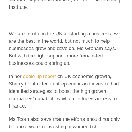
Institute.
We are terrific in the UK at starting a business, we
are the best in the world, but not much to help
businesses grow and develop, Ms Graham says.
But with the right support, more female-led
businesses could spring up.
In her
scale up report
on UK economic growth,
Sherry Coutu, Tech entrepreneur and investor had
identified strategies to boost the high growth
companies’ capabilities which includes access to
finance.
Ms Tooth also says that the efforts should not only
be about women investing in women but