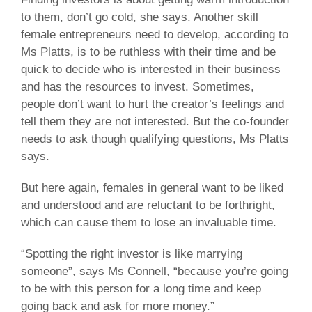
to them, don’t go cold, she says. Another skill
female entrepreneurs need to develop, according to
Ms Platts, is to be ruthless with their time and be
quick to decide who is interested in their business
and has the resources to invest. Sometimes,
people don’t want to hurt the creator’s feelings and
tell them they are not interested. But the co-founder
needs to ask though qualifying questions, Ms Platts
says.
But here again, females in general want to be liked
and understood and are reluctant to be forthright,
which can cause them to lose an invaluable time.
“Spotting the right investor is like marrying
someone”, says Ms Connell, “because you’re going
to be with this person for a long time and keep
going back and ask for more money.”