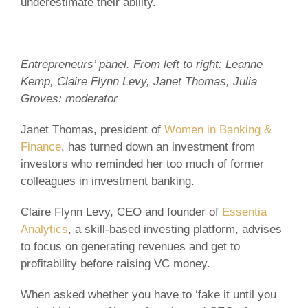
underestimate their ability.
Entrepreneurs’ panel. From left to right: Leanne
Kemp, Claire Flynn Levy, Janet Thomas, Julia
Groves: moderator
Janet Thomas, president of
Women in Banking &
Finance
, has turned down an investment from
investors who reminded her too much of former
colleagues in investment banking.
Claire Flynn Levy, CEO and founder of
Essentia
Analytics
, a skill-based investing platform, advises
to focus on generating revenues and get to
profitability before raising VC money.
When asked whether you have to ‘fake it until you