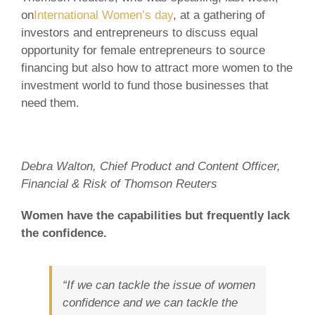
on
International Women’s day
, at a gathering of
investors and entrepreneurs to discuss equal
opportunity for female entrepreneurs to source
financing but also how to attract more women to the
investment world to fund those businesses that
need them.
Debra Walton, Chief Product and Content Officer,
Financial & Risk of Thomson Reuters
Women have the capabilities but frequently lack
the confidence.
“If we can tackle the issue of women
confidence and we can tackle the