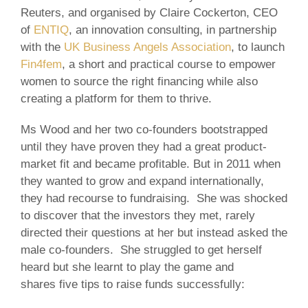
Reuters, and organised by Claire Cockerton, CEO
of
ENTIQ
, an innovation consulting, in partnership
with the
UK Business Angels Association
, to launch
Fin4fem
, a short and practical course to empower
women to source the right financing while also
creating a platform for them to thrive.
Ms Wood and her two co-founders bootstrapped
until they have proven they had a great product-
market fit and became profitable. But in 2011 when
they wanted to grow and expand internationally,
they had recourse to fundraising. She was shocked
to discover that the investors they met, rarely
directed their questions at her but instead asked the
male co-founders. She struggled to get herself
heard but she learnt to play the game and
shares five tips to raise funds successfully: