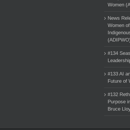
Women (A
News Rele
Women of 
Indigenou
(ADIPWO) 
#134 Seas
Leadershi
#133 AI an
Future of
#132 Reth
Purpose in
Bruce Llo