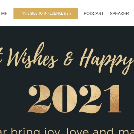
INVISIBLE TO INFLUENCE (I2I)
 ME
PODCAST
SPEAKER