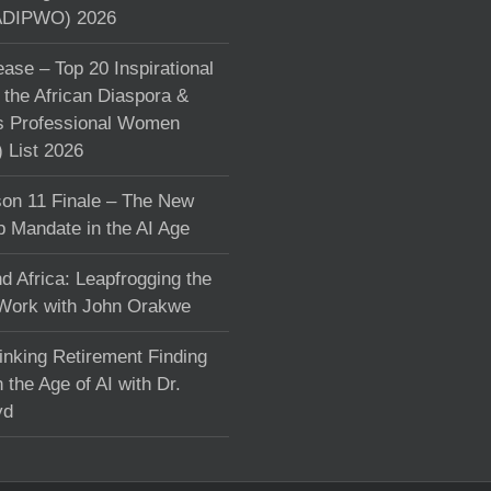
DIPWO) 2026
ase – Top 20 Inspirational
the African Diaspora &
s Professional Women
List 2026
on 11 Finale – The New
p Mandate in the AI Age
d Africa: Leapfrogging the
 Work with John Orakwe
inking Retirement Finding
 the Age of AI with Dr.
yd