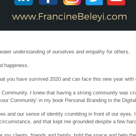
reater understanding of ourselves and empathy for others.
nd happiness.
at you have survived 2020 and can face this new year with co
f Community. I knew that having a strong community was cruc
d your Community’ in my book Personal Branding in the Digita
 and our sense of identity crumbling in front of our eyes. I
is circumstance, and that kept me grounded despite a few ha
or my clients, friends and family, hold the space and help 