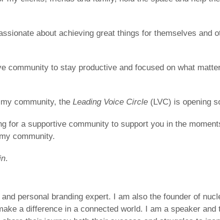
assionate about achieving great things for themselves and 
ve community to stay productive and focused on what matters
of my community, the
Leading Voice Circle
(LVC) is opening s
ing for a supportive community to support you in the mome
n my community.
in
.
r and personal branding expert. I am also the founder of nuc
make a difference in a connected world. I am a speaker an