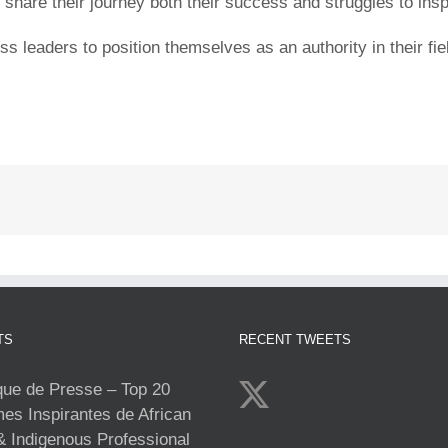
are their journey both their success and struggles to inspir
leaders to position themselves as an authority in their field
TS
RECENT TWEETS
e de Presse – Top 20
s Inspirantes de African
& Indigenous Professional