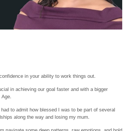
nfidence in your ability to work things out.
ial in achieving our goal faster and with a bigger
l Age.
 had to admit how blessed I was to be part of several
rdships along the way and losing my mum.
them navigate some deep patterns, raw emotions, and hold