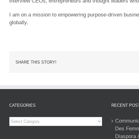
interview CEOs, entrepreneurs and thought leaders who sh
I am on a mission to empowering purpose-driven business 
globally.
SHARE THIS STORY!
CATEGORIES
RECENT POS
Categories
Communiqu
Des Femme
Diaspora 