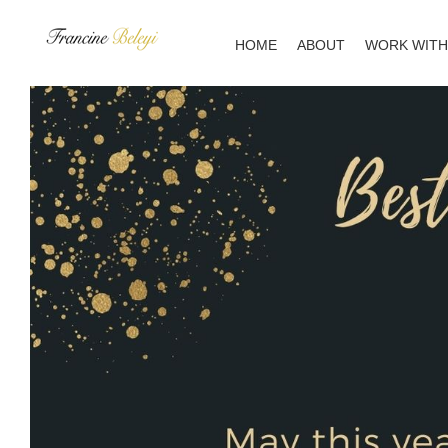
Skip
to
HOME
ABOUT
WORK WITH
content