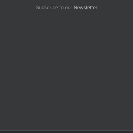
Subscribe to our
Newsletter