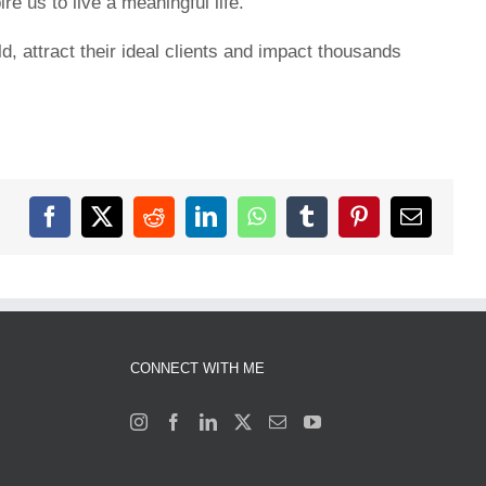
e us to live a meaningful life.
, attract their ideal clients and impact thousands
Facebook
X
Reddit
LinkedIn
WhatsApp
Tumblr
Pinterest
Email
CONNECT WITH ME