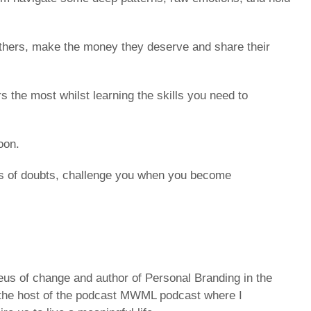
others, make the money they deserve and share their
 the most whilst learning the skills you need to
oon.
nts of doubts, challenge you when you become
leus of change and author of Personal Branding in the
d the host of the podcast MWML podcast where I