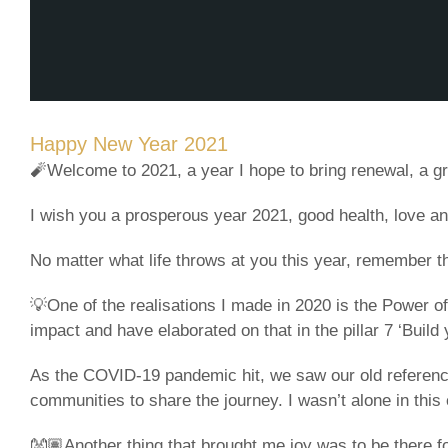
Happy New Year 2021
🧨Welcome to 2021, a year I hope to bring renewal, a g
I wish you a prosperous year 2021, good health, love a
No matter what life throws at you this year, remember th
💡One of the realisations I made in 2020 is the Power o
impact and have elaborated on that in the pillar 7 ‘Buil
As the COVID-19 pandemic hit, we saw our old references
communities to share the journey. I wasn’t alone in th
👐🏽Another thing that brought me joy was to be there f