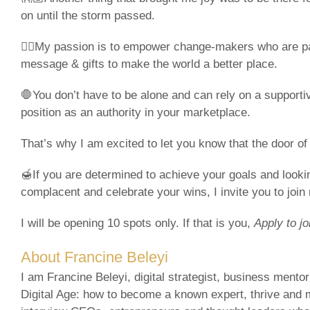
on until the storm passed.
❤️‍🔥My passion is to empower change-makers who are p
message & gifts to make the world a better place.
🛑You don’t have to be alone and can rely on a supporti
position as an authority in your marketplace.
That’s why I am excited to let you know that the door 
🍯If you are determined to achieve your goals and look
complacent and celebrate your wins, I invite you to joi
I will be opening 10 spots only. If that is you,
Apply to jo
About Francine Beleyi
I am Francine Beleyi, digital strategist, business mento
Digital Age: how to become a known expert, thrive and 