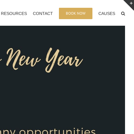
BOOK NOW
RESOURCES
CONTACT
CAUSES