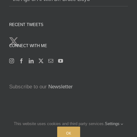
RECENT TWEETS
CONNECT WITH ME
Subscribe to our
Newsletter
This website uses cookies and third party services.
Settings
Copyright 2025 Francine Beleyi | All Rights Reserved | Powered by
nucleusofchange.com
|
Terms & Conditions
|
Privacy policy
OK