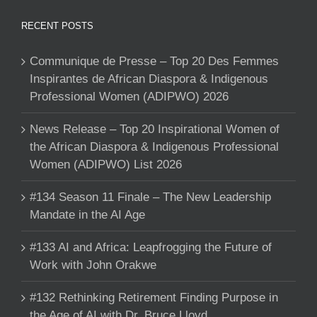
RECENT POSTS
Communique de Presse – Top 20 Des Femmes
Inspirantes de African Diaspora & Indigenous
Professional Women (ADIPWO) 2026
News Release – Top 20 Inspirational Women of
the African Diaspora & Indigenous Professional
Women (ADIPWO) List 2026
#134 Season 11 Finale – The New Leadership
Mandate in the AI Age
#133 AI and Africa: Leapfrogging the Future of
Work with John Orakwe
#132 Rethinking Retirement Finding Purpose in
the Age of AI with Dr. Bruce Lloyd