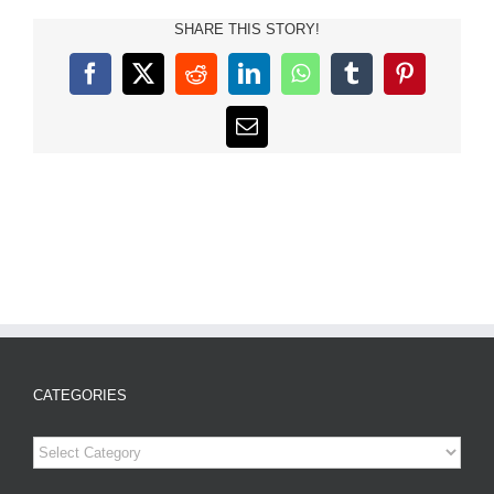
SHARE THIS STORY!
Facebook
X
Reddit
LinkedIn
WhatsApp
Tumblr
Pinterest
Email
CATEGORIES
Categories