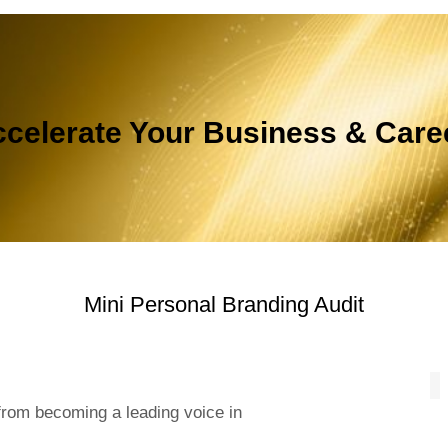
celerate Your Business & Car
Mini Personal Branding Audit
from becoming a leading voice in