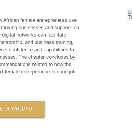
w African female entrepreneurs use
e thriving businesses and support job
digital networks can facilitate
entorship, and business training,
n’s confidence and capabilities to
inesses. The chapter concludes by
commendations related to how the
rt female entrepreneurship and job
EE DOWNLOAD