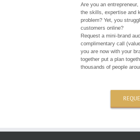
Are you an entrepreneur,
the skills, expertise and
problem? Yet, you struggle
customers online?
Request a mini-brand audi
complimentary call (valu
you are now with your br
together put a plan toget
thousands of people arou
REQUE