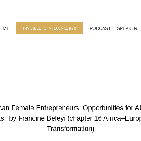
INVISIBLE TO INFLUENCE (I2I)
H ME
PODCAST
SPEAKER
rican Female Entrepreneurs: Opportunities for 
.’ by Francine Beleyi (chapter 16 Africa–Euro
Transformation)