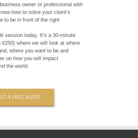
 business owner or professional with
 know-how to solve your client’s
 to be in front of the right
t session today. It’s a 30-minute
e £250) where we will look at where
and, where you want to be and
her on how you will impact
nd the world.
ST A FREE AUDIT