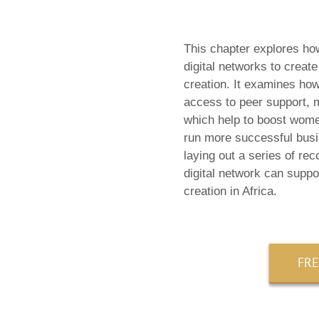
This chapter explores ho
digital networks to creat
creation. It examines how 
access to peer support, m
which help to boost wome
run more successful bus
laying out a series of re
digital network can suppo
creation in Africa.
FR