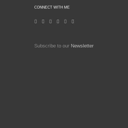
CONNECT WITH ME
Subscribe to our
Newsletter