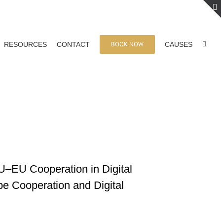
BOOK NOW
RESOURCES
CONTACT
CAUSES
AU–EU Cooperation in Digital
pe Cooperation and Digital