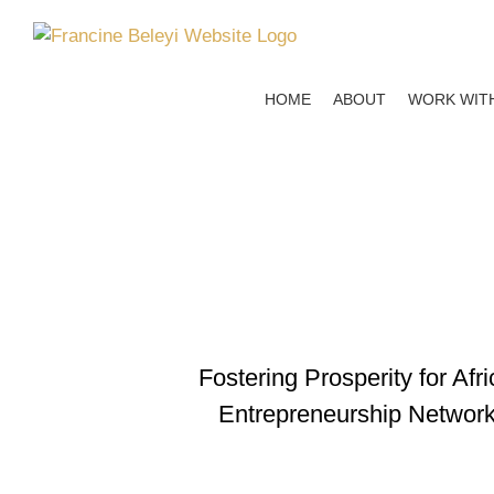
Skip
to
content
HOME
ABOUT
WORK WIT
Fostering Prosperity for Af
Entrepreneurship Networks