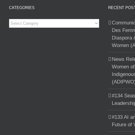
CATEGORIES
RECENT POS
Categories
Communiqu
Des Femme
Diaspora 
Women (A
News Rele
Women of 
Indigenou
(ADIPWO) 
#134 Seas
Leadershi
#133 AI an
Future of