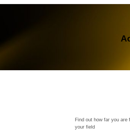
Ac
Find out how far you are 
your field