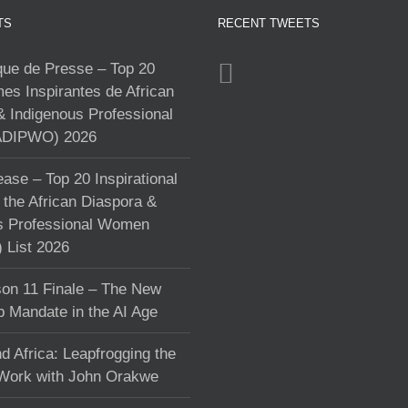
TS
RECENT TWEETS
e de Presse – Top 20
s Inspirantes de African
& Indigenous Professional
DIPWO) 2026
ase – Top 20 Inspirational
the African Diaspora &
s Professional Women
List 2026
on 11 Finale – The New
p Mandate in the AI Age
d Africa: Leapfrogging the
 Work with John Orakwe