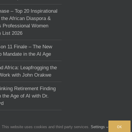
ase – Top 20 Inspirational
the African Diaspora &
s Professional Women
List 2026
on 11 Finale – The New
p Mandate in the AI Age
d Africa: Leapfrogging the
 Work with John Orakwe
inking Retirement Finding
 the Age of AI with Dr.
yd
OK
This website uses cookies and third party services.
Settings
fchange.com
|
Terms & Conditions
|
Privacy policy