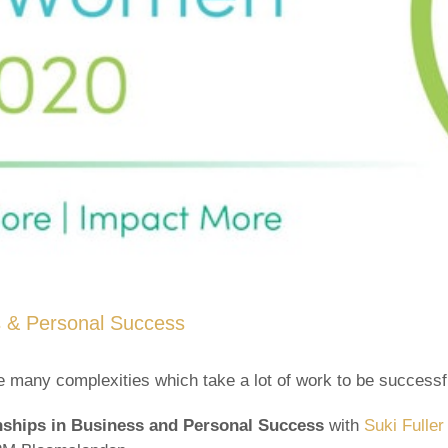
s & Personal Success
are many complexities which take a lot of work to be successf
onships in Business and Personal Success
with
Suki Fuller