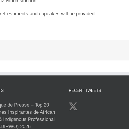
 PM Bloomslondon.
refreshments and cupcakes will be provided.
TS
RECENT TWEETS
e de Presse – Top 20
s Inspirantes de African
& Indigenous Professional
DIPWO) 2026