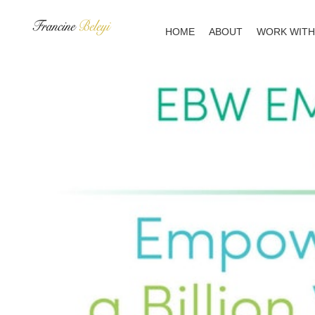
Skip
to
HOME
ABOUT
WORK WITH
content