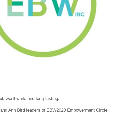
ul, worthwhile and long-lasting.
and Ann Bird leaders of
EBW2020
Empowerment Circle