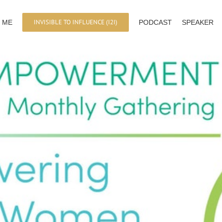
INVISIBLE TO INFLUENCE (I2I)
 ME
PODCAST
SPEAKER