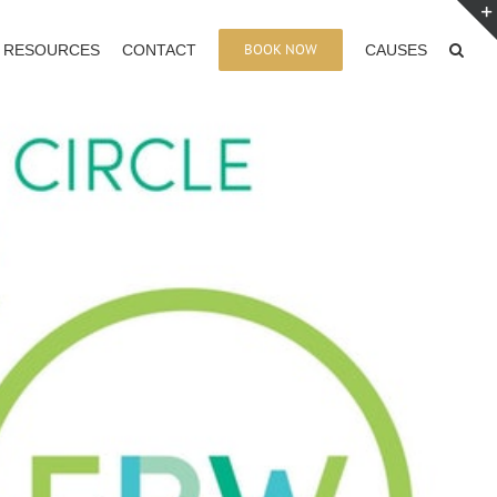
BOOK NOW
RESOURCES
CONTACT
CAUSES