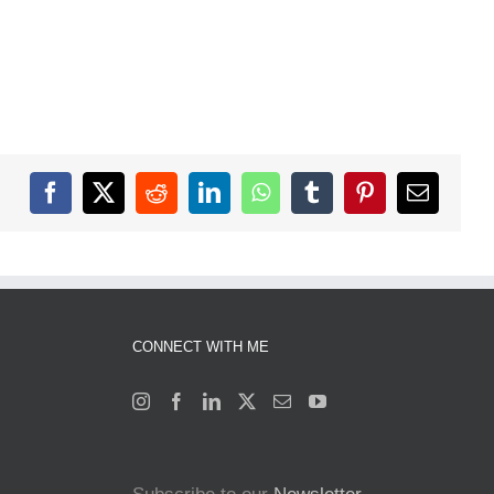
Facebook
X
Reddit
LinkedIn
WhatsApp
Tumblr
Pinterest
Email
CONNECT WITH ME