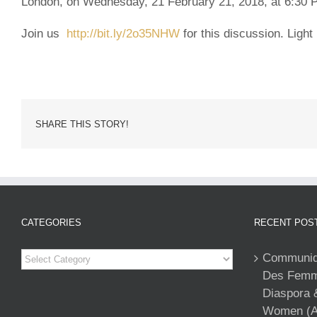
London, on Wednesday, 21 February 21, 2018, at 6:30
Join us
http://bit.ly/2o35NHW
for this discussion.
Light 
SHARE THIS STORY!
CATEGORIES
RECENT POS
Categories
Communiqu
Des Femme
Diaspora 
Women (A