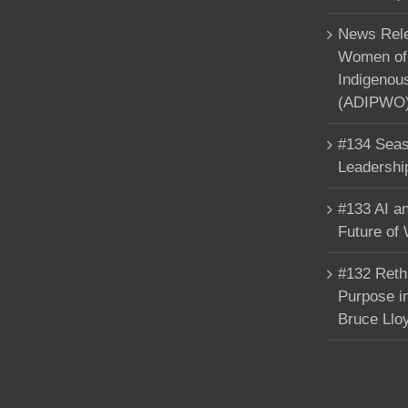
News Rele
Women of 
Indigenou
(ADIPWO) 
#134 Seas
Leadershi
#133 AI an
Future of
#132 Reth
Purpose in
Bruce Llo
Copyright 2025 Francine Beleyi | All Rights Reserved | Powered by
nucleuso