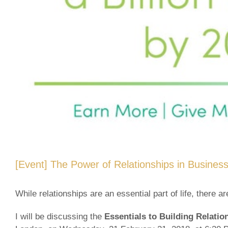
[Event] The Power of Relationships in Busines
While relationships are an essential part of life, there 
I will be discussing the
Essentials to Building Relati