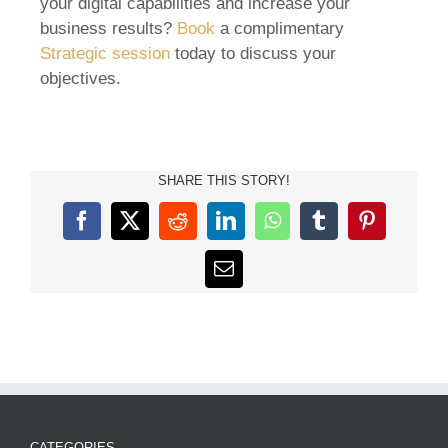
your digital capabilities and increase your
business results?
Book
a complimentary
Strategic session
today to discuss your
objectives.
SHARE THIS STORY!
Facebook
X
Reddit
LinkedIn
WhatsApp
Tumblr
Pinterest
Email
CATEGORIES