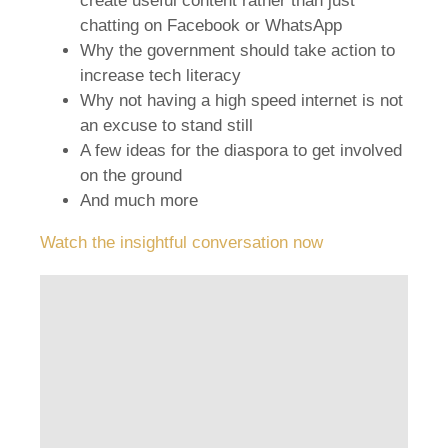
create useful content rather than just
chatting on Facebook or WhatsApp
Why the government should take action to
increase tech literacy
Why not having a high speed internet is not
an excuse to stand still
A few ideas for the diaspora to get involved
on the ground
And much more
Watch the insightful conversation now