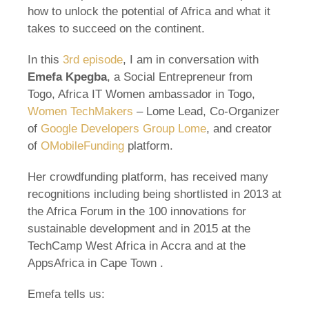
how to unlock the potential of Africa and what it
takes to succeed on the continent.
In this
3rd episode
, I am in conversation with
Emefa Kpegba
, a Social Entrepreneur from
Togo, Africa IT Women ambassador in Togo,
Women TechMakers
– Lome Lead, Co-Organizer
of
Google Developers Group Lome
, and creator
of
OMobileFunding
platform.
Her crowdfunding platform, has received many
recognitions including being shortlisted in 2013 at
the Africa Forum in the 100 innovations for
sustainable development and in 2015 at the
TechCamp West Africa in Accra and at the
AppsAfrica in Cape Town .
Emefa tells us: