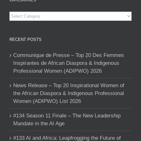
Categories
RECENT POSTS
Communique de Presse – Top 20 Des Femmes
Inspirantes de African Diaspora & Indigenous
Professional Women (ADIPWO) 2026
News Release – Top 20 Inspirational Women of
the African Diaspora & Indigenous Professional
Women (ADIPWO) List 2026
#134 Season 11 Finale – The New Leadership
Mandate in the AI Age
#133 AI and Africa: Leapfrogging the Future of