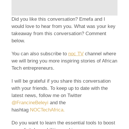
Did you like this conversation? Emefa and I
would love to hear from you. What was your key
takeaway from this conversation? Comment
below.
You can also subscribe to
noc TV
channel where
we will bring you more inspiring stories of African
Tech entrepreneurs.
I will be grateful if you share this conversation
with your friends. To keep up to date with the
latest news, follow me on Twitter
@FrancineBeleyi
and the
hashtag
NOCTechAfrica
.
Do you want to learn the essential tools to boost