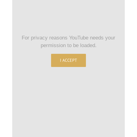
For privacy reasons YouTube needs your
permission to be loaded.
I ACCEPT