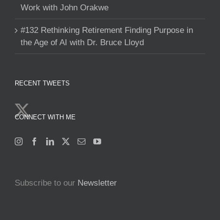
Work with John Orakwe
#132 Rethinking Retirement Finding Purpose in
the Age of AI with Dr. Bruce Lloyd
RECENT TWEETS
CONNECT WITH ME
Subscribe to our
Newsletter