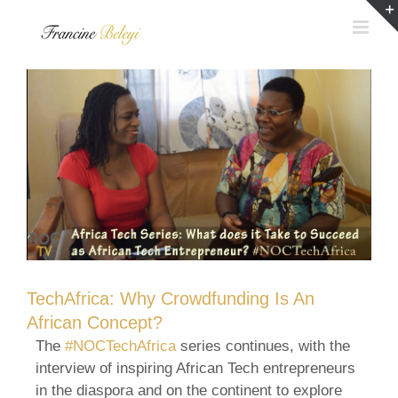
Skip
to
content
TechAfrica: Why Crowdfunding Is An
African Concept?
The
#NOCTechAfrica
series continues, with the
interview of inspiring African Tech entrepreneurs
in the diaspora and on the continent to explore