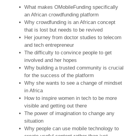
What makes OMobileFunding specifically
an African crowdfunding platform
Why crowdfunding is an African concept
that is lost but needs to be revived
Her journey from doctor studies to telecom
and tech entrepreneur
The difficulty to convince people to get
involved and her hopes
Why building a trusted community is crucial
for the success of the platform
Why she wants to see a change of mindset
in Africa
How to inspire women in tech to be more
visible and getting out there
The power of imagination to change any
situation
Why people can use mobile technology to