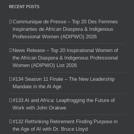
RECENT POSTS
Communique de Presse – Top 20 Des Femmes
Inspirantes de African Diaspora & Indigenous
Professional Women (ADIPWO) 2026
News Release – Top 20 Inspirational Women of
the African Diaspora & Indigenous Professional
Women (ADIPWO) List 2026
#134 Season 11 Finale – The New Leadership
Mandate in the AI Age
#133 AI and Africa: Leapfrogging the Future of
Work with John Orakwe
#132 Rethinking Retirement Finding Purpose in
the Age of AI with Dr. Bruce Lloyd