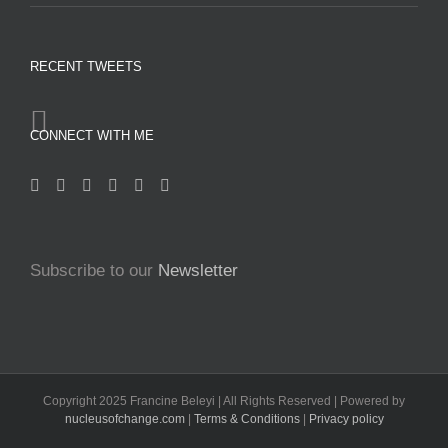
RECENT TWEETS
CONNECT WITH ME
Subscribe to our
Newsletter
Copyright 2025 Francine Beleyi | All Rights Reserved | Powered by
nucleusofchange.com
|
Terms & Conditions
|
Privacy policy