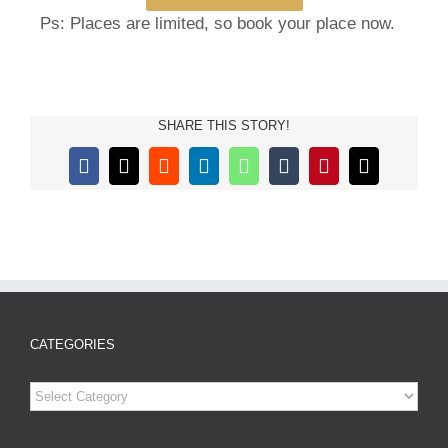
Ps: Places are limited, so book
your place now.
SHARE THIS STORY!
Facebook
X
Reddit
LinkedIn
WhatsApp
Tumblr
Pinterest
Email
CATEGORIES
Categories