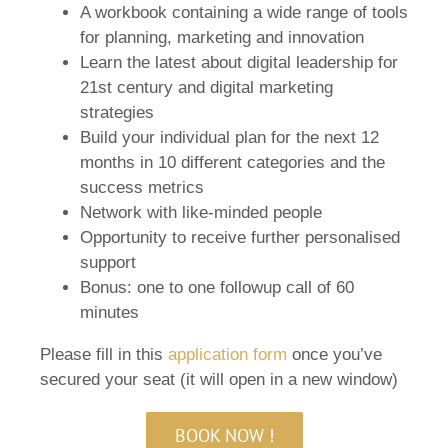
A workbook containing a wide range of tools
for planning, marketing and innovation
Learn the latest about digital leadership for
21st century and digital marketing
strategies
Build your individual plan for the next 12
months in 10 different categories and the
success metrics
Network with like-minded people
Opportunity to receive further personalised
support
Bonus: one to one followup call of 60
minutes
Please fill in this
application form
once you’ve
secured your seat (it will open in a new window)
BOOK NOW !