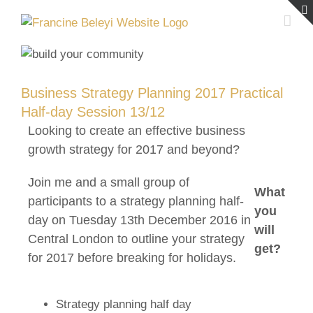
Skip
to
content
Business Strategy Planning 2017 Practical
Half-day Session 13/12
Looking to create an effective business
growth strategy for 2017 and beyond?
Join me and a small group of
What
participants to a strategy planning half-
you
day on Tuesday 13th December 2016 in
will
Central London to outline your strategy
get?
for 2017 before breaking for holidays.
Strategy planning half day