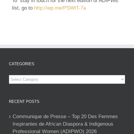
To stay in touch for the next edition of ADIPWE
list, go to
http://wp.me/PSWtT-
7a
CATEGORIES
Categories
RECENT POSTS
Communique de Presse – Top 20 Des Femmes
Inspirantes de African Diaspora & Indigenous
Professional Women (ADIPWO) 2026