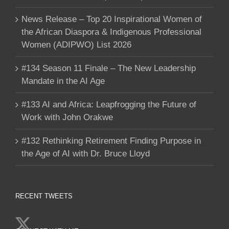
News Release – Top 20 Inspirational Women of
the African Diaspora & Indigenous Professional
Women (ADIPWO) List 2026
#134 Season 11 Finale – The New Leadership
Mandate in the AI Age
#133 AI and Africa: Leapfrogging the Future of
Work with John Orakwe
#132 Rethinking Retirement Finding Purpose in
the Age of AI with Dr. Bruce Lloyd
RECENT TWEETS