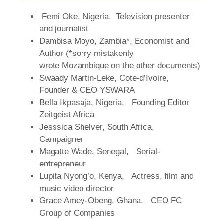
Femi Oke, Nigeria, Television presenter
and journalist
Dambisa Moyo, Zambia*, Economist and
Author (*sorry mistakenly
wrote Mozambique on the other documents)
Swaady Martin-Leke, Cote-d’Ivoire,
Founder & CEO YSWARA
Bella Ikpasaja, Nigeria, Founding Editor
Zeitgeist Africa
Jesssica Shelver, South Africa,
Campaigner
Magatte Wade, Senegal, Serial-
entrepreneur
Lupita Nyong’o, Kenya, Actress, film and
music video director
Grace Amey-Obeng, Ghana, CEO FC
Group of Companies