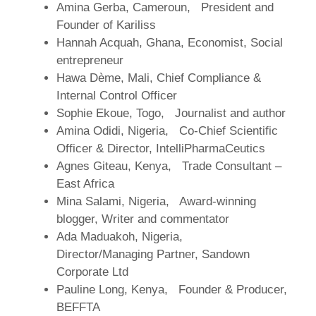
Amina Gerba, Cameroun, President and
Founder of Kariliss
Hannah Acquah, Ghana, Economist, Social
entrepreneur
Hawa Dème, Mali, Chief Compliance &
Internal Control Officer
Sophie Ekoue, Togo, Journalist and author
Amina Odidi, Nigeria, Co-Chief Scientific
Officer & Director, IntelliPharmaCeutics
Agnes Giteau, Kenya, Trade Consultant –
East Africa
Mina Salami, Nigeria, Award-winning
blogger, Writer and commentator
Ada Maduakoh, Nigeria,
Director/Managing Partner, Sandown
Corporate Ltd
Pauline Long, Kenya, Founder & Producer,
BEFFTA