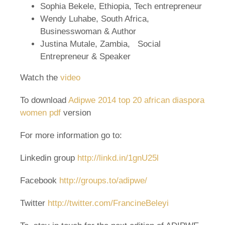
Sophia Bekele, Ethiopia, Tech entrepreneur
Wendy Luhabe, South Africa,
Businesswoman & Author
Justina Mutale, Zambia, Social
Entrepreneur & Speaker
Watch the
video
To download
Adipwe 2014 top 20 african diaspora
women pdf
version
For more information go to:
Linkedin group
http://linkd.in/1gnU25l
Facebook
http://groups.to/adipwe/
Twitter
http://twitter.com/FrancineBeleyi