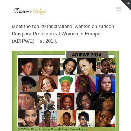
Skip
to
content
Meet the top 20 inspirational women on African
Diaspora Professional Women in Europe
(ADIPWE) list 2014.