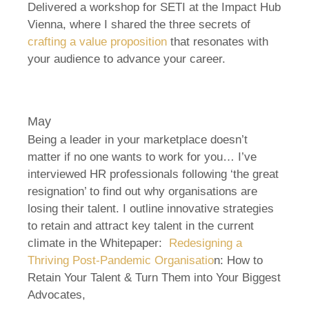
Delivered a workshop for SETI at the Impact Hub
Vienna, where I shared the three secrets of
crafting a value proposition
that resonates with
your audience to advance your career.
May
Being a leader in your marketplace doesn’t
matter if no one wants to work for you… I’ve
interviewed HR professionals following ‘the great
resignation’ to find out why organisations are
losing their talent. I outline innovative strategies
to retain and attract key talent in the current
climate in the Whitepaper:
Redesigning a
Thriving Post-Pandemic Organisatio
n: How to
Retain Your Talent & Turn Them into Your Biggest
Advocates,