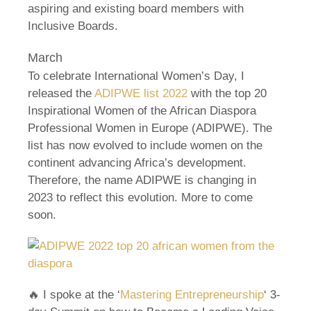
aspiring and existing board members with
Inclusive Boards.
March
To celebrate International Women’s Day, I
released the
ADIPWE list 2022
with the top 20
Inspirational Women of the African Diaspora
Professional Women in Europe (ADIPWE). The
list has now evolved to include women on the
continent advancing Africa’s development.
Therefore, the name ADIPWE is changing in
2023 to reflect this evolution. More to come
soon.
🔥 I spoke at the ‘
Mastering Entrepreneurship
‘ 3-