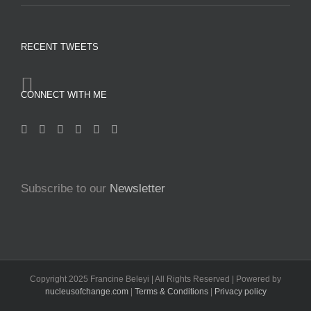
RECENT TWEETS
CONNECT WITH ME
Subscribe to our
Newsletter
Copyright 2025 Francine Beleyi | All Rights Reserved | Powered by
nucleusofchange.com
|
Terms & Conditions
|
Privacy policy