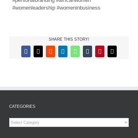
#personalbranding #africanwomen
#womenleadership #womeninbusiness
SHARE THIS STORY!
Facebook
X
Reddit
LinkedIn
WhatsApp
Tumblr
Pinterest
Email
CATEGORIES
Categories