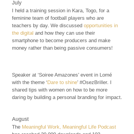
July
I held a training session in Kara, Togo, for a
feminine team of football players who are
teachers by day. We discussed
opportunities in
the digital
and how they can use their
smartphone to become producers and make
money rather than being passive consumers!
Speaker at ‘Soiree Amazones’ event in Lomé
with the theme ‘
Dare to shine
’ #OsezBriller. I
shared tips with women on how to be more
daring by building a personal branding for impact.
August
The
Meaningful Work, Meaningful Life Podcast