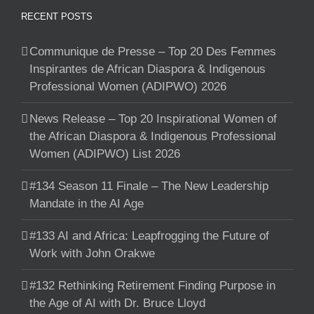
RECENT POSTS
Communique de Presse – Top 20 Des Femmes
Inspirantes de African Diaspora & Indigenous
Professional Women (ADIPWO) 2026
News Release – Top 20 Inspirational Women of
the African Diaspora & Indigenous Professional
Women (ADIPWO) List 2026
#134 Season 11 Finale – The New Leadership
Mandate in the AI Age
#133 AI and Africa: Leapfrogging the Future of
Work with John Orakwe
#132 Rethinking Retirement Finding Purpose in
the Age of AI with Dr. Bruce Lloyd