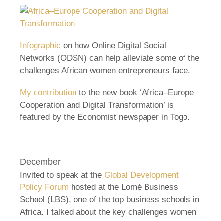
Infographic
on how Online Digital Social
Networks (ODSN) can help alleviate some of the
challenges African women entrepreneurs face.
My contribution
to the new book ‘Africa–Europe
Cooperation and Digital Transformation’ is
featured by the Economist newspaper in Togo.
December
Invited to speak at the
Global Development
Policy Forum
hosted at the Lomé Business
School (LBS), one of the top business schools in
Africa. I talked about the key challenges women