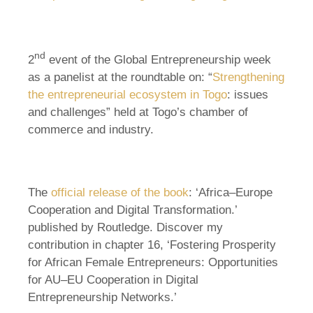
nd
2
event of the Global Entrepreneurship week
as a panelist at the roundtable on: “
Strengthening
the entrepreneurial ecosystem in Togo
: issues
and challenges” held at Togo’s chamber of
commerce and industry.
The
official release of the book
: ‘Africa–Europe
Cooperation and Digital Transformation.’
published by Routledge. Discover my
contribution in chapter 16, ‘Fostering Prosperity
for African Female Entrepreneurs: Opportunities
for AU–EU Cooperation in Digital
Entrepreneurship Networks.’