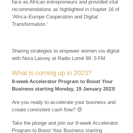
face as African entrepreneurs and provided vital
recommendations as highlighted in chapter 16 of
‘Africa–Europe Cooperation and Digital
Transformation.’
Sharing strategies to empower women via digital
with Nora Lassey at Radio Lomé 99 .5 FM
What is coming up in 2023?
8-week Accelerator Program to Boost Your
Business starting Monday, 19 January 2023!
Are you ready to accelerate your business and
create consistent cash flow? 🤑
Take the plunge and join our 8-week Accelerator
Program to Boost Your Business starting