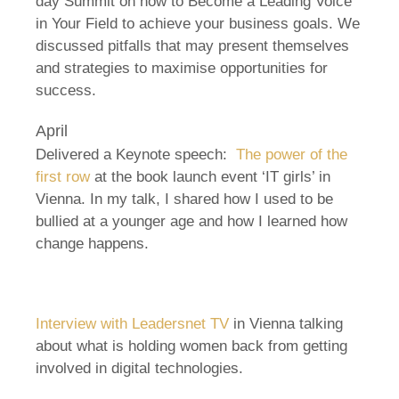
day Summit on how to Become a Leading Voice
in Your Field to achieve your business goals. We
discussed pitfalls that may present themselves
and strategies to maximise opportunities for
success.
April
Delivered a Keynote speech:
The power of the
first row
at the book launch event ‘IT girls’ in
Vienna. In my talk, I shared how I used to be
bullied at a younger age and how I learned how
change happens.
Interview with Leadersnet TV
in Vienna talking
about what is holding women back from getting
involved in digital technologies.