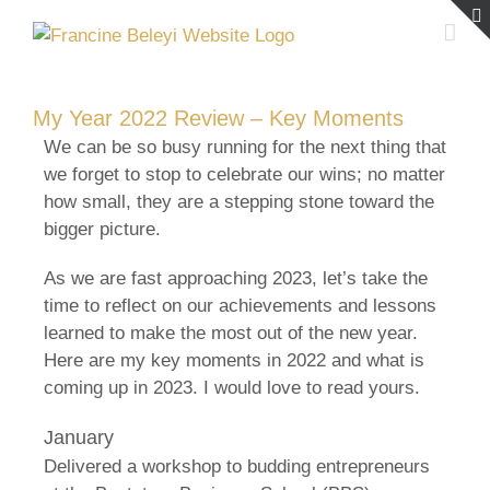
Skip
to
content
My Year 2022 Review – Key Moments
We can be so busy running for the next thing that
we forget to stop to celebrate our wins; no matter
how small, they are a stepping stone toward the
bigger picture.
As we are fast approaching 2023, let’s take the
time to reflect on our achievements and lessons
learned to make the most out of the new year.
Here are my key moments in 2022 and what is
coming up in 2023. I would love to read yours.
January
Delivered a workshop to budding entrepreneurs