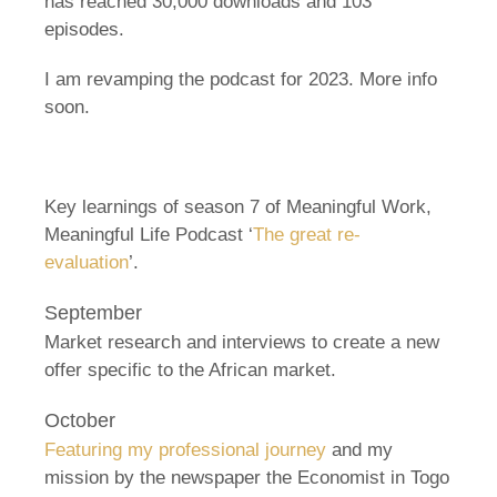
has reached 30,000 downloads and 103
episodes.
I am revamping the podcast for 2023. More info
soon.
Key learnings of season 7 of Meaningful Work,
Meaningful Life Podcast ‘
The great re-
evaluation
’.
September
Market research and interviews to create a new
offer specific to the African market.
October
Featuring my professional journey
and my
mission by the newspaper the Economist in Togo