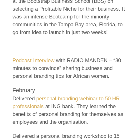
at the Bootstrap Business School (BBS) on
selecting a Profitable Niche for their business. It
was an intense Bootcamp for the minority
communities in the Tampa Bay area, Florida, to
go from idea to launch in just two weeks!
Podcast Interview
with RADIO MANDEN – “30
minutes to convince” sharing business and
personal branding tips for African women.
February
Delivered
personal branding webinar to 50 HR
professionals
at ING bank. They learned the
benefits of personal branding for themselves as
employees and the organisation.
Delivered a personal branding workshop to 15