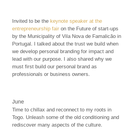
Invited to be the
keynote speaker at the
entrepreneurship fair
on the Future of start-ups
by the Municipality of Vila Nova de Famalicão in
Portugal. I talked about the trust we build when
we develop personal branding for impact and
lead with our purpose. I also shared why we
must first build our personal brand as
professionals or business owners.
June
Time to chillax and reconnect to my roots in
Togo. Unleash some of the old conditioning and
rediscover many aspects of the culture.