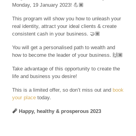
Monday, 19 January 2023! 💪🏾
This program will show you how to unleash your
real identity, attract your ideal clients & create
consistent cash in your business. 🤝🏾
You will get a personalised path to wealth and
how to become the leader of your business. 🙌🏾
Take advantage of this opportunity to create the
life and business you desire!
This is a limited offer, so don’t miss out and
book
your place
today.
🧨
Happy, healthy & prosperous 2023