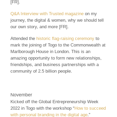
[FR].
Q&A Interview with Trusted magazine
on my
journey, the digital & women, why we should tell
our own story, and more [FR].
Attended the
historic flag-raising ceremony
to
mark the joining of Togo to the Commonwealth at
Marlborough House in London. This is an
amazing opportunity to form new relationships,
friendships, and business partnerships with a
community of 2.5 billion people.
November
Kicked off the Global Entrepreneurship Week
2022 in Togo with the workshop “
How to succeed
with personal branding in the digital age
.”