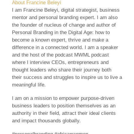
About Francine Beleyi
I am Francine Beleyi, digital strategist, business
mentor and personal branding expert. I am also
the founder of nucleus of change and author of
Personal Branding in the Digital Age: how to
become a known expert, thrive and make a
difference in a connected world. I am a speaker
and the host of the podcast MWML podcast
where I interview CEOs, entrepreneurs and
thought leaders who share their journey both
their success and struggles to inspire us to live a
meaningful life.
I am on a mission to empower purpose-driven
business leaders to position themselves as an
authority in their field, attract their ideal clients
and impact thousands globally.