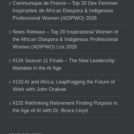
Communique de Presse – Top 20 Des Femmes
Inspirantes de African Diaspora & Indigenous
Professional Women (ADIPWO) 2026
News Release – Top 20 Inspirational Women of
the African Diaspora & Indigenous Professional
Women (ADIPWO) List 2026
#134 Season 11 Finale – The New Leadership
Mandate in the AI Age
#133 AI and Africa: Leapfrogging the Future of
Work with John Orakwe
#132 Rethinking Retirement Finding Purpose in
the Age of AI with Dr. Bruce Lloyd