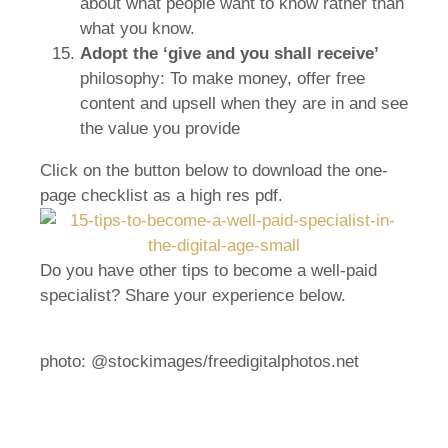
about what people want to know rather than
what you know.
Adopt the ‘give and you shall receive’
philosophy: To make money, offer free
content and upsell when they are in and see
the value you provide
Click on the button below to download the one-
page checklist as a high res pdf.
Do you have other tips to become a well-paid
specialist? Share your experience below.
photo: @stockimages/freedigitalphotos.net