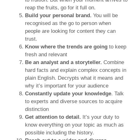
reap the fruits, go for it full on.
Build your personal brand.
You will be
recognised as the go to person when
people are looking for content they can
trust.
Know where the trends are going
to keep
fresh and relevant
Be an analyst and a storyteller.
Combine
hard facts and explain complex concepts in
plain English. Decrypts what it means and
why it’s important for your audience
Constantly update your knowledge
. Talk
to experts and diverse sources to acquire
distinction
Get attention to detail.
It’s your duty to
know everything on your topic as much as
possible including the history.