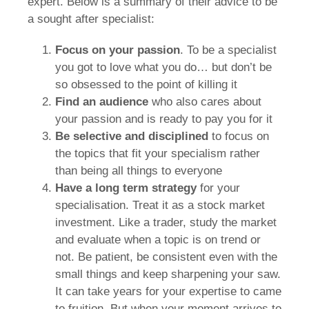
expert. Below is a summary of their advice to be
a sought after specialist:
Focus on your
passion
. To be a specialist
you got to love what you do… but don’t be
so obsessed to the point of killing it
Find an audience
who also cares about
your passion and is ready to pay you for it
Be selective and disciplined
to focus on
the topics that fit your specialism rather
than being all things to everyone
Have a
long term strategy
for your
specialisation. Treat it as a stock market
investment. Like a trader, study the market
and evaluate when a topic is on trend or
not. Be patient, be consistent even with the
small things and keep sharpening your saw.
It can take years for your expertise to came
to fruition. But when your moment arrives to