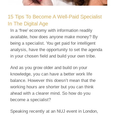
15 Tips To Become A Well-Paid Specialist
In The Digital Age
In a ‘free’ economy with information readily
available, how does anyone make money? By
being a specialist. You get paid for intelligent
analysis, have the opportunity to set the agenda
in your chosen field and build your own tribe.
And as you grow older and build on your
knowledge, you can have a better work life
balance. However this doesn’t mean that the
working hours are shorter but you can think
ahead with a clearer mind. So how do you
become a specialist?
Speaking recently at an NUJ event in London,