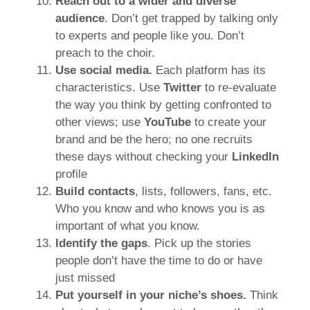
Reach out to a wider and diverse
audience
. Don’t get trapped by talking only
to experts and people like you. Don’t
preach to the choir.
Use social media.
Each platform has its
characteristics. Use
Twitter
to re-evaluate
the way you think by getting confronted to
other views; use
YouTube
to create your
brand and be the hero; no one recruits
these days without checking your
LinkedIn
profile
Build contacts
, lists, followers, fans, etc.
Who you know and who knows you is as
important of what you know.
Identify the gaps
. Pick up the stories
people don’t have the time to do or have
just missed
Put yourself in your niche’s shoes.
Think