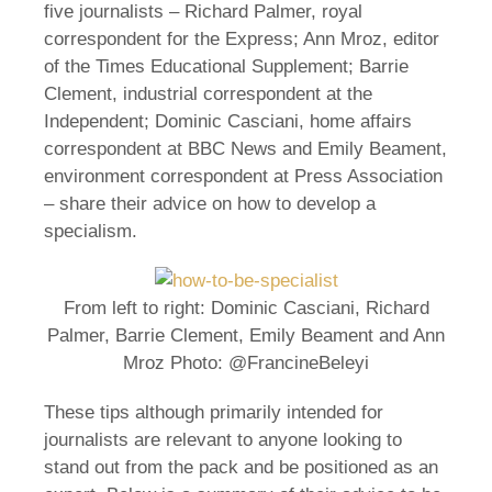
five journalists – Richard Palmer, royal
correspondent for the Express; Ann Mroz, editor
of the Times Educational Supplement; Barrie
Clement, industrial correspondent at the
Independent; Dominic Casciani, home affairs
correspondent at BBC News and Emily Beament,
environment correspondent at Press Association
– share their advice on how to develop a
specialism.
From left to right: Dominic Casciani, Richard
Palmer, Barrie Clement, Emily Beament and Ann
Mroz Photo: @FrancineBeleyi
These tips although primarily intended for
journalists are relevant to anyone looking to
stand out from the pack and be positioned as an