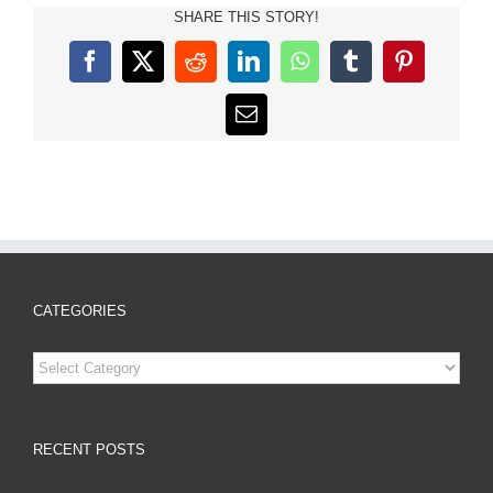
SHARE THIS STORY!
Facebook
X
Reddit
LinkedIn
WhatsApp
Tumblr
Pinterest
Email
CATEGORIES
Categories
RECENT POSTS