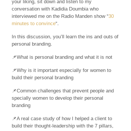
your liking, sit down and listen to my
conversation with Kadidia Doumbia who
interviewed me on the Radio Manden show “
30
minutes to convince
“.
In this discussion, you’ll learn the ins and outs of
personal branding.
📌What is personal branding and what it is not
📌Why is it important especially for women to
build their personal branding
📌Common challenges that prevent people and
specially women to develop their personal
branding
📌A real case study of how I helped a client to
build their thought-leadership with the 7 pillars,