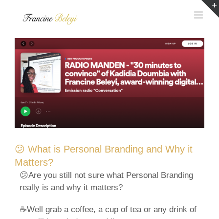
Skip
to
content
😕 What is Personal Branding and Why it
Matters?
😕Are you still not sure what Personal Branding
really is and why it matters?
☕Well grab a coffee, a cup of tea or any drink of