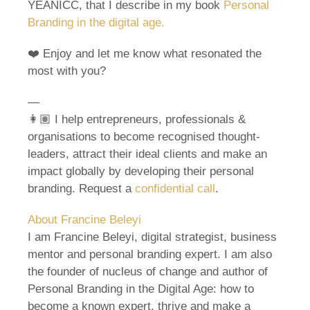
YEANICC, that I describe in my book
Personal
Branding in the digital age.
❤️ Enjoy and let me know what resonated the
most with you?
—
👩🏽 I help entrepreneurs, professionals &
organisations to become recognised thought-
leaders, attract their ideal clients and make an
impact globally by developing their personal
branding. Request a
confidential call
.
About Francine Beleyi
I am Francine Beleyi, digital strategist, business
mentor and personal branding expert. I am also
the founder of nucleus of change and author of
Personal Branding in the Digital Age: how to
become a known expert, thrive and make a