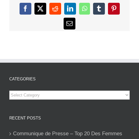
Facebook
X
Reddit
LinkedIn
WhatsApp
Tumblr
Pinterest
Email
CATEGORIES
Categories
RECENT POSTS
Communique de Presse – Top 20 Des Femmes