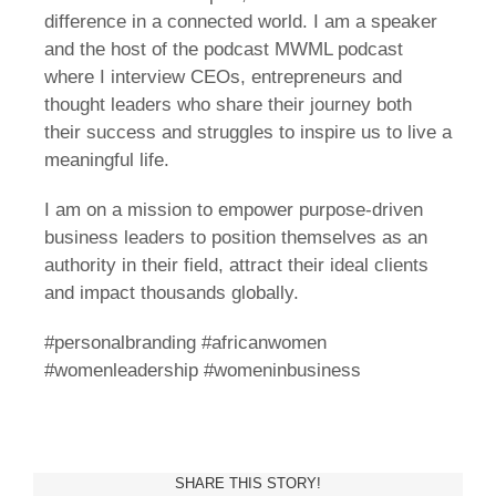
difference in a connected world. I am a speaker
and the host of the podcast MWML podcast
where I interview CEOs, entrepreneurs and
thought leaders who share their journey both
their success and struggles to inspire us to live a
meaningful life.
I am on a mission to empower purpose-driven
business leaders to position themselves as an
authority in their field, attract their ideal clients
and impact thousands globally.
#personalbranding #africanwomen
#womenleadership #womeninbusiness
SHARE THIS STORY!