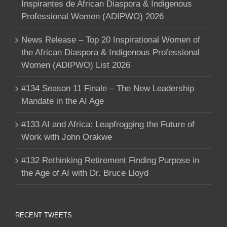
Inspirantes de African Diaspora & Indigenous
Professional Women (ADIPWO) 2026
News Release – Top 20 Inspirational Women of
the African Diaspora & Indigenous Professional
Women (ADIPWO) List 2026
#134 Season 11 Finale – The New Leadership
Mandate in the AI Age
#133 AI and Africa: Leapfrogging the Future of
Work with John Orakwe
#132 Rethinking Retirement Finding Purpose in
the Age of AI with Dr. Bruce Lloyd
RECENT TWEETS