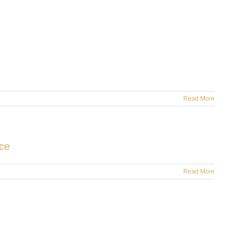
Read More
ce
Read More