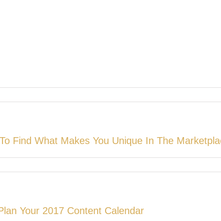
To Find What Makes You Unique In The Marketpla
Plan Your 2017 Content Calendar