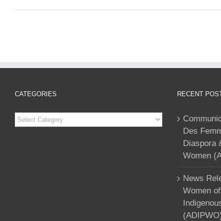
CATEGORIES
RECENT POS
Categories
Communiqu
Des Femme
Diaspora 
Women (A
News Rele
Women of 
Indigenou
(ADIPWO) 