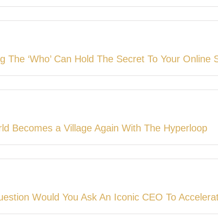
g The ‘Who’ Can Hold The Secret To Your Online 
ld Becomes a Village Again With The Hyperloop
estion Would You Ask An Iconic CEO To Accelera