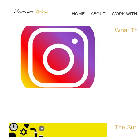
Skip
to
HOME
ABOUT
WORK WITH
content
What Th
The Sur