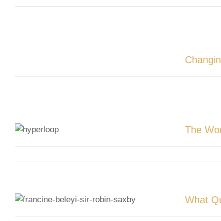
Changin
The Wor
What Qu