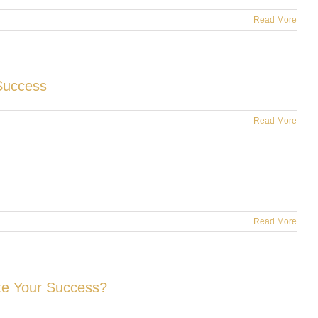
Read More
Success
Read More
Read More
te Your Success?