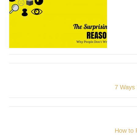
7 Ways 
How to 