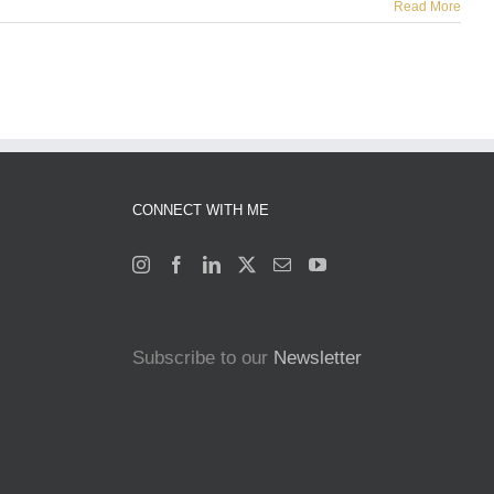
Read More
CONNECT WITH ME
Subscribe to our
Newsletter