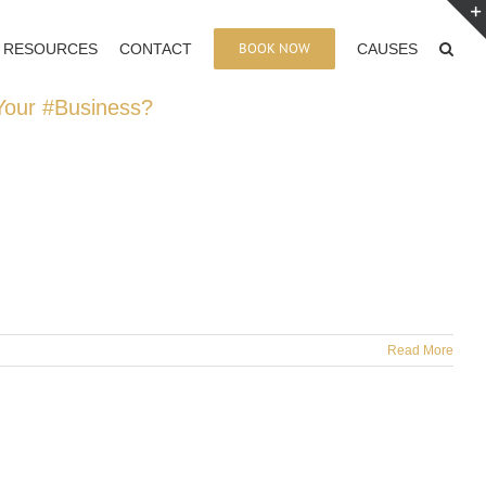
BOOK NOW
RESOURCES
CONTACT
CAUSES
 Your #Business?
Read More