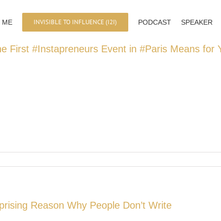
INVISIBLE TO INFLUENCE (I2I)
 ME
PODCAST
SPEAKER
e First #Instapreneurs Event in #Paris Means for
prising Reason Why People Don’t Write