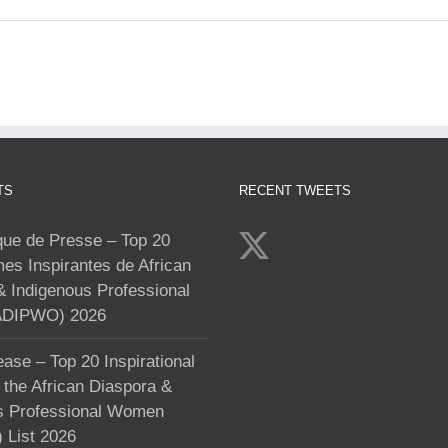
TS
RECENT TWEETS
e de Presse – Top 20
s Inspirantes de African
& Indigenous Professional
DIPWO) 2026
ase – Top 20 Inspirational
the African Diaspora &
s Professional Women
List 2026