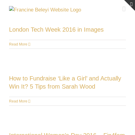
Skip
to
content
London Tech Week 2016 in Images
Read More
How to Fundraise ‘Like a Girl’ and Actually
Win It? 5 Tips from Sarah Wood
Read More