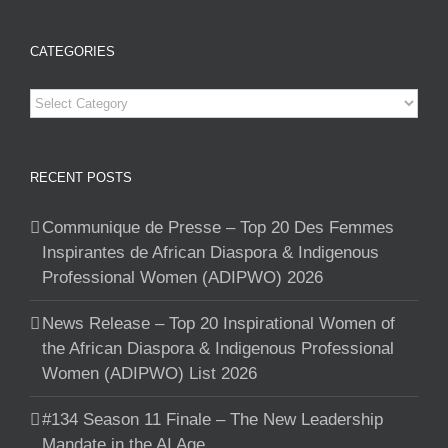
CATEGORIES
Categories
RECENT POSTS
Communique de Presse – Top 20 Des Femmes
Inspirantes de African Diaspora & Indigenous
Professional Women (ADIPWO) 2026
News Release – Top 20 Inspirational Women of
the African Diaspora & Indigenous Professional
Women (ADIPWO) List 2026
#134 Season 11 Finale – The New Leadership
Mandate in the AI Age