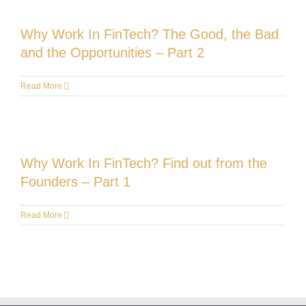
Why Work In FinTech? The Good, the Bad
and the Opportunities – Part 2
Read More
Why Work In FinTech? Find out from the
Founders – Part 1
Read More