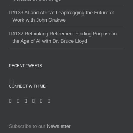
#133 AI and Africa: Leapfrogging the Future of
Work with John Orakwe
#132 Rethinking Retirement Finding Purpose in
the Age of AI with Dr. Bruce Lloyd
RECENT TWEETS
CONNECT WITH ME
Subscribe to our
Newsletter