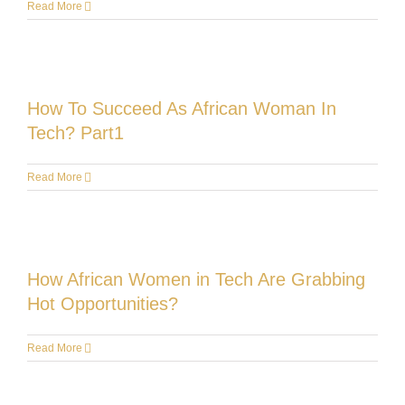
Read More
How To Succeed As African Woman In
Tech? Part1
Read More
How African Women in Tech Are Grabbing
Hot Opportunities?
Read More