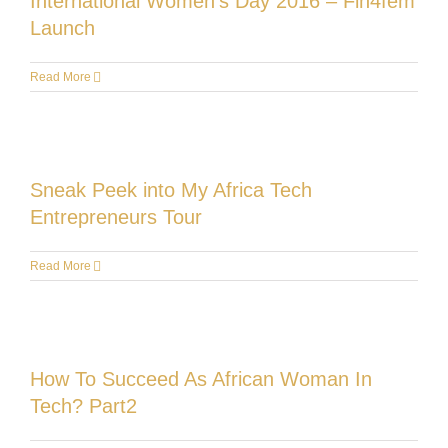
International Women’s Day 2016 – Fin4fem
Launch
Read More
Sneak Peek into My Africa Tech
Entrepreneurs Tour
Read More
How To Succeed As African Woman In
Tech? Part2