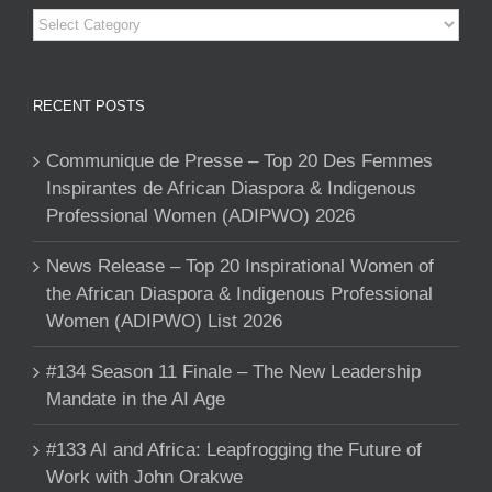
Categories
RECENT POSTS
Communique de Presse – Top 20 Des Femmes
Inspirantes de African Diaspora & Indigenous
Professional Women (ADIPWO) 2026
News Release – Top 20 Inspirational Women of
the African Diaspora & Indigenous Professional
Women (ADIPWO) List 2026
#134 Season 11 Finale – The New Leadership
Mandate in the AI Age
#133 AI and Africa: Leapfrogging the Future of
Work with John Orakwe