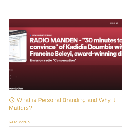
😕 What is Personal Branding and Why it
Matters?
Read More