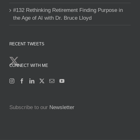
#132 Rethinking Retirement Finding Purpose in
the Age of AI with Dr. Bruce Lloyd
RECENT TWEETS
CONNECT WITH ME
Subscribe to our
Newsletter