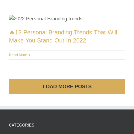
🔥13 Personal Branding Trends That Will
Make You Stand Out In 2022
Read More
LOAD MORE POSTS
CATEGORIES