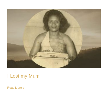
I Lost my Mum
Read More