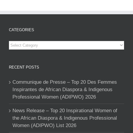
CATEGORIES
Categories
RECENT POSTS
Communique de Presse – Top 20 Des Femmes
Inspirantes de African Diaspora & Indigenous
Professional Women (ADIPWO) 2026
News Release – Top 20 Inspirational Women of
the African Diaspora & Indigenous Professional
Women (ADIPWO) List 2026