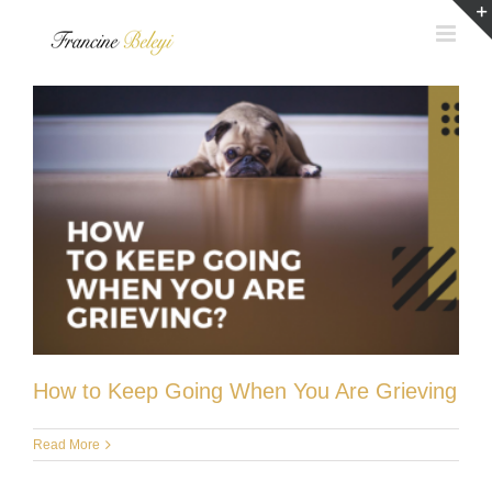
Skip
to
content
How to Keep Going When You Are Grieving
Read More