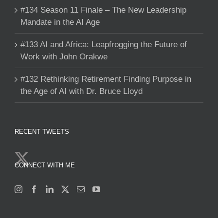
#134 Season 11 Finale – The New Leadership
Mandate in the AI Age
#133 AI and Africa: Leapfrogging the Future of
Work with John Orakwe
#132 Rethinking Retirement Finding Purpose in
the Age of AI with Dr. Bruce Lloyd
RECENT TWEETS
CONNECT WITH ME