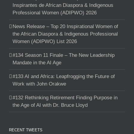
Inspirantes de African Diaspora & Indigenous
Professional Women (ADIPWO) 2026
News Release – Top 20 Inspirational Women of
the African Diaspora & Indigenous Professional
Women (ADIPWO) List 2026
#134 Season 11 Finale – The New Leadership
Mandate in the AI Age
#133 AI and Africa: Leapfrogging the Future of
Work with John Orakwe
#132 Rethinking Retirement Finding Purpose in
the Age of AI with Dr. Bruce Lloyd
RECENT TWEETS