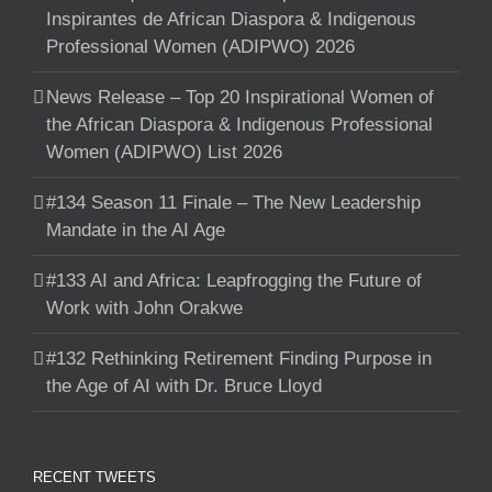
Inspirantes de African Diaspora & Indigenous
Professional Women (ADIPWO) 2026
News Release – Top 20 Inspirational Women of
the African Diaspora & Indigenous Professional
Women (ADIPWO) List 2026
#134 Season 11 Finale – The New Leadership
Mandate in the AI Age
#133 AI and Africa: Leapfrogging the Future of
Work with John Orakwe
#132 Rethinking Retirement Finding Purpose in
the Age of AI with Dr. Bruce Lloyd
RECENT TWEETS